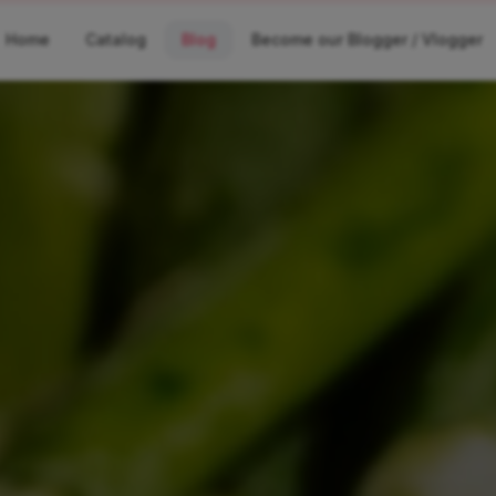
Home
Catalog
Blog
Become our Blogger / Vlogger