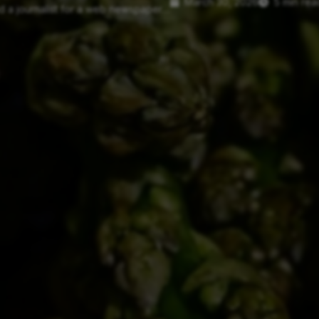
March 30, 2026
5 min rea
 a journalist for a web newspaper....