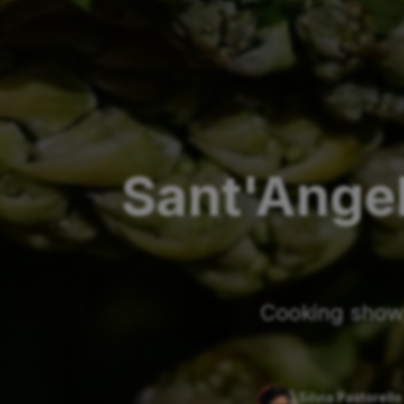
Sant'Ange
Cooking show,
Silvia Pastorello