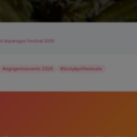
d Asparagus Festival 2026
#agrigentoevents 2026
#SicilyAprilfestivals