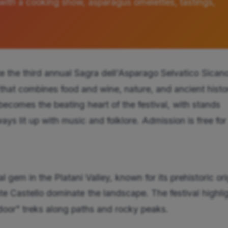
with a cooking show, asparagus omelettes, tastings,
e the third annual Sagra dell'Asparago Selvatico Sican
 that combines food and wine, nature, and ancient histo
becomes the beating heart of the festival, with stands
ys lit up with music and folklore. Admission is free for 
gem in the Platani Valley, known for its prehistoric ori
e Castello dominate the landscape. The festival highli
door" treks along paths and rocky peaks.