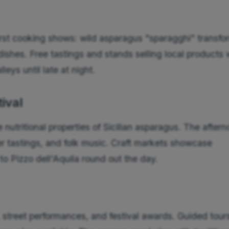
 first cooking shows: wild asparagus "sparagghi" transf
a dishes. Free tastings and stands selling local products
leys until late at night.
tival
nutritional properties of Sicilian asparagus. The after
r tastings, and folk music. Craft markets showcase
o Pizzo dell'Aquila round out the day.
 street performances, and festival awards. Guided tour