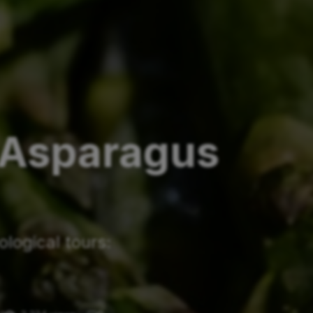
 Asparagus
logical tours: