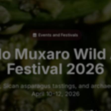
Events and Festivals
lo Muxaro Wild
Festival 2026
 Sican asparagus tastings, and archaeo
April 10-12, 2026