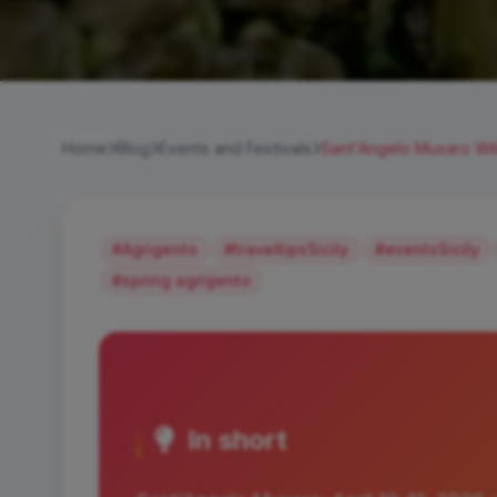
Home
Blog
Events and Festivals
Sant'Angelo Muxaro Wil
#Agrigento
#traveltipsSicily
#eventsSicily
#spring agrigento
In short