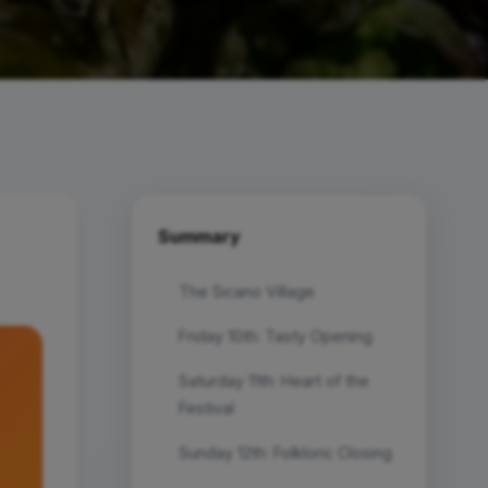
Summary
The Sicano Village
Friday 10th: Tasty Opening
Saturday 11th: Heart of the
Festival
Sunday 12th: Folkloric Closing