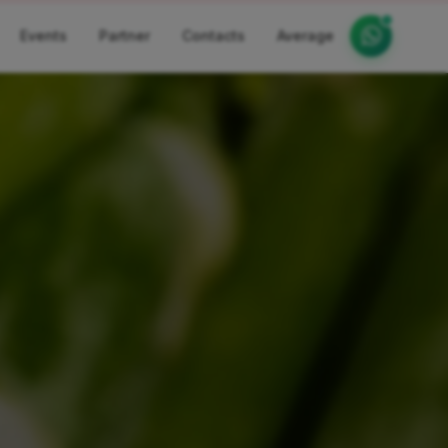
Events
Partner
Contacts
Average