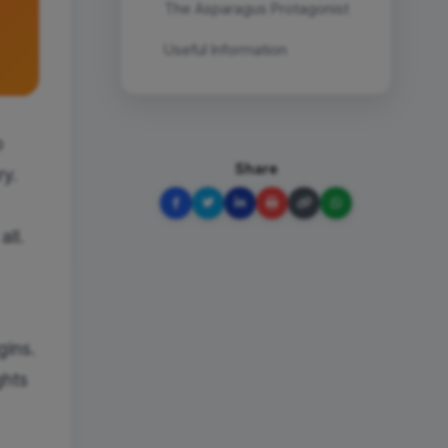
The Asparagus Protagonist
Useful Information
o
Share
ry.
all.
gins.
ghts