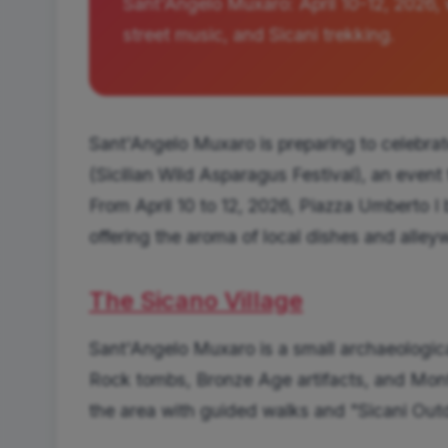
Sant'Angelo Muxaro: April 10-12, 2026, 
street music, and Sicani trekking.
Sant'Angelo Muxaro is preparing to celebrat
(Sicilian Wild Asparagus Festival), an event
From April 10 to 12, 2026, Piazza Umberto I 
offering the aroma of local dishes and alleywa
The Sicano Village
Sant'Angelo Muxaro is a small archaeological 
Rock tombs, Bronze Age artifacts, and Mont
the area with guided walks and "Sicani Out