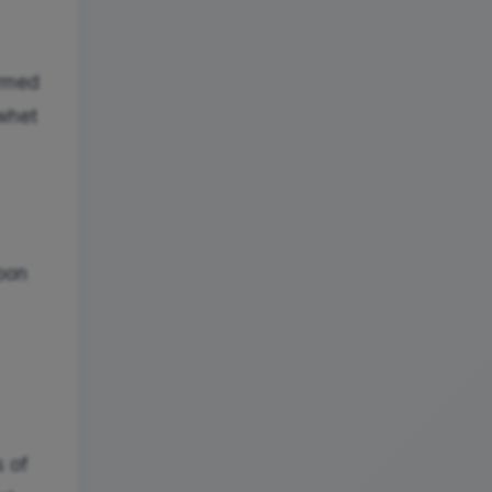
ormed
 whet
noon
s of