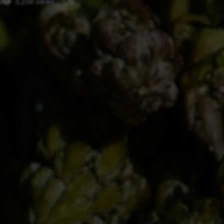
d
3,234 views
0