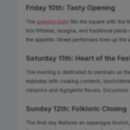
Friday 10th: Tasty Opening
The
opening night
fills the square with the
into frittatas, lasagna, and traditional past
the appetite. Street performers liven up the al
Saturday 11th: Heart of the Fes
The morning is dedicated to seminars on the 
explodes with cooking contests, lunch/dinne
ceramics and Agrigento flavors. Excursions t
Sunday 12th: Folkloric Closing
The final day features an asparagus brunch,