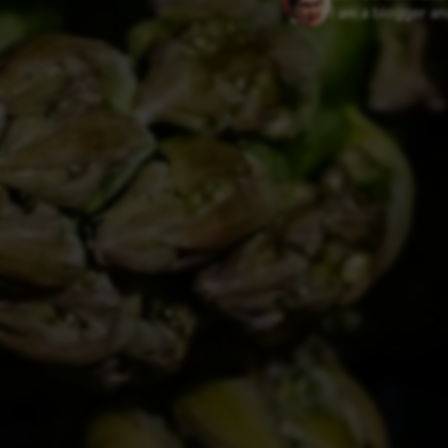
I am a blogger and