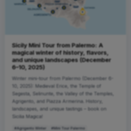
Sicily Mini Tour from Palermo: A
magical winter of history, flavors,
and unique landscapes (December
6–10, 2025)
Winter mini-tour from Palermo (December 6-
10, 2025): Medieval Erice, the Temple of
Segesta, Selinunte, the Valley of the Temples,
Agrigento, and Piazza Armerina. History,
landscapes, and unique tastings – book on
Sicilia Magica!
#Agrigento Winter
#Mini Tour Palermo