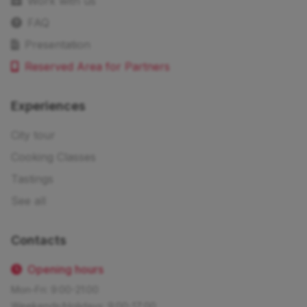
Work with us
FAQ
Presentation
Reserved Area for Partners
Experiences
City tour
Cooking Classes
Tastings
See all
Contacts
Opening hours
Mon-Fri: 9:00-21:00
Weekends/Holidays: 9:00-17:00