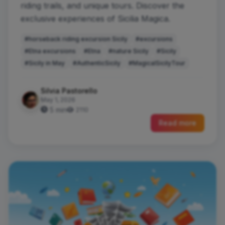
riding trails, and unique tours. Discover the
exclusive experiences of Sicilia Magica.
#horseback riding excursion Sicily
#excursions
#Etna excursions
#Etna
#nature Sicily
#Sicily
#Sicily in May
#AuthenticSicily
#MagicalSicilyTour
Silvia Pastorello
May 1, 2026
5 min
2110
Read more