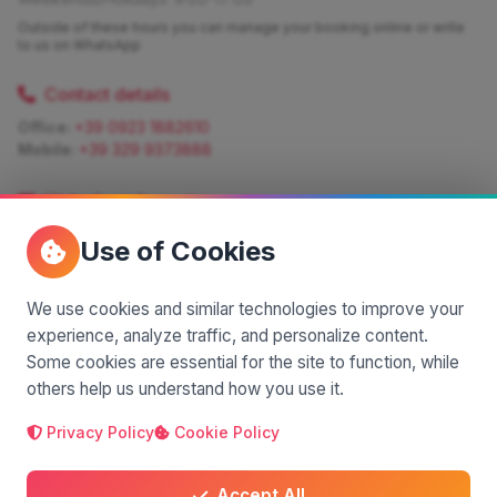
Outside of these hours you can manage your booking online or write
to us on WhatsApp
Contact details
Office:
+39 0923 1882610
Mobile:
+39 329 9373888
Write for information
Quote:
info@siciliamagica.com
Use of Cookies
Consulting:
silvia.pastorello@borsaviaggi.net
https://iconsulentidiviaggio.it/SilviaPastorello
Mobile:
+39 375 6861 975
We use cookies and similar technologies to improve your
experience, analyze traffic, and personalize content.
Some cookies are essential for the site to function, while
others help us understand how you use it.
Privacy Policy
Cookie Policy
A project by
| Made by
© 2025 SiciliaMagica.com - All rights reserved
Privacy Policy
Cookie Policy
Terms and Conditions
Accept All