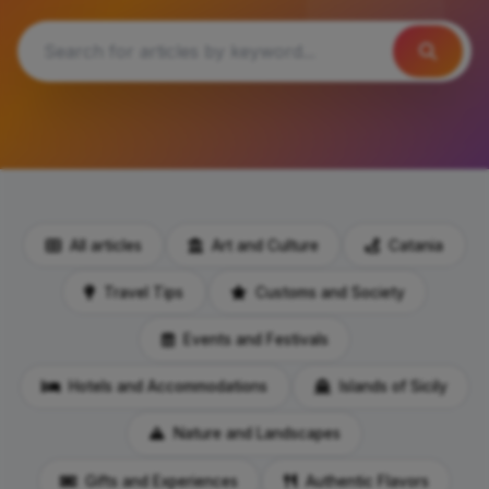
All articles
Art and Culture
Catania
Travel Tips
Customs and Society
Events and Festivals
Hotels and Accommodations
Islands of Sicily
Nature and Landscapes
Gifts and Experiences
Authentic Flavors