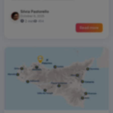
Silvia Pastorello
October 6, 2025
2 min
454
Read more