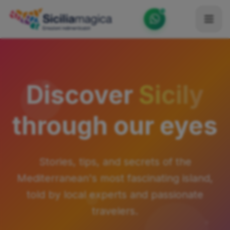
Home
Catalog
Discover
Sicily
Blog
through our eyes
Become our Blogger / Vlogger
Partner
Stories, tips, and secrets of the
Contacts
Mediterranean's most fascinating island,
Average
told by local experts and passionate
travelers.