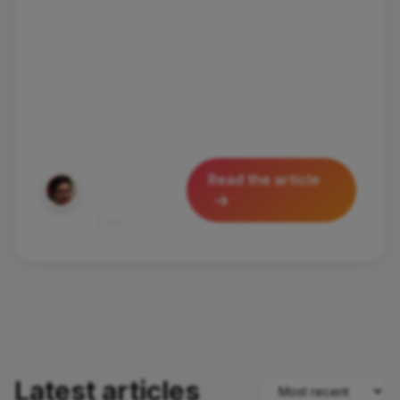
wanted to visit places where wonder
hides around every corner and
authenticity is part of everyday life?
Today I'll take you to discover Santa
Flavia and
Silvia
Read the article
Pastorello
August 28, 2025
452
3 min
Latest articles