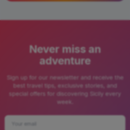
Never miss an
adventure
Sign up for our newsletter and receive the
best travel tips, exclusive stories, and
special offers for discovering Sicily every
week.