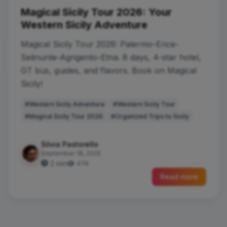
Magical Sicily Tour 2026: Your
Western Sicily Adventure
Magical Sicily Tour 2026: Palermo-Erice-
Selinunte-Agrigento-Etna. 8 days, 4-star hotel,
GT bus, guides, and flavors. Book on Magical
Sicily!
#Western Sicily Adventure
#Western Sicily Tour
#Magical Sicily Tour 2026
#Organized Trips to Sicily
Silvia Pastorello
September 18, 2025
2 min
478
Read more