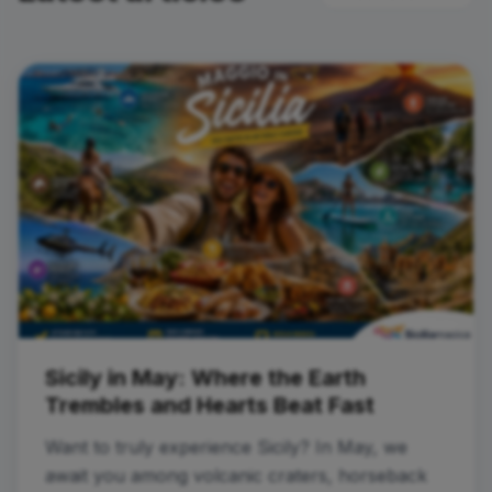
Sicily in May: Where the Earth
Trembles and Hearts Beat Fast
Want to truly experience Sicily? In May, we
await you among volcanic craters, horseback