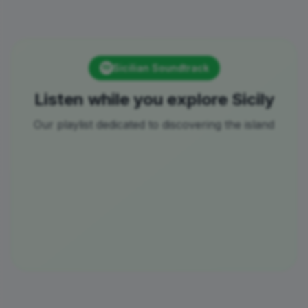
Sicilian Soundtrack
Listen while you explore Sicily
Our playlist dedicated to discovering the island