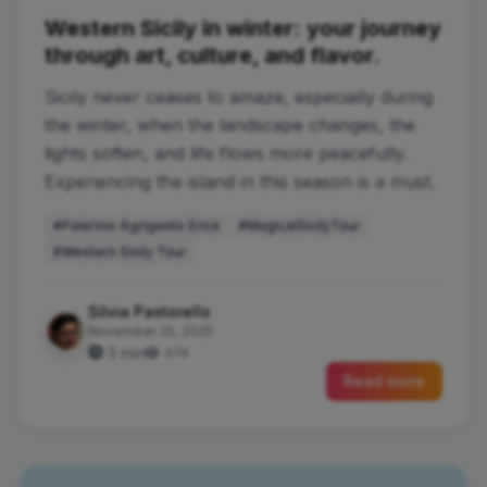
Western Sicily in winter: your journey
through art, culture, and flavor.
Sicily never ceases to amaze, especially during
the winter, when the landscape changes, the
lights soften, and life flows more peacefully.
Experiencing the island in this season is a must.
#Palermo Agrigento Erice
#MagicalSicilyTour
#Western Sicily Tour
Silvia Pastorello
November 25, 2025
3 min
474
Read more