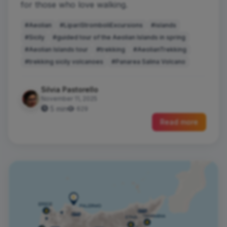
for those who love walking.
#Aeolian
#LipariStromboliExcursions
#islands
#Sicily
#guided tour of the Aeolian Islands in spring
#Aeolian Islands tour
#trekking
#AeolianTrekking
#trekking sicily volcanoes
#Panarea Salina Volcano
Silvia Pastorello
November 11, 2025
5 min
629
Read more