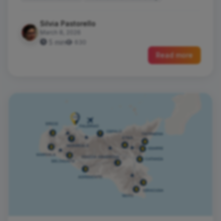
Silvia Pastorello
March 8, 2026
5 min
630
Read more