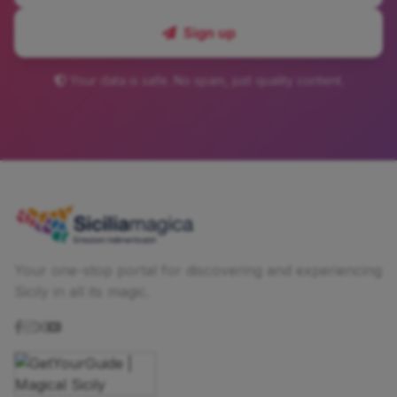
Sign up
Your data is safe. No spam, just quality content.
Your one-stop portal for discovering and experiencing
Sicily in all its magic.