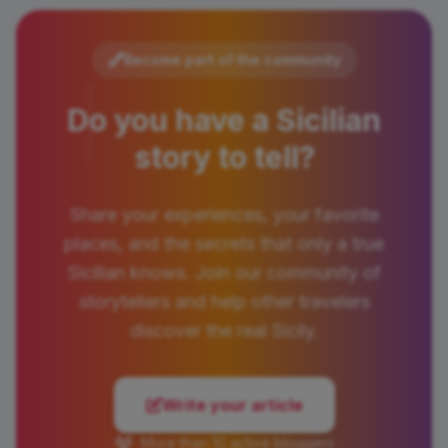
Become part of the community
Do you have a Sicilian
story to tell?
Share your experiences, your favorite
places, and the secrets that only a true
Sicilian knows. Join our community of
storytellers and help other travelers
discover the real Sicily.
Write your article
More than 10 active bloggers