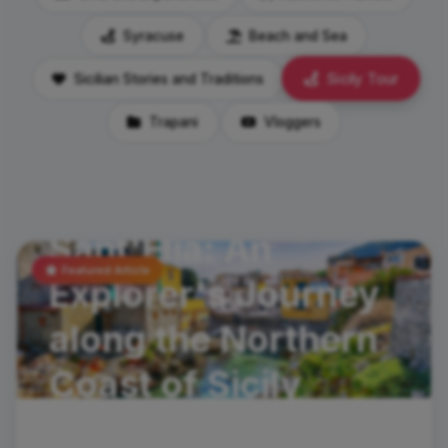
Syracuse
Beach and Sea
Sicily Tour
Sicilian Stories and Traditions
Trapani
Vloggers
travel-tips
Santa Flavia and
Sant'Elia: An
Featured Article
Explorer's Journey
along the Northern
Coast of Sicily
In the spirit of discoveryHave you ever