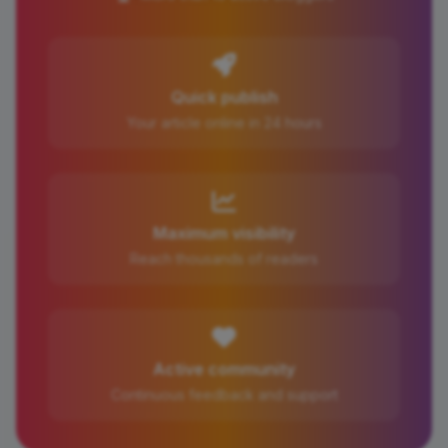
Quick publish
Your article online in 24 hours
Maximum visibility
Reach thousands of readers
Active community
Continuous feedback and support