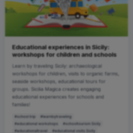
Educational experiences in Sicily:
workshops for children and schools
Learn by traveling Sicily: archaeological
workshops for children, visits to organic farms,
seaside workshops, educational tours for
groups. Sicilia Magica creates engaging
educational experiences for schools and
families!
#school trip
#learnbytraveling
#educational workshops
#schooltourism Sicily
#educationaltravel
#educational visits Sicily