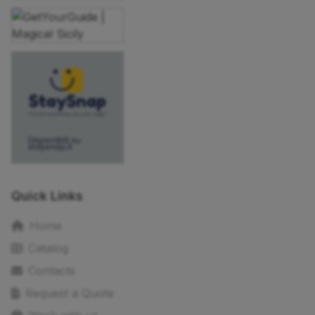
Quick Links
Home
Catalog
Contacts
Request a Quote