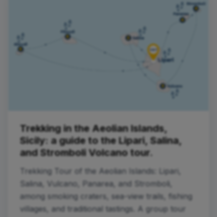
Trekking in the Aeolian Islands,
Sicily: a guide to the Lipari, Salina,
and Stromboli Volcano tour.
Trekking Tour of the Aeolian Islands: Lipari,
Salina, Vulcano, Panarea, and Stromboli,
among smoking craters, sea-view trails, fishing
villages, and traditional tastings. A group tour