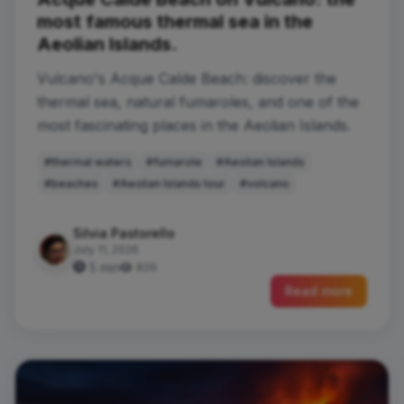
most famous thermal sea in the
Aeolian Islands.
Vulcano's Acque Calde Beach: discover the
thermal sea, natural fumaroles, and one of the
most fascinating places in the Aeolian Islands.
#thermal waters
#fumarole
#Aeolian Islands
#beaches
#Aeolian Islands tour
#volcano
Silvia Pastorello
July 11, 2026
5 min
829
Read more