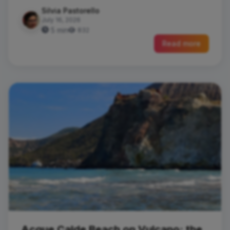
Silvia Pastorello
July 16, 2026
5 min
832
Read more
Acque Calde Beach on Vulcano: the