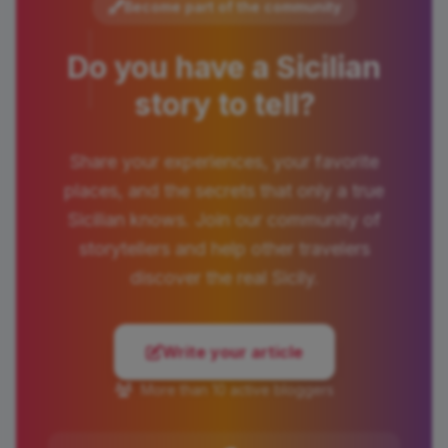
Become part of the community
Do you have a Sicilian
story to tell?
Share your experiences, your favorite
places, and the secrets that only a true
Sicilian knows. Join our community of
storytellers and help other travelers
discover the real Sicily.
Write your article
More than 10 active bloggers