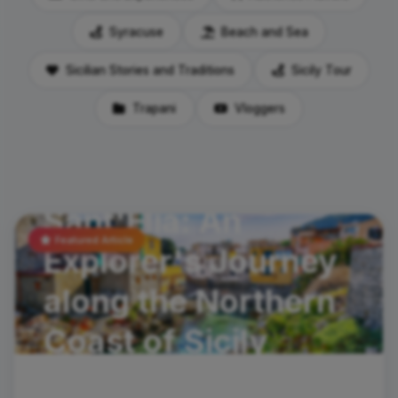
Syracuse
Beach and Sea
Sicilian Stories and Traditions
Sicily Tour
Trapani
Vloggers
travel-tips
Santa Flavia and
Sant'Elia: An
Featured Article
Explorer's Journey
along the Northern
Coast of Sicily
In the spirit of discoveryHave you ever