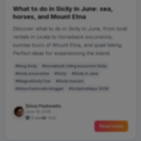
What to do in Sicily in June: sea,
horses, and Mount Etna
Discover what to do in Sicily in June, from boat
rentals in Licata to horseback excursions,
sunrise tours of Mount Etna, and quad biking.
Perfect ideas for experiencing the island.
#blog Sicily
#horseback riding excursion Sicily
#Sicily excursions
#Sicily
#Sicily in June
#MagicalSicilyTour
#Sicily tourism
#Silvia Pastorello blogger
#SicilyHolidays 2026
Silvia Pastorello
June 19, 2026
5 min
1432
Read more