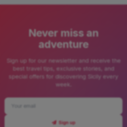
Never miss an
adventure
Sign up for our newsletter and receive the
best travel tips, exclusive stories, and
special offers for discovering Sicily every
week.
Sign up