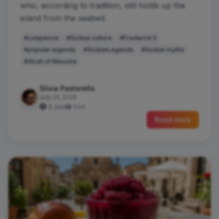
who, according to tradition, still holds up the
island from the seabed.
#colapesce
#Sicilian culture
#Frederick II
#popular legends
#SicilianLegends
#Sicilian myths
#Strait of Messina
Silvia Pastorello
July 31, 2026
5 min
544
Read more