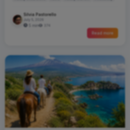
Silvia Pastorello
July 5, 2026
5 min
374
Read more