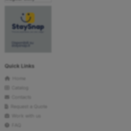
Quick Links
Home
Catalog
Contacts
Request a Quote
Work with us
FAQ