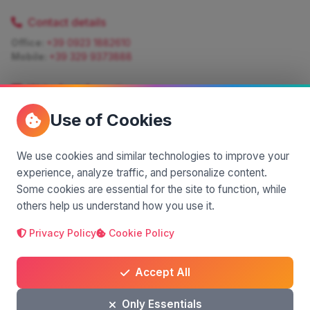
Contact details
Office:
+39 0923 1882610
Mobile:
+39 329 9373888
Write for information
Quote:
info@siciliamagica.com
Use of Cookies
Consulting:
silvia.pastorello@borsaviaggi.net
https://iconsulentidiviaggio.it/SilviaPastorello
Mobile:
+39 375 6861 975
We use cookies and similar technologies to improve your
experience, analyze traffic, and personalize content.
Some cookies are essential for the site to function, while
others help us understand how you use it.
Privacy Policy
Cookie Policy
A project by
| Made by
© 2025 SiciliaMagica.com - All rights reserved
Privacy Policy
Cookie Policy
Terms and Conditions
Accept All
Only Essentials