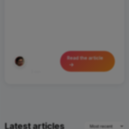
wanted to visit places where wonder
hides around every corner and
authenticity is part of everyday life?
Today I'll take you to discover Santa
Flavia and
Silvia
Read the article
Pastorello
August 28, 2025
450
3 min
Latest articles