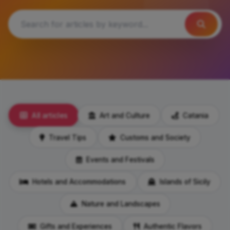
All articles
Art and Culture
Catania
Travel Tips
Customs and Society
Events and Festivals
Hotels and Accommodations
Islands of Sicily
Nature and Landscapes
Gifts and Experiences
Authentic Flavors