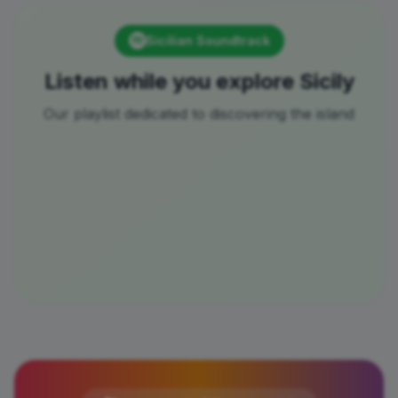
Sicilian Soundtrack
Listen while you explore Sicily
Our playlist dedicated to discovering the island