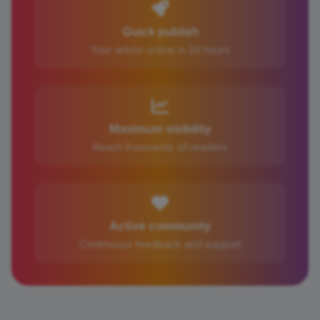
Quick publish
Your article online in 24 hours
Maximum visibility
Reach thousands of readers
Active community
Continuous feedback and support