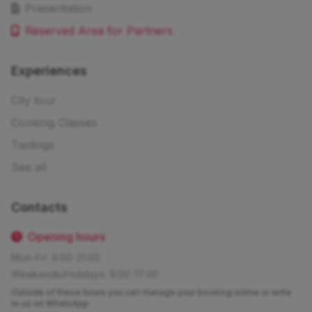
Presentation
Reserved Area for Partners
Experiences
City tour
Cooking Classes
Tastings
See all
Contacts
Opening hours
Mon-Fri: 9:00-21:00
Weekends/Holidays: 9:00-17:00
Outside of these hours you can manage your booking online or write
to us on WhatsApp