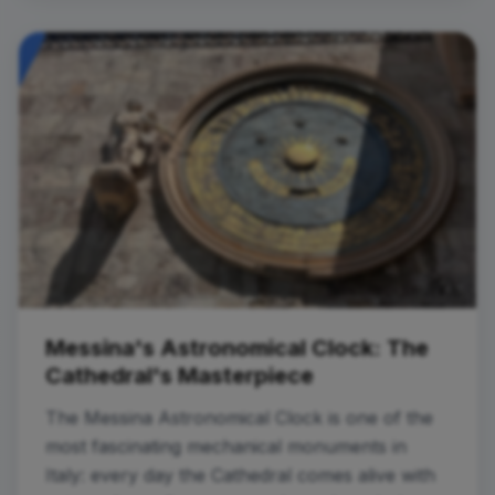
Messina's Astronomical Clock: The
Cathedral's Masterpiece
The Messina Astronomical Clock is one of the
most fascinating mechanical monuments in
Italy: every day the Cathedral comes alive with