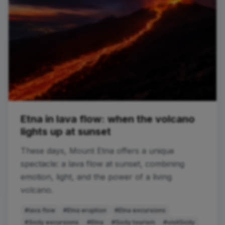
Etna in lava flow: when the volcano
lights up at sunset
These days, Mount Etna offers a unique
spectacle: a lava flow at sunset, combining
emotion, light, and the power of a living
volcano.
#lava flow
#Etna eruption
#Etna excursions
#Sicily excursions
#Etna
#Sicily tourism
#visitSicily