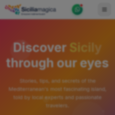
Home
Catalog
Discover
Sicily
Blog
through our eyes
Become our Blogger / Vlogger
Partner
Stories, tips, and secrets of the
Contacts
Mediterranean's most fascinating island,
Average
told by local experts and passionate
travelers.