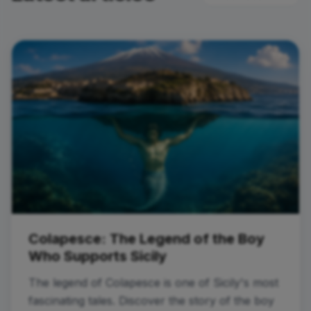
Colapesce: The Legend of the Boy
Who Supports Sicily
The legend of Colapesce is one of Sicily's most
fascinating tales. Discover the story of the boy