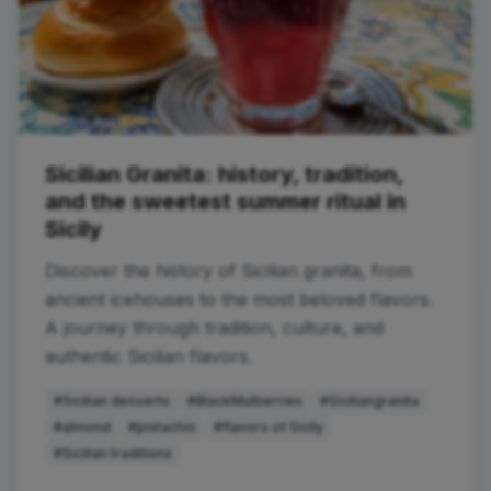
Sicilian Granita: history, tradition,
and the sweetest summer ritual in
Sicily
Discover the history of Sicilian granita, from
ancient icehouses to the most beloved flavors.
A journey through tradition, culture, and
authentic Sicilian flavors.
#Sicilian desserts
#BlackMulberries
#Siciliangranita
#almond
#pistachio
#flavors of Sicily
#Sicilian traditions