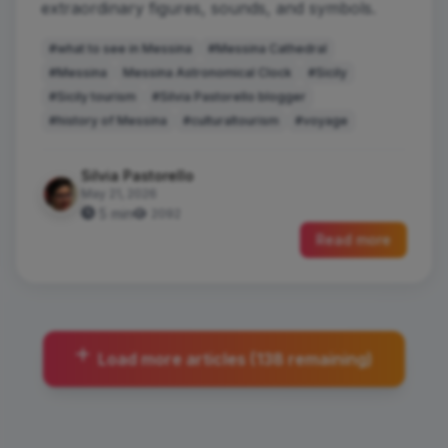
extraordinary figures, sounds, and symbols.
#what to see in Messina
#Messina Cathedral
#Messina
Messina Astronomical Clock
#Sicily
#Sicily tourism
#Silvia Pastorello blogger
#history of Messina
#culturaltourism
#voyage
Silvia Pastorello
May 21, 2026
5 min
2092
Read more
Load more articles (138 remaining)