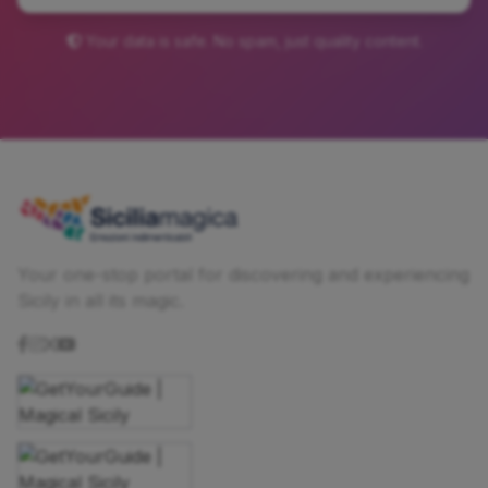
Your data is safe. No spam, just quality content.
Your one-stop portal for discovering and experiencing
Sicily in all its magic.