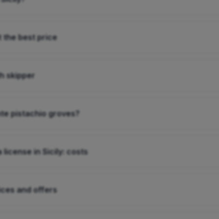
t the best price
th skipper
nte pistachio groves?
 license in Sicily: costs
rices and offers