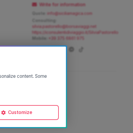
Write for information
Quote:
info@siciliamagica.com
Consulting:
silvia.pastorello@borsaviaggi.net
https://iconsulentidiviaggio.it/SilviaPastorello
Mobile:
+39 375 6861 975
rsonalize content. Some
Customize