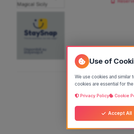
Reserv
Use of Cook
We use cookies and similar t
cookies are essential for the
Privacy Policy
Cookie P
Accept All