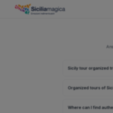
Ans
Sicily tour organized tr
Organized tours of Sic
Where can I find authen