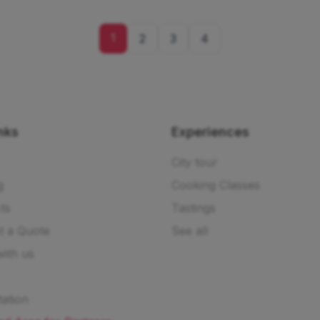
1
2
3
4
nks
Experiences
City tour
g
Cooking Classes
ts
Tastings
t a Quote
See all
ith us
ation