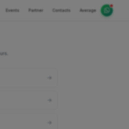
Events
Partner
Contacts
Average
urs.