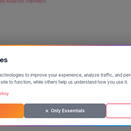
ed Area for Partners
ies
echnologies to improve your experience, analyze traffic, and pe
A project by
| Made by
 site to function, while others help us understand how you use it.
© 2025 SiciliaMagica.com - All rights reserved
Privacy Policy
Cookie Policy
Terms and Conditions
olicy
Only Essentials