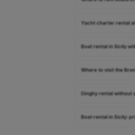
Yacht charter rental a
Boat rental in Sicily wi
Where to visit the Bro
Dinghy rental without a
Boat rental in Sicily: p