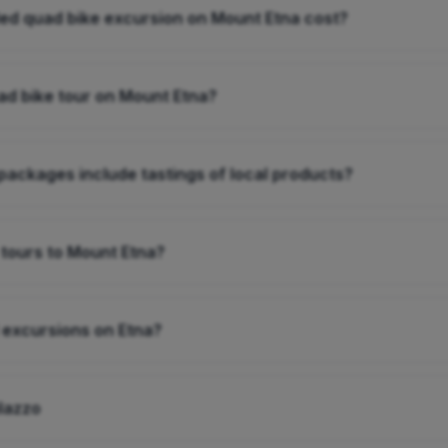
d quad bike excursion on Mount Etna cost?
ad bike tour on Mount Etna?
packages include tastings of local products?
 tours to Mount Etna?
 excursions on Etna?
ilazzo