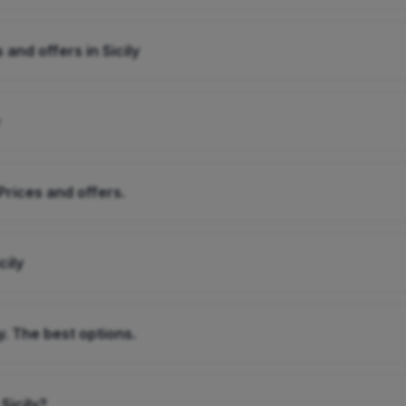
 and offers in Sicily
Prices and offers.
cily
y. The best options.
Sicily?