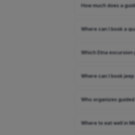
How much does a guide
Where can I book a qu
Which Etna excursion 
Where can I book jeep
Who organizes guided
Where to eat well in M