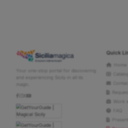
Quick Li
Home
Your one-stop portal for discovering
Catalo
and experiencing Sicily in all its
Contac
magic.
Reques
Work w
FAQ
Present