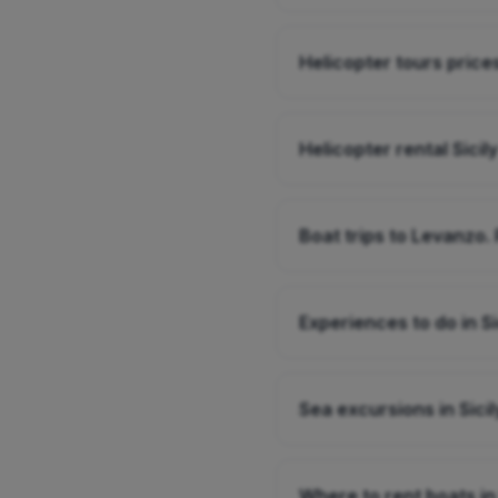
Helicopter tours prices
Helicopter rental Sicily
Boat trips to Levanzo. 
Experiences to do in Si
Sea excursions in Sicil
Where to rent boats in 