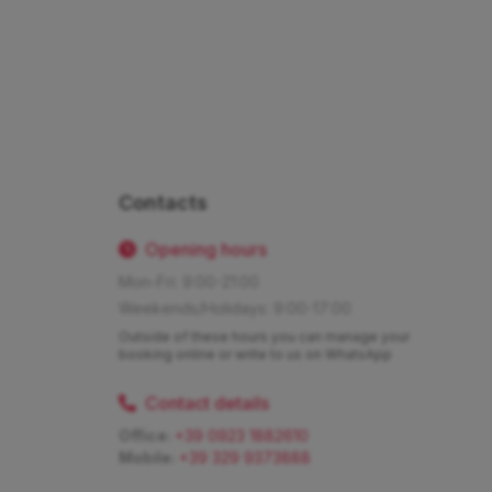
Contacts
Opening hours
Mon-Fri: 9:00-21:00
Weekends/Holidays: 9:00-17:00
Outside of these hours you can manage your
booking online or write to us on WhatsApp
Contact details
Office:
+39 0923 1882610
Mobile:
+39 329 9373888