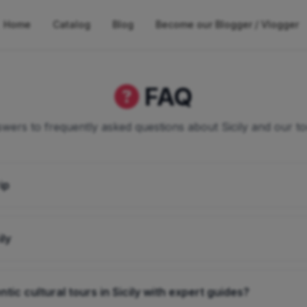
Home
Catalog
Blog
Become our Blogger / Vlogger
FAQ
wers to frequently asked questions about Sicily and our to
ip
ily
tic cultural tours in Sicily with expert guides?