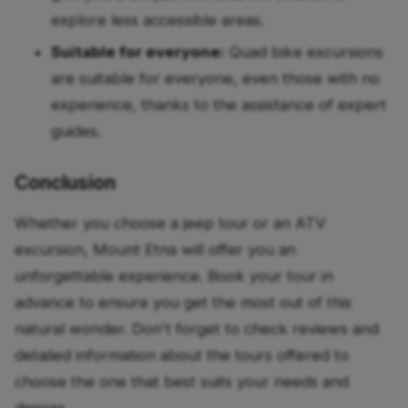
explore less accessible areas.
Suitable for everyone:
Quad bike excursions
are suitable for everyone, even those with no
experience, thanks to the assistance of expert
guides.
Conclusion
Whether you choose a jeep tour or an ATV
excursion, Mount Etna will offer you an
unforgettable experience. Book your tour in
advance to ensure you get the most out of this
natural wonder. Don't forget to check reviews and
detailed information about the tours offered to
choose the one that best suits your needs and
desires.