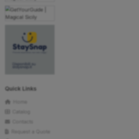
Quick Links
Home
Catalog
Contacts
Request a Quote