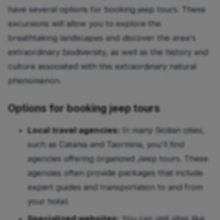
have several options for booking jeep tours. These
excursions will allow you to explore the
breathtaking landscapes and discover the area's
extraordinary biodiversity, as well as the history and
culture associated with this extraordinary natural
phenomenon.
Options for booking jeep tours
Local travel agencies:
In many Sicilian cities,
such as Catania and Taormina, you'll find
agencies offering organized Jeep tours. These
agencies often provide packages that include
expert guides and transportation to and from
your hotel.
Specialized websites:
You can visit sites like