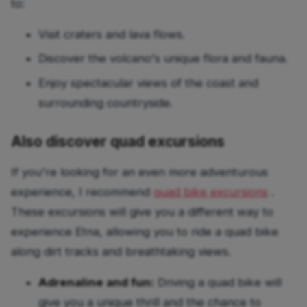
to:
Visit craters and lava flows.
Discover the volcano's unique flora and fauna.
Enjoy spectacular views of the coast and
surrounding countryside.
Also discover quad excursions
If you're looking for an even more adventurous
experience, I recommend
quad bike excursions
.
These excursions will give you a different way to
experience Etna, allowing you to ride a quad bike
along dirt tracks and breathtaking views.
Adrenaline and fun:
Driving a quad bike will
give you a unique thrill and the chance to