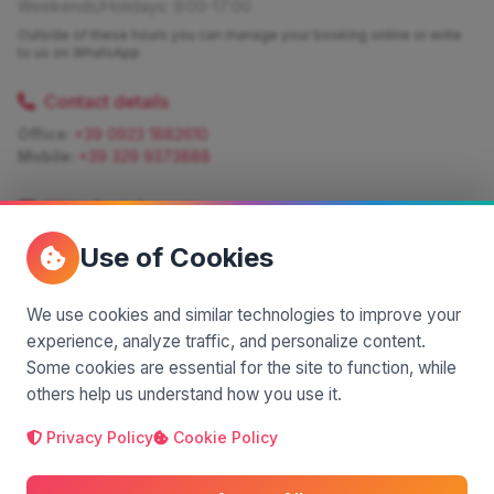
Weekends/Holidays: 9:00-17:00
Outside of these hours you can manage your booking online or write
to us on WhatsApp
Contact details
Office:
+39 0923 1882610
Mobile:
+39 329 9373888
Write for information
Quote:
info@siciliamagica.com
Use of Cookies
Consulting:
silvia.pastorello@borsaviaggi.net
https://iconsulentidiviaggio.it/SilviaPastorello
Mobile:
+39 375 6861 975
We use cookies and similar technologies to improve your
experience, analyze traffic, and personalize content.
Some cookies are essential for the site to function, while
others help us understand how you use it.
Privacy Policy
Cookie Policy
A project by
| Made by
© 2025 SiciliaMagica.com - All rights reserved
Privacy Policy
Cookie Policy
Terms and Conditions