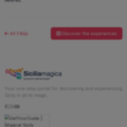
All FAQs
Discover the experiences
Your one-stop portal for discovering and experiencing
Sicily in all its magic.