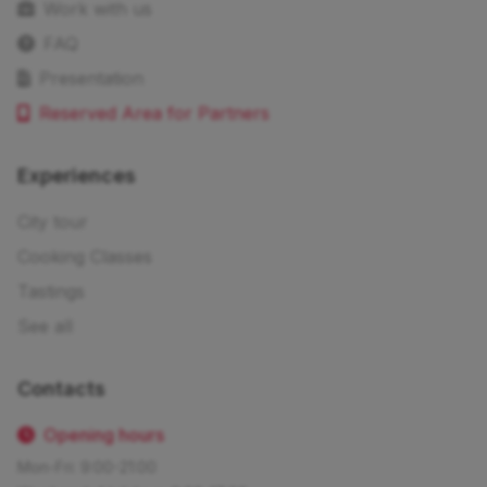
Work with us
FAQ
Presentation
Reserved Area for Partners
Experiences
City tour
Cooking Classes
Tastings
See all
Contacts
Opening hours
Mon-Fri: 9:00-21:00