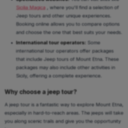
Sicilia Magica
, where you'll find a selection of
Jeep tours and other unique experiences.
Booking online allows you to compare options
and choose the one that best suits your needs.
International tour operators:
Some
international tour operators offer packages
that include Jeep tours of Mount Etna. These
packages may also include other activities in
Sicily, offering a complete experience.
Why choose a jeep tour?
A jeep tour is a fantastic way to explore Mount Etna,
especially in hard-to-reach areas. The jeeps will take
you along scenic trails and give you the opportunity