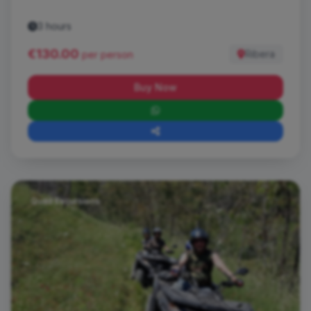
3 hours
€130.00
Ribera
per person
Buy Now
Quad Excursions