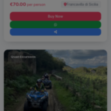
€70.00
Francavilla di Sicilia
per person
Buy Now
Quad Excursions