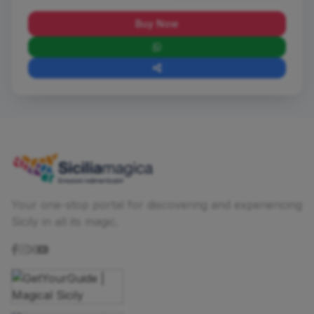
Buy Now
Your one-stop portal for discovering and experiencing
Sicily in all its magic.