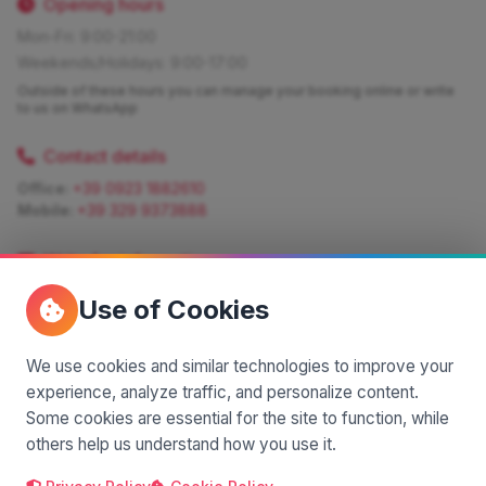
Opening hours
Mon-Fri: 9:00-21:00
Weekends/Holidays: 9:00-17:00
Outside of these hours you can manage your booking online or write
to us on WhatsApp
Contact details
Office:
+39 0923 1882610
Mobile:
+39 329 9373888
Write for information
Quote:
info@siciliamagica.com
Use of Cookies
Consulting:
silvia.pastorello@borsaviaggi.net
https://iconsulentidiviaggio.it/SilviaPastorello
Mobile:
+39 375 6861 975
We use cookies and similar technologies to improve your
experience, analyze traffic, and personalize content.
Some cookies are essential for the site to function, while
others help us understand how you use it.