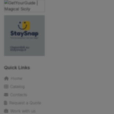
Quick Links
Home
Catalog
Contacts
Request a Quote
Work with us