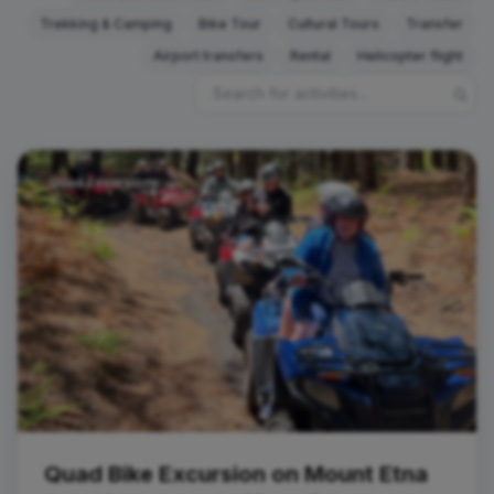
Trekking & Camping
Bike Tour
Cultural Tours
Transfer
Airport transfers
Rental
Helicopter flight
Quad Excursions
Quad Bike Excursion on Mount Etna