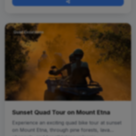
Quad Excursions
Sunset Quad Tour on Mount Etna
Experience an exciting quad bike tour at sunset
on Mount Etna, through pine forests, lava