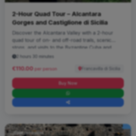
2-Hour Quad Tour – Alcantara
Gorges and Castiglione di Sicilia
Discover the Alcantara Valley with a 2-hour
quad tour of on- and off-road trails, scenic
stops, and visits to the Byzantine Cuba and
Lauria Castle.
2 hours 30 minutes
€110.00
Francavilla di Sicilia
per person
Buy Now
Quad Excursions