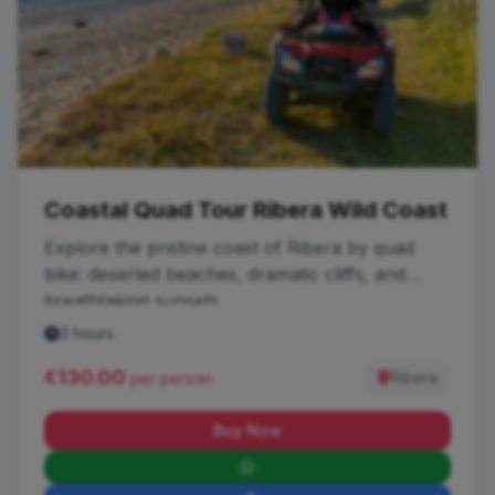
Coastal Quad Tour Ribera Wild Coast
Explore the pristine coast of Ribera by quad
bike: deserted beaches, dramatic cliffs, and
breathtaking sunsets.
3 hours
€130.00
Ribera
per person
Buy Now