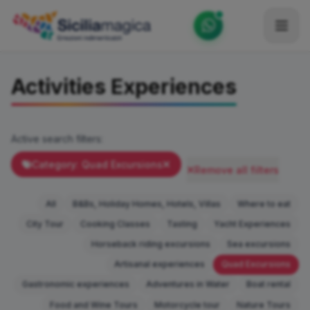
Home
Activities Experiences
Catalog
Blog
Active search filters:
Become our Blogger / Vlogger
Category: Quad Excursions
Remove all filters
Partner
All
B&Bs, Holiday Homes, Hotels, Villas
Where to eat
Contacts
City Tour
Cooking Classes
Tasting
Yacht Experiences
Horseback riding excursions
Sea excursions
Average
Artisanal experiences
Quad Excursions
Gastronomic experiences
Adventures in Water
Boat rental
Food and Wine Tours
Motorcycle tour
Nature Tours