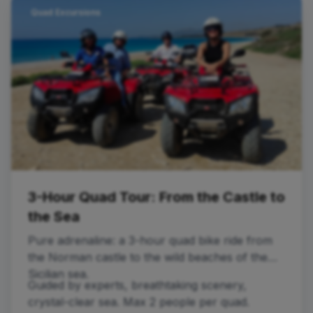
Quad Excursions
3-Hour Quad Tour: From the Castle to
the Sea
Pure adrenaline: a 3-hour quad bike ride from
the Norman castle to the wild beaches of the
Sicilian sea.
Guided by experts, breathtaking scenery,
crystal-clear sea. Max 2 people per quad.