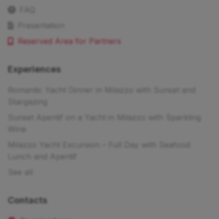
FAQ
Presentation
Reserved Area for Partners
Experiences
Romantic Yacht Dinner in Milazzo with Sunset and
Stargazing
Sunset Aperitif on a Yacht in Milazzo with Sparkling
Wine
Milazzo Yacht Excursion – Full Day with Seafood
Lunch and Aperitif
See all
Contacts