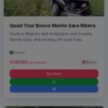
Quad Tour Bosco Monte Sara Ribera
Explore Ribera's wild hinterland: lush forests,
Monte Sara, and exciting off-road trails.
3 hours
€130.00
Ribera
per person
Buy Now