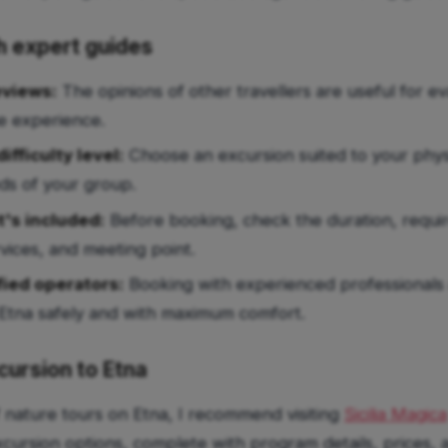
th expert guides
eviews:
The opinions of other travellers are useful for ev
he experience.
ifficulty level:
Choose an excursion suited to your phys
ds of your group.
's included:
Before booking, check the duration, requi
vices, and meeting point.
fied operators:
Booking with experienced professionals 
Etna safely and with maximum comfort.
cursion to Etna
f nature tours on Etna, I recommend visiting
Sicilia Magica
xcursion options, complete with program details, prices,