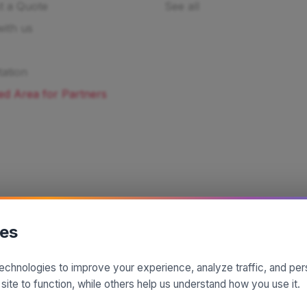
t a Quote
See all
ith us
ation
ed Area for Partners
ies
echnologies to improve your experience, analyze traffic, and pe
A project by
| Made by
 site to function, while others help us understand how you use it.
© 2025 SiciliaMagica.com - All rights reserved
Privacy Policy
Cookie Policy
Terms and Conditions