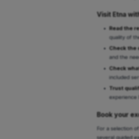
Visit Etna wi
Read the r
quality of t
Check the d
and the nee
Check what
included ser
Trust quali
experience 
Book your ex
For a selection o
several guided e