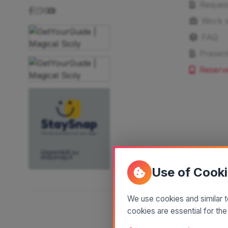
Reques
Work w
FAQ
Present
Reserv
Use of Cook
We use cookies and similar t
cookies are essential for the