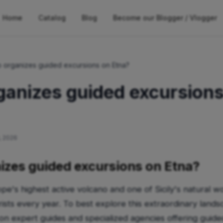
Home
Catalog
Blog
Become our Blogger / Vlogger
 organizes guided excursions on Etna?
anizes guided excursions
, 2026
zes guided excursions on Etna?
e's highest active volcano and one of Sicily's natural w
ists every year. To best explore this extraordinary landsc
 on expert guides and specialized agencies offering guide