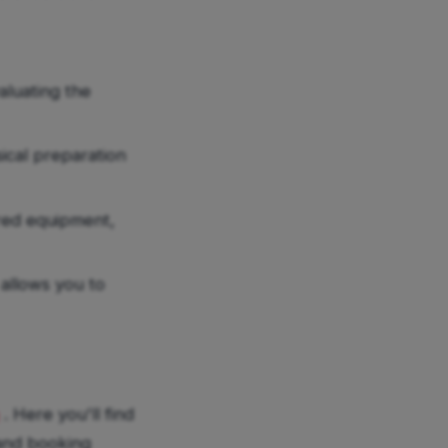
aluating the
ical preparation
red equipment,
allows you to
. Here you'll find
 and booking