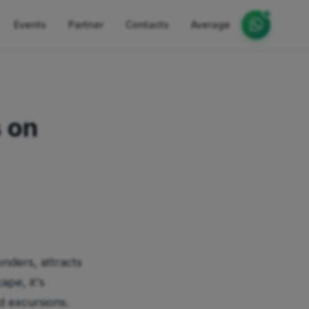
Events
Partner
Contacts
Average
 on
onders, attracts
ape, it's
d excursions.