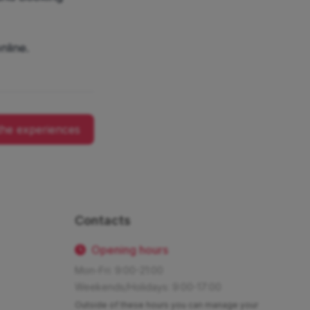
nline.
the experiences
Contacts
Opening hours
Mon-Fri: 9:00-21:00
Weekends/Holidays: 9:00-17:00
Outside of these hours you can manage your