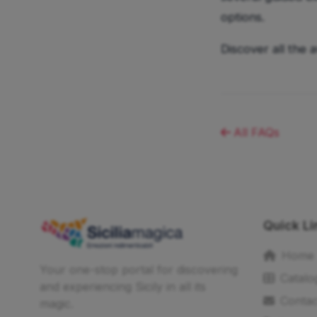
options.
Discover all the 
All FAQs
Quick Li
Home
Your one-stop portal for discovering
Catalo
and experiencing Sicily in all its
Contac
magic.