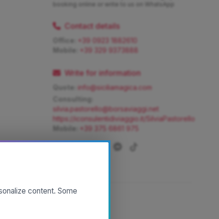
booking online or write to us on WhatsApp
Contact details
Office:
+39 0923 1882610
Mobile:
+39 329 9373888
Write for information
Quote:
info@siciliamagica.com
Consulting:
silvia.pastorello@borsaviaggi.net
https://iconsulentidiviaggio.it/SilviaPastorello
Mobile:
+39 375 6861 975
rsonalize content. Some