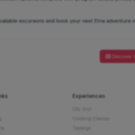
available excursions and book your next Etna adventure o
Discover 
nks
Experiences
City tour
g
Cooking Classes
ts
Tastings