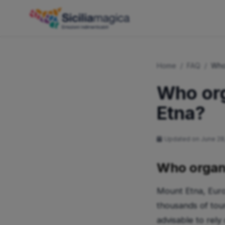
Home
/
FAQ
/
Who
Who org
Etna?
Updated on June 28
Who organi
Mount Etna, Europ
thousands of tour
advisable to rely