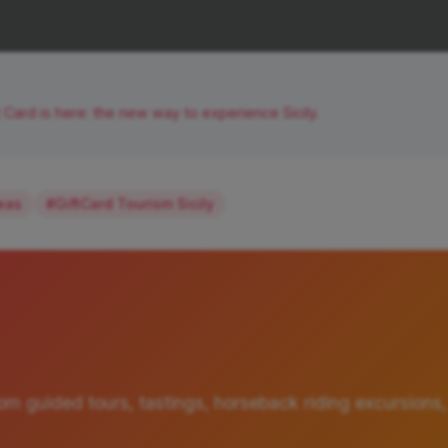
t Card is here: the new way to experience Sicily.
deas
#GiftCard Tourism Sicily
om guided tours, tastings, horseback riding excursions,