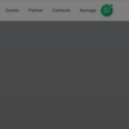
Events
Partner
Contacts
Average