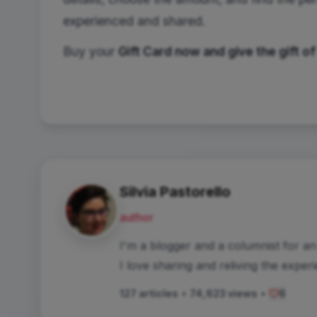
experienced and shared.
Buy your
Gift Card now and give the gift of
Silvia Pastorello
author
I'm a blogger and a columnist for a
I love sharing and reliving the exper
127 articles
•
74,623 views
•
6