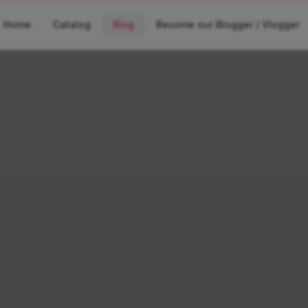
Home
Catalog
Blog
Become our Blogger / Vlogger