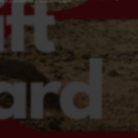
d a journalist for a web newspaper....