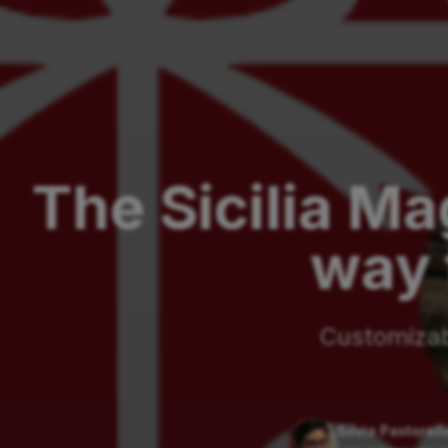
The Sicilia Ma
way 
Customizabl
Silvia Pastorell