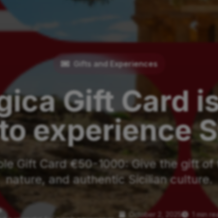
Gifts and Experiences
gica Gift Card i
to experience Si
e Gift Card €50-1000: Give the gift of 
nature, and authentic Sicilian culture.
o
October 2, 2025
1 min re