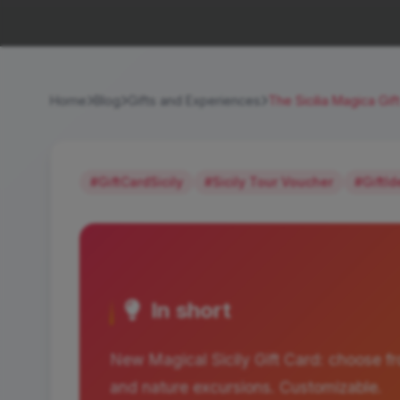
Home
Blog
Gifts and Experiences
The Sicilia Magica Gif
#GiftCardSicily
#Sicily Tour Voucher
#GiftI
In short
New Magical Sicily Gift Card: choose fr
and nature excursions. Customizable.