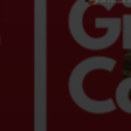
I am a blogger an