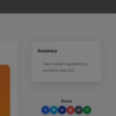
Summary
Tailor-made experiences,
emotions that last
Share