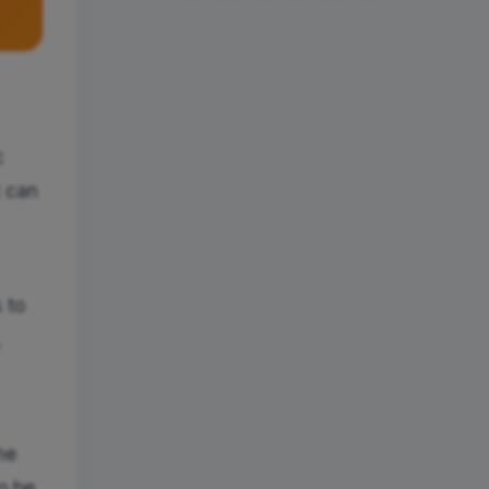
c
t can
 to
,
he
o be