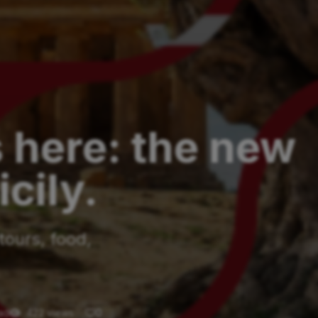
s here: the new
cily.
tours, food,
ad
422 views
0