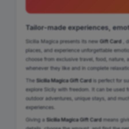
Tailor-made experiences, emoti
Sicilia Magica presents its new
Gift Card
, d
places, and experience unforgettable emotion
choose from exclusive travel, food, nature, 
whenever they like and in complete relaxati
The
Sicilia Magica Gift Card
is perfect for s
explore Sicily with freedom. It can be used fo
outdoor adventures, unique stays, and much
experiences.
Giving a
Sicilia Magica Gift Card
means givin
details, choose the amount, and find the per