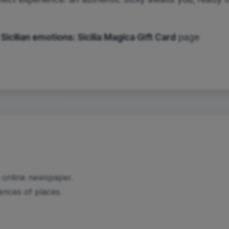
 Sicilian emotions:
Sicilia Magica Gift Card
page
n online newspaper.
iences of places.