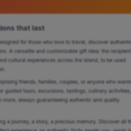
ons that last
esigned for those who love to travel, discover authenti
s. A versatile and customizable gift idea: the recipien
and cultural experiences across the island, to be used
on.
urprising friends, families, couples, or anyone who wants
r guided tours, excursions, tastings, culinary activities
 more, always guaranteeing authentic and quality
g a journey, a story, a precious memory. Discover all t
fect experience: an authentic Sicily awaits you, ready t