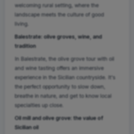
welcoming rural setting, where the
landscape meets the culture of good
living.
Balestrate: olive groves, wine, and
tradition
In Balestrate, the olive grove tour with oil
and wine tasting offers an immersive
experience in the Sicilian countryside. It's
the perfect opportunity to slow down,
breathe in nature, and get to know local
specialties up close.
Oil mill and olive grove: the value of
Sicilian oil