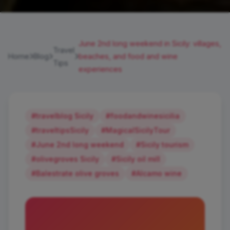
June 2nd long weekend in Sicily: villages,
Travel
Home
Blog
beaches, and food and wine
Tips
experiences
#travelblog Sicily
#foodandwinesicilia
#traveltipsSicily
#MagicalSicilyTour
#June 2nd long weekend
#Sicily tourism
#olivegroves Sicily
#Sicily oil mill
#Balestrate olive groves
#Alcamo wine