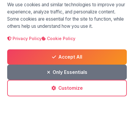
We use cookies and similar technologies to improve your
experience, analyze traffic, and personalize content.
Some cookies are essential for the site to function, while
others help us understand how you use it.
Privacy Policy
Cookie Policy
Accept All
Only Essentials
Customize
Silvia Pastorello
author