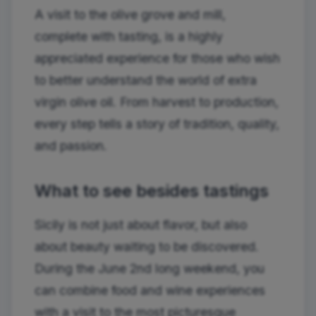
A visit to the olive grove and mill,
complete with tasting, is a highly
appreciated experience for those who wish
to better understand the world of extra
virgin olive oil. From harvest to production,
every step tells a story of tradition, quality,
and passion.
What to see besides tastings
Sicily is not just about flavor, but also
about beauty waiting to be discovered.
During the June 2nd long weekend, you
can combine food and wine experiences
with a visit to the most picturesque