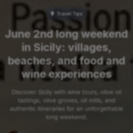
Travel Tips
June 2nd long weekend
in Sicily: villages,
beaches, and food and
wine experiences
Discover Sicily with wine tours, olive oil
tastings, olive groves, oil mills, and
authentic itineraries for an unforgettable
long weekend.