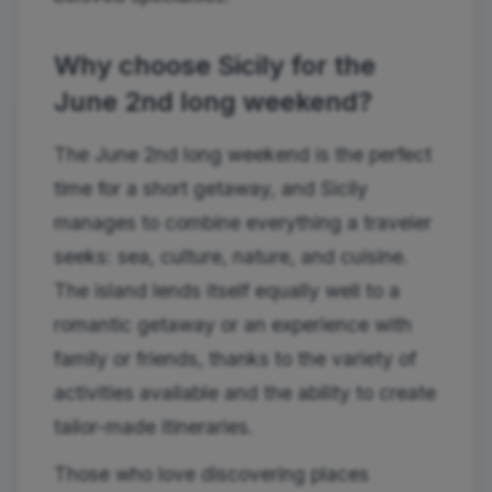
Why choose Sicily for the
June 2nd long weekend?
The June 2nd long weekend is the perfect
time for a short getaway, and Sicily
manages to combine everything a traveler
seeks: sea, culture, nature, and cuisine.
The island lends itself equally well to a
romantic getaway or an experience with
family or friends, thanks to the variety of
activities available and the ability to create
tailor-made itineraries.
Those who love discovering places