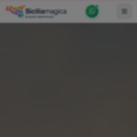
Home
Catalog
Blog
Become our Blogger / Vlogger
Partner
Contacts
Average