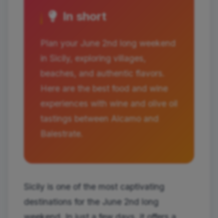
In short
Plan your June 2nd long weekend
in Sicily, exploring villages,
beaches, and authentic flavors.
Here are the best food and wine
experiences with wine and olive oil
tastings between Alcamo and
Balestrate.
Sicily is one of the most captivating
destinations for the June 2nd long
weekend. In just a few days, it offers a