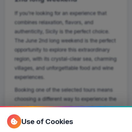
If you're looking for an experience that
combines relaxation, flavors, and
authenticity, Sicily is the perfect choice.
The June 2nd long weekend is the perfect
opportunity to explore this extraordinary
region, with its crystal-clear sea, charming
villages, and unforgettable food and wine
experiences.
Booking one of the selected tours means
choosing a different way to experience the
island: slower, more authentic, closer to
the people and local traditions.
Use of Cookies