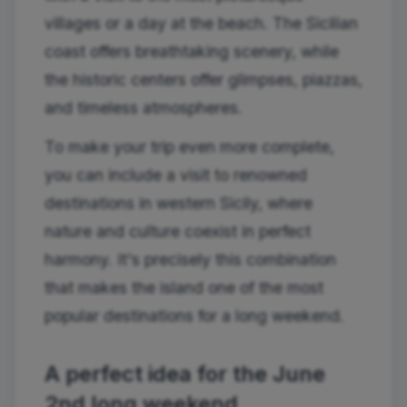
villages or a day at the beach. The Sicilian
coast offers breathtaking scenery, while
the historic centers offer glimpses, piazzas,
and timeless atmospheres.
To make your trip even more complete,
you can include a visit to renowned
destinations in western Sicily, where
nature and culture coexist in perfect
harmony. It's precisely this combination
that makes the island one of the most
popular destinations for a long weekend.
A perfect idea for the June
2nd long weekend