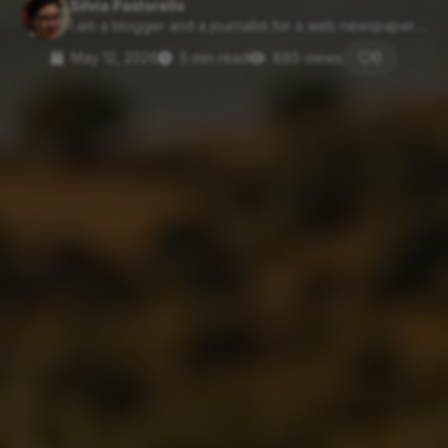
Silvia Pastorello
I am a blogger and a journalist for a web newspaper....
May 12, 2026
5 min read
880 views
0