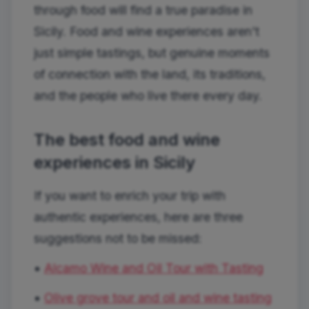
through food will find a true paradise in
Sicily. Food and wine experiences aren't
just simple tastings, but genuine moments
of connection with the land, its traditions,
and the people who live there every day.
The best food and wine
experiences in Sicily
If you want to enrich your trip with
authentic experiences, here are three
suggestions not to be missed:
•
Alcamo Wine and Oil Tour with Tasting
•
Olive grove tour and oil and wine tasting