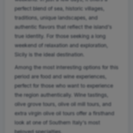
perfect blend of sea, historic villages,
traditions, unique landscapes, and
authentic flavors that reflect the island's
true identity. For those seeking a long
weekend of relaxation and exploration,
Sicily is the ideal destination.
Among the most interesting options for this
period are food and wine experiences,
perfect for those who want to experience
the region authentically. Wine tastings,
olive grove tours, olive oil mill tours, and
extra virgin olive oil tours offer a firsthand
look at one of Southern Italy's most
beloved specialties.