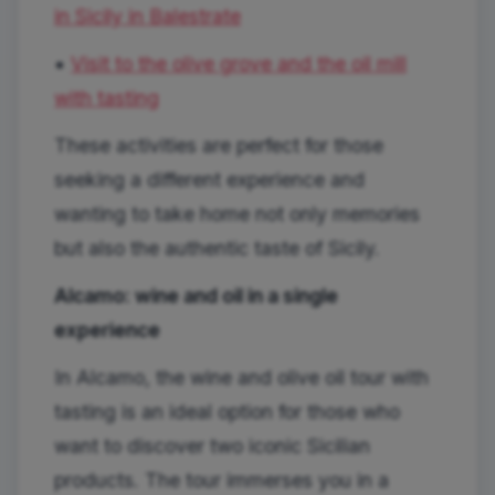
in Sicily in Balestrate
•
Visit to the olive grove and the oil mill
with tasting
These activities are perfect for those
seeking a different experience and
wanting to take home not only memories
but also the authentic taste of Sicily.
Alcamo: wine and oil in a single
experience
In Alcamo, the wine and olive oil tour with
tasting is an ideal option for those who
want to discover two iconic Sicilian
products. The tour immerses you in a