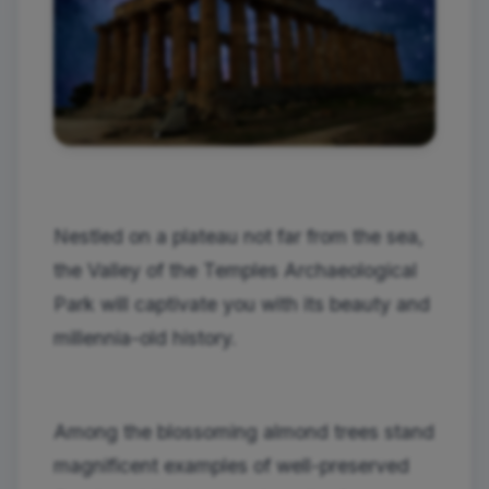
Nestled on a plateau not far from the sea,
the Valley of the Temples Archaeological
Park will captivate you with its beauty and
millennia-old history.
Among the blossoming almond trees stand
magnificent examples of well-preserved