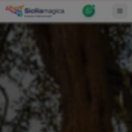
Home
Catalog
Blog
Become our Blogger / Vlogger
Partner
Contacts
Average