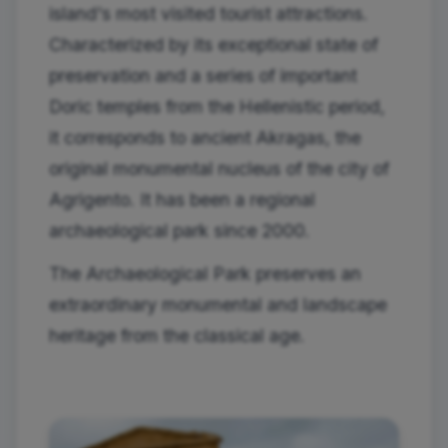
island's most visited tourist attractions.
Characterized by its exceptional state of
preservation and a series of important
Doric temples from the Hellenistic period,
it corresponds to ancient Akragas, the
original monumental nucleus of the city of
Agrigento. It has been a regional
archaeological park since 2000.
The Archaeological Park preserves an
extraordinary monumental and landscape
heritage from the classical age.