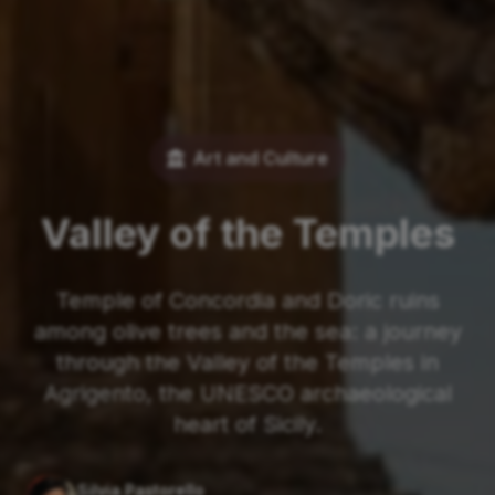
Art and Culture
Valley of the Temples
Temple of Concordia and Doric ruins
among olive trees and the sea: a journey
through the Valley of the Temples in
Agrigento, the UNESCO archaeological
heart of Sicily.
Silvia Pastorello