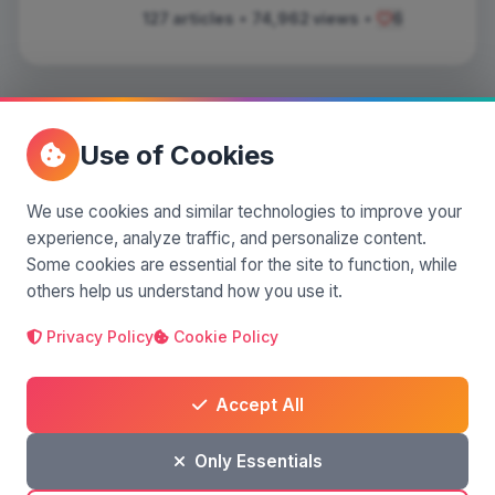
127 articles
•
74,962 views
•
6
Use of Cookies
Comments
(0)
We use cookies and similar technologies to improve your
experience, analyze traffic, and personalize content.
Leave a comment
Some cookies are essential for the site to function, while
others help us understand how you use it.
Privacy Policy
Cookie Policy
Accept All
Only Essentials