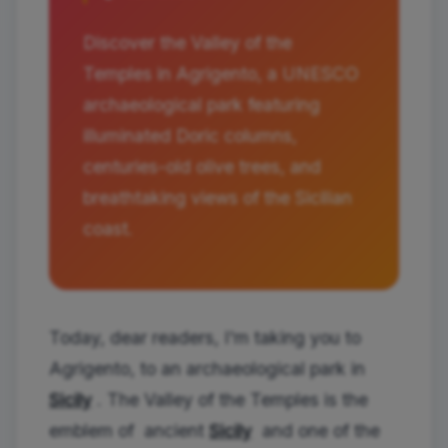
Discover the Valley of the
Temples in Agrigento, a UNESCO
archaeological park featuring
illuminated Doric columns,
centuries-old olive trees, and
breathtaking views of the Sicilian
coast.
Today, dear readers, I'm taking you to
Agrigento, to an archaeological park in
Sicily
. The Valley of the Temples is the
emblem of ancient
Sicily
and one of the