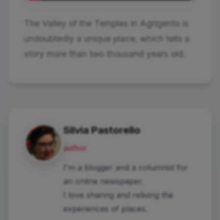
The Valley of the Temples in Agrigento is
undoubtedly a unique place, which tells a
story more than two thousand years old.
Silvia Pastorello
author
I'm a blogger and a columnist for
an online newspaper.
I love sharing and reliving the
experiences of places.