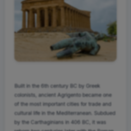
Built in the 6th century BC by Greek
colonists, ancient Agrigento became one
of the most important cities for trade and
cultural life in the Mediterranean. Subdued
by the Carthaginians in 406 BC, it was