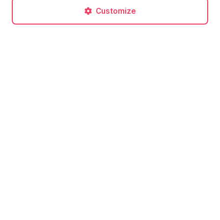
Customize
Post a comment
No comments yet. Be the first to comment!
Related articles