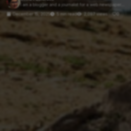
I am a blogger and a journalist for a web newspaper....
December 15, 2025
5 min read
2,097 views
0