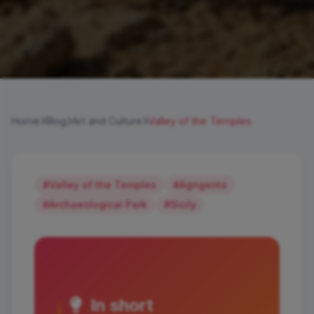
Home
Blog
Art and Culture
Valley of the Temples
#Valley of the Temples
#Agrigento
#Archaeological Park
#Sicily
In short