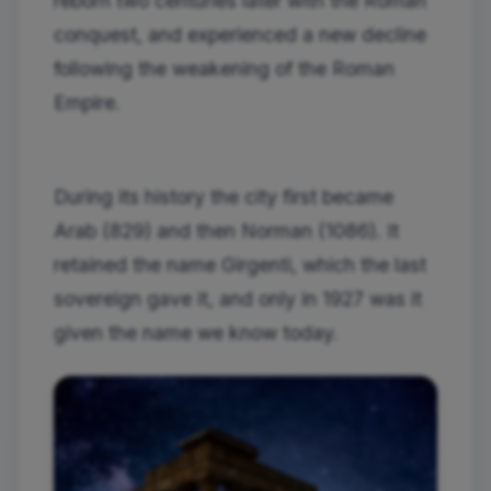
reborn two centuries later with the Roman
conquest, and experienced a new decline
following the weakening of the Roman
Empire.
During its history the city first became
Arab (829) and then Norman (1086). It
retained the name Girgenti, which the last
sovereign gave it, and only in 1927 was it
given the name we know today.