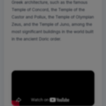
Greek architecture, such as the famous
Temple of Concord, the Temple of the
Castor and Pollux, the Temple of Olympian
Zeus, and the Temple of Juno, among the
most significant buildings in the world built
in the ancient Doric order.