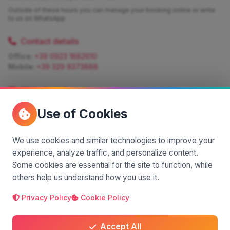
Outside of these hours you can manage your booking online or write
to us on WhatsApp
Contact details
Office:
+39 0923 1882610
Mobile:
+39 329 9373888
Write for information
Quote:
info@siciliamagica.com
Use of Cookies
Consulting:
silvia.pastorello@borsaviaggi.net
https://iconsulentidiviaggio.it/SilviaPastorello
Mobile:
+39 375 6861 975
We use cookies and similar technologies to improve your
experience, analyze traffic, and personalize content.
Some cookies are essential for the site to function, while
others help us understand how you use it.
Privacy Policy
Cookie Policy
A project by
| Made by
© 2025 SiciliaMagica.com - All rights reserved
Privacy Policy
Cookie Policy
Terms and Conditions
Accept All