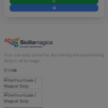
Your one-stop portal for discovering and experiencing
Sicily in all its magic.