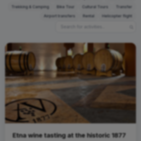
Trekking & Camping
Bike Tour
Cultural Tours
Transfer
Airport transfers
Rental
Helicopter flight
Tasting
Etna wine tasting at the historic 1877