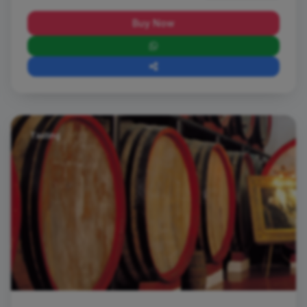
Buy Now
Tasting