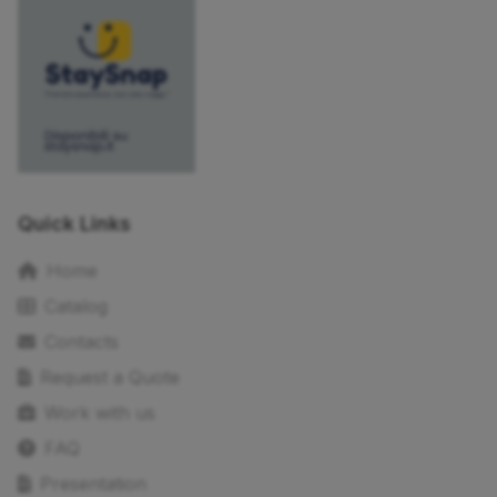
Quick Links
Home
Catalog
Contacts
Request a Quote
Work with us
FAQ
Presentation