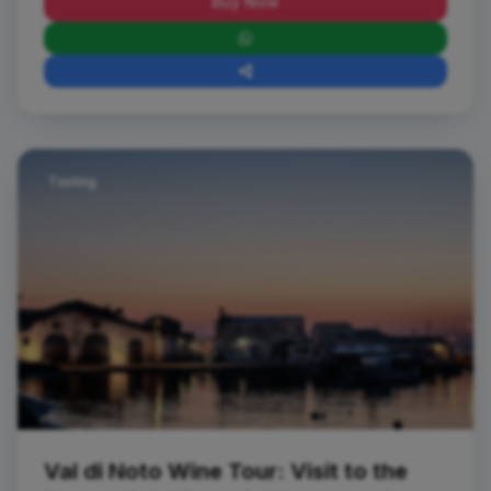
Buy Now
Tasting
Val di Noto Wine Tour: Visit to the