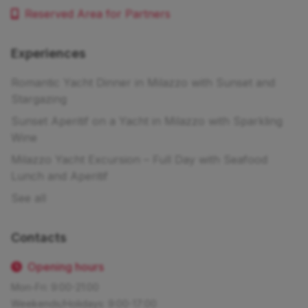
Reserved Area for Partners
Experiences
Romantic Yacht Dinner in Milazzo with Sunset and
Stargazing
Sunset Aperitif on a Yacht in Milazzo with Sparkling
Wine
Milazzo Yacht Excursion – Full Day with Seafood
Lunch and Aperitif
See all
Contacts
Opening hours
Mon-Fri: 9:00-21:00
Weekends/Holidays: 9:00-17:00