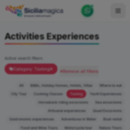
Home
Activities Experiences
Catalog
Blog
Active search filters:
Become our Blogger / Vlogger
Category: Tasting
Remove all filters
Partner
All
B&Bs, Holiday Homes, Hotels, Villas
Where to eat
Contacts
City Tour
Cooking Classes
Tasting
Yacht Experiences
Horseback riding excursions
Sea excursions
Average
Artisanal experiences
Quad Excursions
Gastronomic experiences
Adventures in Water
Boat rental
Food and Wine Tours
Motorcycle tour
Nature Tours