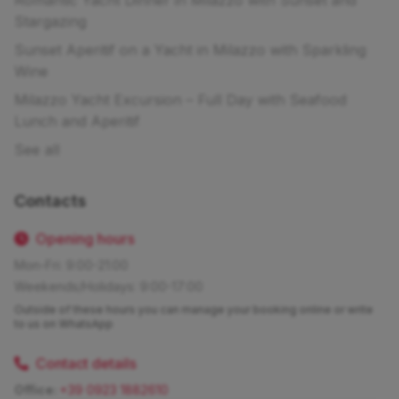
Stargazing
Sunset Aperitif on a Yacht in Milazzo with Sparkling
Wine
Milazzo Yacht Excursion – Full Day with Seafood
Lunch and Aperitif
See all
Contacts
Opening hours
Mon-Fri: 9:00-21:00
Weekends/Holidays: 9:00-17:00
Outside of these hours you can manage your booking online or write
to us on WhatsApp
Contact details
Office:
+39 0923 1882610