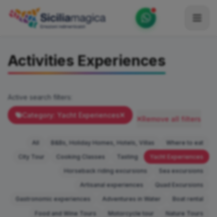
Home
Activities Experiences
Catalog
Blog
Active search filters:
Become our Blogger / Vlogger
Category: Yacht Experiences
Remove all filters
Partner
All
B&Bs, Holiday Homes, Hotels, Villas
Where to eat
Contacts
City Tour
Cooking Classes
Tasting
Yacht Experiences
Horseback riding excursions
Sea excursions
Average
Artisanal experiences
Quad Excursions
Gastronomic experiences
Adventures in Water
Boat rental
Food and Wine Tours
Motorcycle tour
Nature Tours