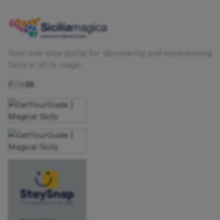
Your one-stop portal for discovering and experiencing
Sicily in all its magic.