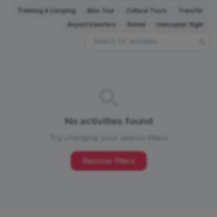
Trekking & Camping
Bike Tour
Cultural Tours
Transfer
Airport transfers
Rental
Helicopter flight
No activities found
Try changing your search filters
Remove filters