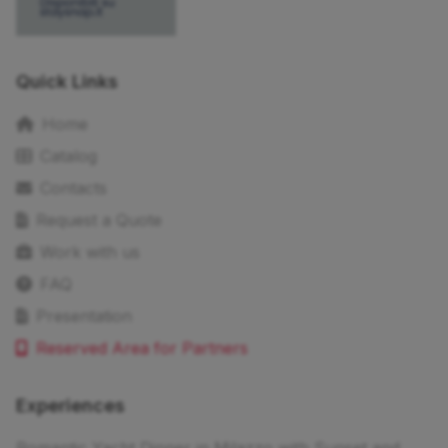
Quick Links
Home
Catalog
Contacts
Request a Quote
Work with us
FAQ
Presentation
Reserved Area for Partners
Experiences
Romantic Yacht Dinner in Milazzo with Sunset and