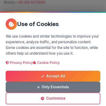
Mobile:
+39 329 9373888
Write for information
Quote:
info@siciliamagica.com
Use of Cookies
Consulting:
silvia.pastorello@borsaviaggi.net
https://iconsulentidiviaggio.it/SilviaPastorello
Mobile:
+39 375 6861 975
We use cookies and similar technologies to improve your
experience, analyze traffic, and personalize content.
Some cookies are essential for the site to function, while
others help us understand how you use it.
Privacy Policy
Cookie Policy
A project by
| Made by
© 2025 SiciliaMagica.com - All rights reserved
Privacy Policy
Cookie Policy
Terms and Conditions
Accept All
Only Essentials
Customize