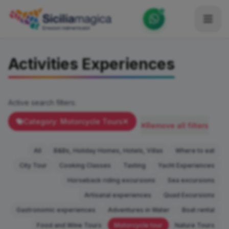
Home
Activities Experiences
Catalog
Blog
Active search filters:
Become our Blogger / Vlogger
Category: Motorcycle Tours
Remove all filters
Partner
All
B&Bs, Holiday Homes, Hotels, Villas
Where to eat
Contacts
City Tour
Cooking Classes
Tasting
Yacht Experiences
Horseback riding excursions
Sea excursions
Average
Artisanal experiences
Quad Excursions
Gastronomic experiences
Adventures in Water
Boat rental
Food and Wine Tours
Motorcycle tour
Nature Tours