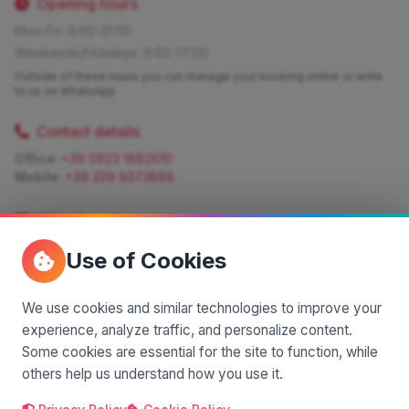
Opening hours
Mon-Fri: 9:00-21:00
Weekends/Holidays: 9:00-17:00
Outside of these hours you can manage your booking online or write
to us on WhatsApp
Contact details
Office:
+39 0923 1882610
Mobile:
+39 329 9373888
Write for information
Quote:
info@siciliamagica.com
Use of Cookies
Consulting:
silvia.pastorello@borsaviaggi.net
https://iconsulentidiviaggio.it/SilviaPastorello
Mobile:
+39 375 6861 975
We use cookies and similar technologies to improve your
experience, analyze traffic, and personalize content.
Some cookies are essential for the site to function, while
others help us understand how you use it.