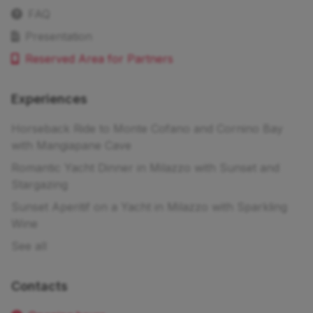
FAQ
Presentation
Reserved Area for Partners
Experiences
Horseback Ride to Monte Cofano and Cornino Bay
with Mangiapane Cave
Romantic Yacht Dinner in Milazzo with Sunset and
Stargazing
Sunset Aperitif on a Yacht in Milazzo with Sparkling
Wine
See all
Contacts