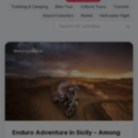
Trekking & Camping
Bike Tour
Cultural Tours
Transfer
Airport transfers
Rental
Helicopter flight
Motorcycle tour
Enduro Adventure in Sicily – Among