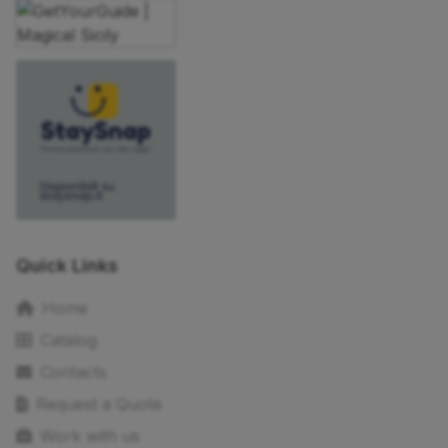
Quick Links
Home
Catalog
Contacts
Request a Quote
Work with us