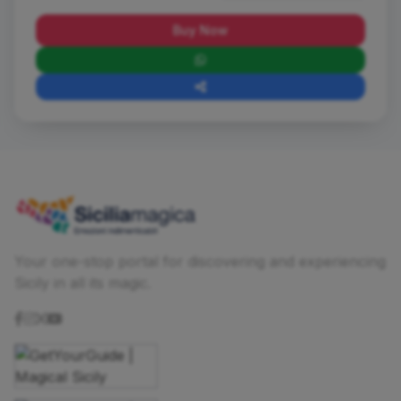
Buy Now
Your one-stop portal for discovering and experiencing
Sicily in all its magic.