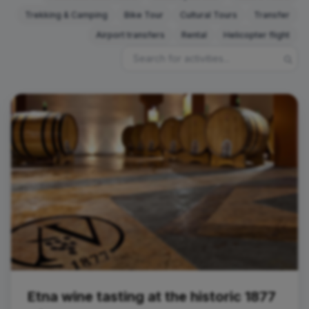
Trekking & Camping
Bike Tour
Cultural Tours
Transfer
Airport transfers
Rental
Helicopter flight
Tasting
Etna wine tasting at the historic 1877