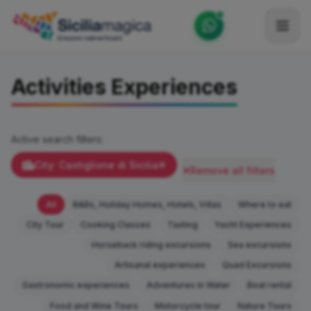
Home
Activities Experiences
Catalog
Blog
Active search filters:
Become our Blogger / Vlogger
City: Castiglione di Sicilia
Remove all filters
Partner
All
B&Bs, Holiday Homes, Hotels, Villas
Where to eat
Contacts
City Tour
Cooking Classes
Tasting
Yacht Experiences
Horseback riding excursions
Sea excursions
Average
Artisanal experiences
Quad Excursions
Gastronomic experiences
Adventures in Water
Boat rental
Food and Wine Tours
Motorcycle tour
Nature Tours