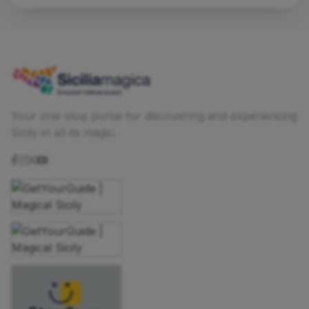
Your one-stop portal for discovering and experiencing
Sicily in all its magic.