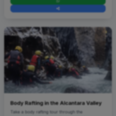
Adventures in Water
Body Rafting in the Alcantara Valley
Take a body rafting tour through the