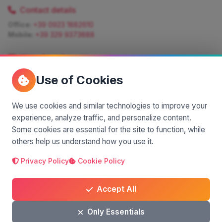
Contact details
Office:
+39 0923 1882610
Mobile:
+39 329 9373888
Write for information
Quote:
info@siciliamagica.com
Use of Cookies
Consulting:
silvia.pastorello@borsaviaggi.net
https://iconsulentidiviaggio.it/SilviaPastorello
Mobile:
+39 375 6861 975
We use cookies and similar technologies to improve your
experience, analyze traffic, and personalize content.
Some cookies are essential for the site to function, while
others help us understand how you use it.
Privacy Policy
Cookie Policy
A project by
| Made by
© 2025 SiciliaMagica.com - All rights reserved
Privacy Policy
Cookie Policy
Terms and Conditions
Accept All
Only Essentials