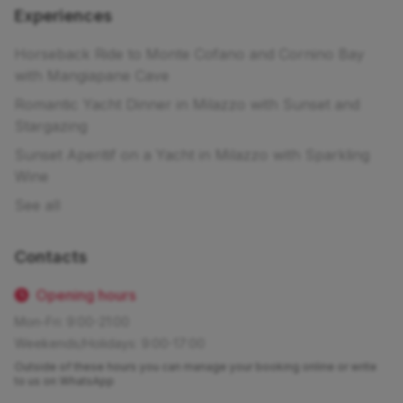
Experiences
Horseback Ride to Monte Cofano and Cornino Bay
with Mangiapane Cave
Romantic Yacht Dinner in Milazzo with Sunset and
Stargazing
Sunset Aperitif on a Yacht in Milazzo with Sparkling
Wine
See all
Contacts
Opening hours
Mon-Fri: 9:00-21:00
Weekends/Holidays: 9:00-17:00
Outside of these hours you can manage your booking online or write
to us on WhatsApp