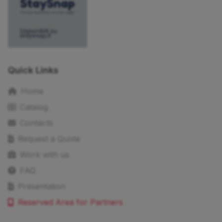
Quick Links
Home
Catalog
Contacts
Request a Quote
Work with us
FAQ
Presentation
Reserved Area for Partners