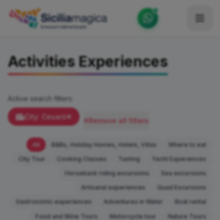
Home
Activities Experiences
Catalog
Blog
Active search filters:
Become our Blogger / Vlogger
City: Cesarò
Remove all filters
Partner
All
B&Bs, Holiday Homes, Hotels, Villas
Where to eat
Contacts
City Tour
Cooking Classes
Tasting
Yacht Experiences
Horseback riding excursions
Sea excursions
Average
Artisanal experiences
Quad Excursions
Gastronomic experiences
Adventures in Water
Boat rental
Food and Wine Tours
Motorcycle tour
Nature Tours