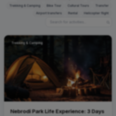
Trekking & Camping
Bike Tour
Cultural Tours
Transfer
Airport transfers
Rental
Helicopter flight
Trekking & Camping
Nebrodi Park Life Experience: 3 Days