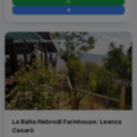
B&Bs, Holiday Homes, Hotels, Villas
La Baita Nebrodi Farmhouse: Leanza
Cesarò