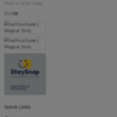
Sicily in all its magic.
Quick Links