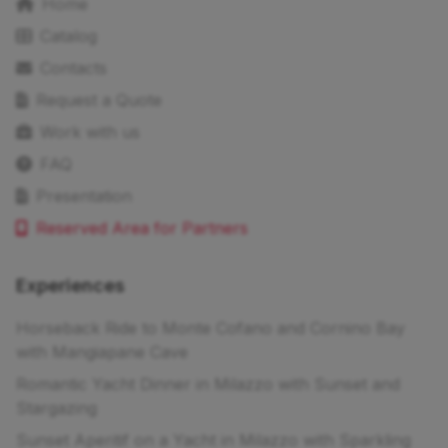
Home
Catalog
Contacts
Request a Quote
Work with us
FAQ
Presentation
Reserved Area for Partners
Experiences
Horseback Ride to Monte Cofano and Cornino Bay
with Mangiapane Cave
Romantic Yacht Dinner in Milazzo with Sunset and
Stargazing
Sunset Aperitif on a Yacht in Milazzo with Sparkling