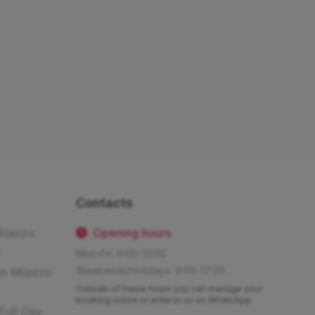
Contacts
Milazzo
Opening hours
Mon-Fri: 9:00-21:00
Weekends/Holidays: 9:00-17:00
in Milazzo
Outside of these hours you can manage your
booking online or write to us on WhatsApp
Full Day