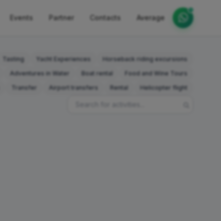
Events
Partner
Contacts
Average
Tasting
Yacht Experiences
Horseback riding excursions
Adventures in Water
Boat rental
Food and Wine Tours
Transfer
Airport transfers
Rental
Helicopter flight