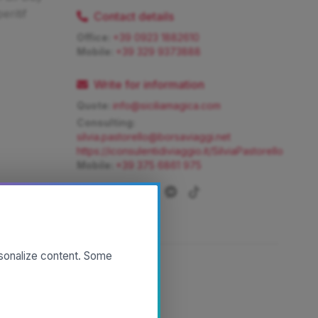
ritif
Contact details
Office:
+39 0923 1882610
Mobile:
+39 329 9373888
Write for information
Quote:
info@siciliamagica.com
Consulting:
silvia.pastorello@borsaviaggi.net
https://iconsulentidiviaggio.it/SilviaPastorello
Mobile:
+39 375 6861 975
rsonalize content. Some