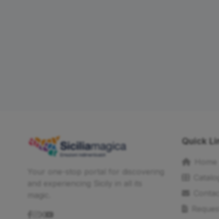
Quick Li
Home
Your one-stop portal for discovering
Catalo
and experiencing Sicily in all its
Contac
magic.
Reques