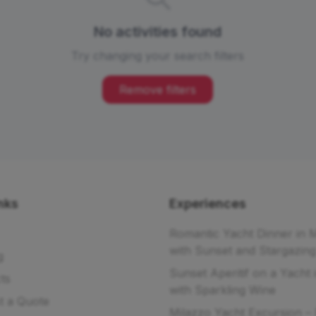
No activities found
Try changing your search filters
Remove filters
nks
Experiences
Romantic Yacht Dinner in 
with Sunset and Stargazing
g
Sunset Aperitif on a Yacht 
ts
with Sparkling Wine
t a Quote
Milazzo Yacht Excursion – 