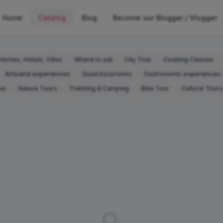
Home
Catalog
Blog
Become our Blogger / Vlogger
Homes, Hotels, Villas
Where to eat
City Tour
Cooking Classes
Artisanal experiences
Quad Excursions
Gastronomic experiences
our
Nature Tours
Trekking & Camping
Bike Tour
Cultural Tours