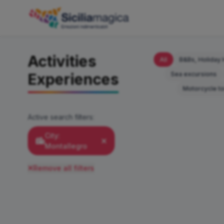
Activities
All
B&Bs, Holiday 
Sea excursions
Experiences
Motorcycle t
Active search filters:
City:
Montallegro
Remove all filters