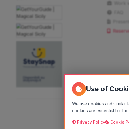
Work w
FAQ
Present
Reserv
Use of Cook
We use cookies and similar t
cookies are essential for the
Privacy Policy
Cookie P