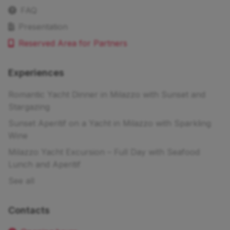
FAQ
Presentation
Reserved Area for Partners
Experiences
Romantic Yacht Dinner in Milazzo with Sunset and
Stargazing
Sunset Aperitif on a Yacht in Milazzo with Sparkling
Wine
Milazzo Yacht Excursion – Full Day with Seafood
Lunch and Aperitif
See all
Contacts