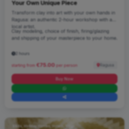
Your Own Unique Piece
Transform clay into art with your own hands in
Ragusa: an authentic 2-hour workshop with a
local artist.
Clay modeling, choice of finish, firing/glazing
and shipping of your masterpiece to your home.
2 hours
€75.00
Ragusa
starting from
per person
Buy Now
B&Bs, Holiday Homes, Hotels, Villas