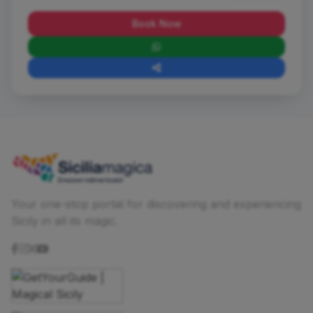
Book Now
Your one-stop portal for discovering and experiencing
Sicily in all its magic.