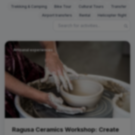
Trekking & Camping
Bike Tour
Cultural Tours
Transfer
Airport transfers
Rental
Helicopter flight
Artisanal experiences
Ragusa Ceramics Workshop: Create