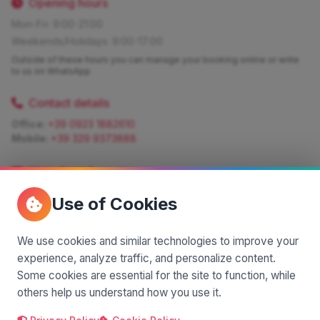
Opening hours
Mon-Fri: 9:00-21:00
Weekends/Holidays: 9:00-17:00
Outside of these hours you can manage your booking online or write
to us on WhatsApp
Contact details
Office:
+39 0923 1882610
Mobile:
+39 329 9373888
Write for information
Quote:
info@siciliamagica.com
Use of Cookies
Consulting:
silvia.pastorello@borsaviaggi.net
https://iconsulentidiviaggio.it/SilviaPastorello
Mobile:
+39 375 6861 975
We use cookies and similar technologies to improve your
experience, analyze traffic, and personalize content.
Some cookies are essential for the site to function, while
others help us understand how you use it.