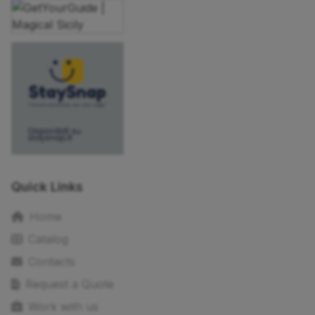
Quick Links
Home
Catalog
Contacts
Request a Quote
Work with us