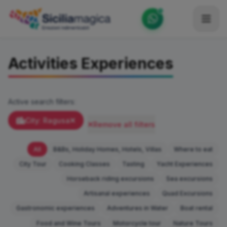
Home
Activities Experiences
Catalog
Blog
Active search filters:
Become our Blogger / Vlogger
City: Ragusa
Remove all filters
Partner
All
B&Bs, Holiday Homes, Hotels, Villas
Where to eat
Contacts
City Tour
Cooking Classes
Tasting
Yacht Experiences
Horseback riding excursions
Sea excursions
Average
Artisanal experiences
Quad Excursions
Gastronomic experiences
Adventures in Water
Boat rental
Food and Wine Tours
Motorcycle tour
Nature Tours