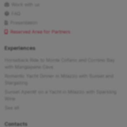
Work with us
FAQ
Presentation
Reserved Area for Partners
Experiences
Horseback Ride to Monte Cofano and Cornino Bay
with Mangiapane Cave
Romantic Yacht Dinner in Milazzo with Sunset and
Stargazing
Sunset Aperitif on a Yacht in Milazzo with Sparkling
Wine
See all
Contacts