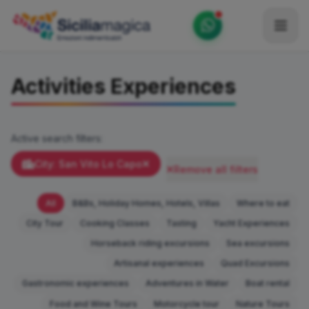
Home
Activities Experiences
Catalog
Blog
Active search filters:
Become our Blogger / Vlogger
City: San Vito Lo Capo
Remove all filters
Partner
All
B&Bs, Holiday Homes, Hotels, Villas
Where to eat
Contacts
City Tour
Cooking Classes
Tasting
Yacht Experiences
Horseback riding excursions
Sea excursions
Average
Artisanal experiences
Quad Excursions
Gastronomic experiences
Adventures in Water
Boat rental
Food and Wine Tours
Motorcycle tour
Nature Tours