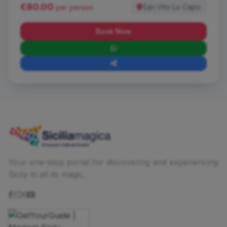
€80.00
San Vito Lo Capo
per person
Book Now
Your one-stop portal for discovering and experiencing
Sicily in all its magic.