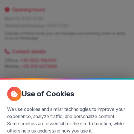
Opening hours
Mon-Fri: 9:00-21:00
Weekends/Holidays: 9:00-17:00
Outside of these hours you can manage your booking online or write
to us on WhatsApp
Contact details
Office:
+39 0923 1882610
Mobile:
+39 329 9373888
Write for information
Quote:
info@siciliamagica.com
Use of Cookies
Consulting:
silvia.pastorello@borsaviaggi.net
https://iconsulentidiviaggio.it/SilviaPastorello
Mobile:
+39 375 6861 975
We use cookies and similar technologies to improve your
experience, analyze traffic, and personalize content.
Some cookies are essential for the site to function, while
others help us understand how you use it.