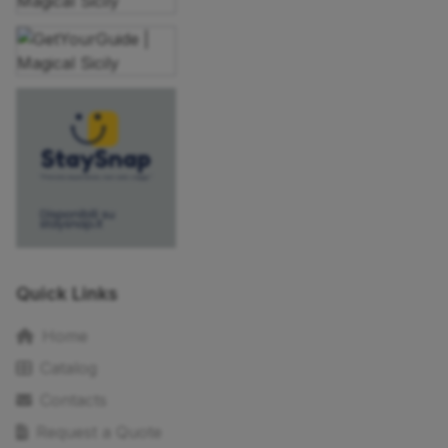
Quick Links
Home
Catalog
Contacts
Request a Quote