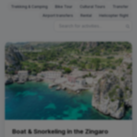
Trekking & Camping
Bike Tour
Cultural Tours
Transfer
Airport transfers
Rental
Helicopter flight
Sea excursions
Boat & Snorkeling in the Zingaro