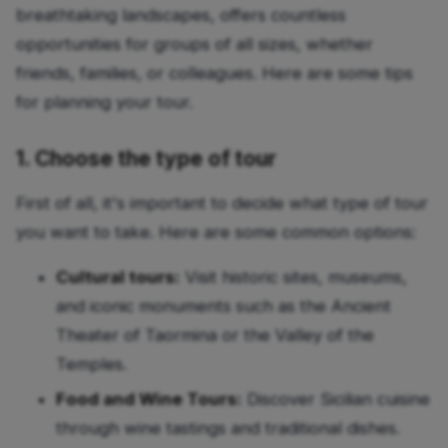
breathtaking landscapes, offers countless
opportunities for groups of all sizes, whether
friends, families, or colleagues. Here are some tips
for planning your tour.
1. Choose the type of tour
First of all, it's important to decide what type of tour
you want to take. Here are some common options:
Cultural tours:
Visit historic sites, museums,
and iconic monuments such as the Ancient
Theater of Taormina or the Valley of the
Temples.
Food and Wine Tours:
Discover Sicilian cuisine
through wine tastings and traditional dishes.