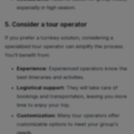
especially in high season.
5. Consider a tour operator
If you prefer a turnkey solution, considering a
specialized tour operator can simplify the process.
You'll benefit from:
Experience:
Experienced operators know the
best itineraries and activities.
Logistical support:
They will take care of
bookings and transportation, leaving you more
time to enjoy your trip.
Customization:
Many tour operators offer
customizable options to meet your group's
needs.