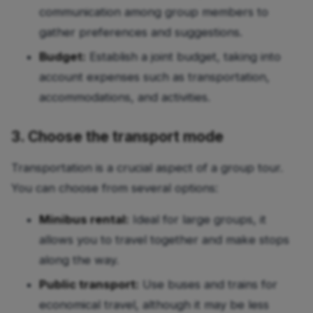
communication among group members to
gather preferences and suggestions.
Budget:
Establish a joint budget, taking into
account expenses such as transportation,
accommodations, and activities.
3. Choose the transport mode
Transportation is a crucial aspect of a group tour.
You can choose from several options:
Minibus rental:
Ideal for large groups, it
allows you to travel together and make stops
along the way.
Public transport:
Use buses and trains for
economical travel, although it may be less