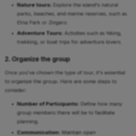
Nature tours:
Explore the island's natural
parks, beaches, and marine reserves, such as
Etna Park or Zingaro.
Adventure Tours:
Activities such as hiking,
trekking, or boat trips for adventure lovers.
2. Organize the group
Once you've chosen the type of tour, it's essential
to organize the group. Here are some steps to
consider:
Number of Participants:
Define how many
group members there will be to facilitate
planning.
Communication:
Maintain open