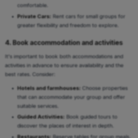
comfortable.
Private Cars:
Rent cars for small groups for
greater flexibility and freedom to explore.
4. Book accommodation and activities
It's important to book both accommodations and
activities in advance to ensure availability and the
best rates. Consider:
Hotels and farmhouses:
Choose properties
that can accommodate your group and offer
suitable services.
Guided Activities:
Book guided tours to
discover the places of interest in depth.
Restaurants:
Reserve tables for group meals,