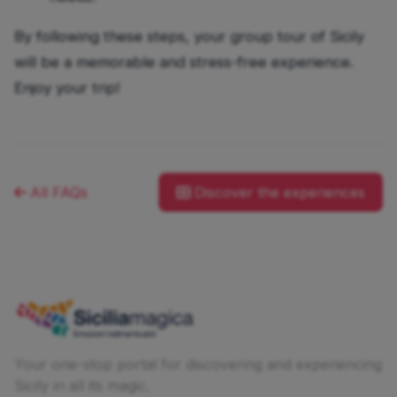
By following these steps, your group tour of Sicily
will be a memorable and stress-free experience.
Enjoy your trip!
All FAQs
Discover the experiences
Your one-stop portal for discovering and experiencing
Sicily in all its magic.