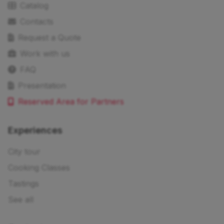
Catalog
Contacts
Request a Quote
Work with us
FAQ
Presentation
Reserved Area for Partners
Experiences
City tour
Cooking Classes
Tastings
See all