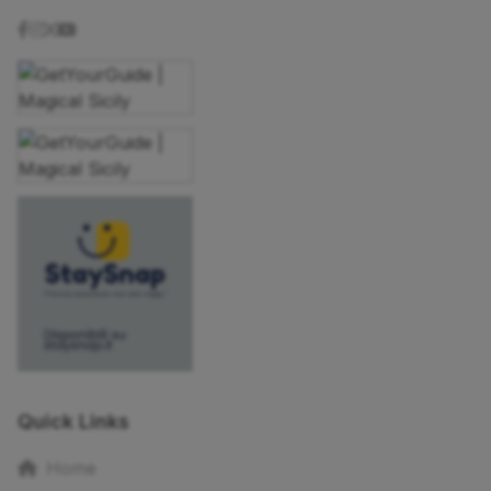
Quick Links
Home