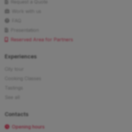
Request a Quote
Work with us
FAQ
Presentation
Reserved Area for Partners
Experiences
City tour
Cooking Classes
Tastings
See all
Contacts
Opening hours