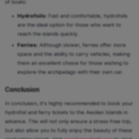
of boats:
Hydrofoils:
Fast and comfortable, hydrofoils
are the ideal option for those who want to
reach the islands quickly.
Ferries:
Although slower, ferries offer more
space and the ability to carry vehicles, making
them an excellent choice for those wishing to
explore the archipelago with their own car.
Conclusion
In conclusion, it's highly recommended to book your
hydrofoil and ferry tickets to the Aeolian Islands in
advance. This will not only ensure a stress-free trip,
but also allow you to fully enjoy the beauty of these