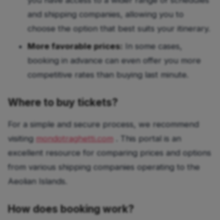
you have access to a wider range of schedules
and shipping companies, allowing you to
choose the option that best suits your itinerary.
More favorable prices:
In some cases,
booking in advance can even offer you more
competitive rates than buying last minute.
Where to buy tickets?
For a simple and secure process, we recommend
visiting
mondotraghetti.com
. This portal is an
excellent resource for comparing prices and options
from various shipping companies operating to the
Aeolian Islands.
How does booking work?