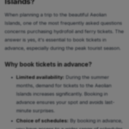
Islands?
When planning a trip to the beautiful Aeolian
Islands, one of the most frequently asked questions
concerns purchasing hydrofoil and ferry tickets. The
answer is yes, it's essential to book tickets in
advance, especially during the peak tourist season.
Why book tickets in advance?
Limited availability:
During the summer
months, demand for tickets to the Aeolian
Islands increases significantly. Booking in
advance ensures your spot and avoids last-
minute surprises.
Choice of schedules:
By booking in advance,