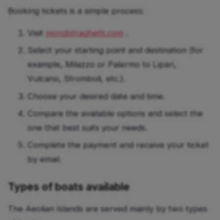
Booking tickets is a simple process:
Visit
mondotraghetti.com
.
Select your starting point and destination (for
example, Milazzo or Palermo to Lipari,
Vulcano, Stromboli, etc.).
Choose your desired date and time.
Compare the available options and select the
one that best suits your needs.
Complete the payment and receive your ticket
by email.
Types of boats available
The Aeolian Islands are served mainly by two types