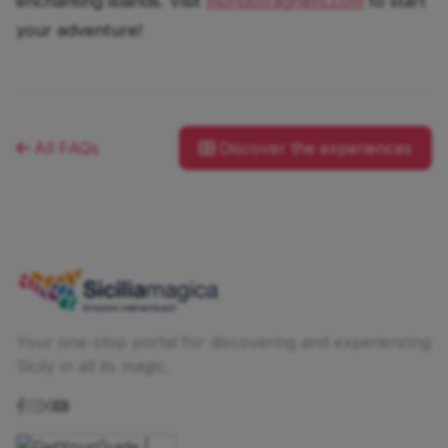
enchanting islands. Visit
mondotraghetti.com
to start
your adventure!
All FAQs
Discover the experiences
Your one-stop portal for discovering and experiencing
Sicily in all its magic.