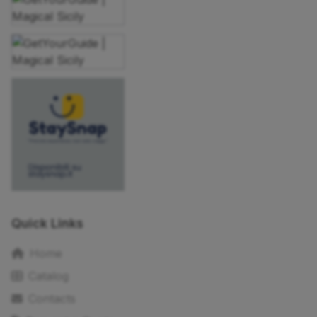
Quick Links
Home
Catalog
Contacts