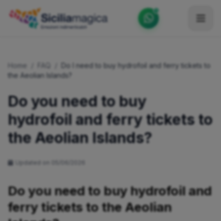
Home
Home
/
FAQ
/
Do I need to buy hydrofoil and ferry tickets to
Catalog
the Aeolian Islands?
Blog
Do you need to buy
hydrofoil and ferry tickets to
Become our Blogger / Vlogger
the Aeolian Islands?
Partner
Contacts
Updated on 05/06/2026
Average
Do you need to buy hydrofoil and
ferry tickets to the Aeolian