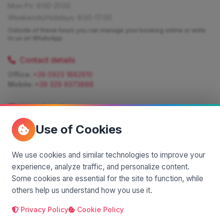
Mon-Fri: 9:00-21:00
Weekends/Holidays: 9:00-17:00
Outside of these hours you can manage your booking online or write
to us on WhatsApp
Contact details
Office:
+39 0923 1882610
Mobile:
+39 329 9373888
Write for information
Quote:
info@siciliamagica.com
Use of Cookies
Consulting:
silvia.pastorello@borsaviaggi.net
https://iconsulentidiviaggio.it/SilviaPastorello
Mobile:
+39 375 6861 975
We use cookies and similar technologies to improve your
experience, analyze traffic, and personalize content.
Some cookies are essential for the site to function, while
others help us understand how you use it.
Privacy Policy
Cookie Policy
A project by
| Made by