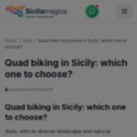
Home
Home
/
FAQ
/
Quad bike excursions in Sicily: which one to
Catalog
choose?
Blog
Quad biking in Sicily: which
one to choose?
Become our Blogger / Vlogger
Partner
Updated on 05/06/2026
Contacts
Quad biking in Sicily: which one
Average
to choose?
Sicily, with its diverse landscape and natural