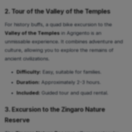
2. Tour of the Valley of the Temples
For history buffs, a quad bike excursion to the
Valley of the Temples
in Agrigento is an
unmissable experience. It combines adventure and
culture, allowing you to explore the remains of
ancient civilizations.
Difficulty:
Easy, suitable for families.
Duration:
Approximately 2-3 hours.
Included:
Guided tour and quad rental.
3. Excursion to the Zingaro Nature
Reserve