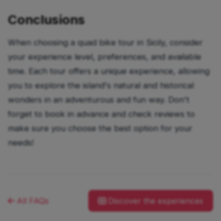
Conclusions
When choosing a quad bike tour in Sicily, consider
your experience level, preferences, and available
time. Each tour offers a unique experience, allowing
you to explore the island's natural and historical
wonders in an adventurous and fun way. Don't
forget to book in advance and check reviews to
make sure you choose the best option for your
needs!
All FAQs
Discover the experiences