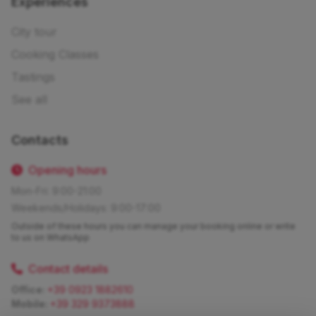
Experiences
City tour
Cooking Classes
Tastings
See all
Contacts
Opening hours
Mon-Fri: 9:00-21:00
Weekends/Holidays: 9:00-17:00
Outside of these hours you can manage your booking online or write
to us on WhatsApp
Contact details
Office:
+39 0923 1882610
Mobile:
+39 329 9373888