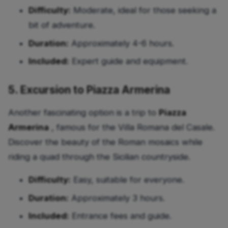
Difficulty:
Moderate, ideal for those seeking a
bit of adventure.
Duration:
Approximately 4-6 hours.
Included:
Expert guide and equipment.
5. Excursion to Piazza Armerina
Another fascinating option is a trip to
Piazza
Armerina
, famous for the Villa Romana del Casale.
Discover the beauty of the Roman mosaics while
riding a quad through the Sicilian countryside.
Difficulty:
Easy, suitable for everyone.
Duration:
Approximately 3 hours.
Included:
Entrance fees and guide.