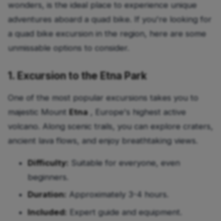
wonders, is the ideal place to experience unique
adventures aboard a quad bike. If you're looking for
a quad bike excursion in the region, here are some
unmissable options to consider.
1. Excursion to the Etna Park
One of the most popular excursions takes you to
majestic Mount
Etna
, Europe's highest active
volcano. Along scenic trails, you can explore craters,
ancient lava flows, and enjoy breathtaking views.
Difficulty:
Suitable for everyone, even
beginners.
Duration:
Approximately 3-4 hours.
Included:
Expert guide and equipment.