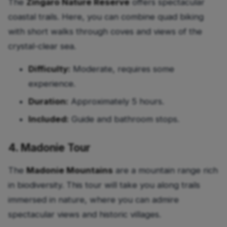
The
Zingaro Nature Reserve
offers spectacular
coastal trails. Here, you can combine quad biking
with short walks through coves and views of the
crystal-clear sea.
Difficulty:
Moderate, requires some
experience.
Duration:
Approximately 5 hours.
Included:
Guide and bathroom stops.
4. Madonie Tour
The
Madonie Mountains
are a mountain range rich
in biodiversity. This tour will take you along trails
immersed in nature, where you can admire
spectacular views and historic villages.