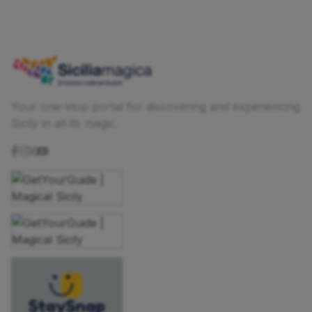
Your one-stop portal for discovering and experiencing
Sicily in all its magic.