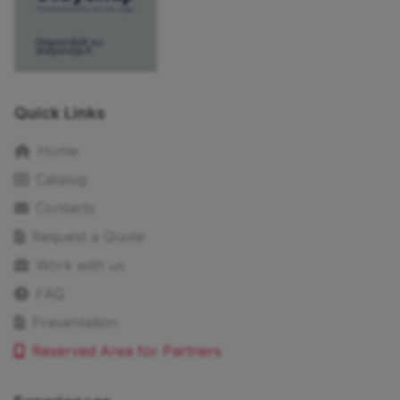
Quick Links
Home
Catalog
Contacts
Request a Quote
Work with us
FAQ
Presentation
Reserved Area for Partners