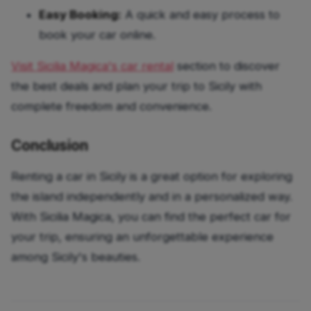
Easy Booking:
A quick and easy process to
book your car online.
Visit Sicilia Magica's car rental
section
to discover
the best deals and plan your trip to Sicily with
complete freedom and convenience.
Conclusion
Renting a car in Sicily is a great option for exploring
the island independently and in a personalized way.
With Sicilia Magica, you can find the perfect car for
your trip, ensuring an unforgettable experience
among Sicily's beauties.