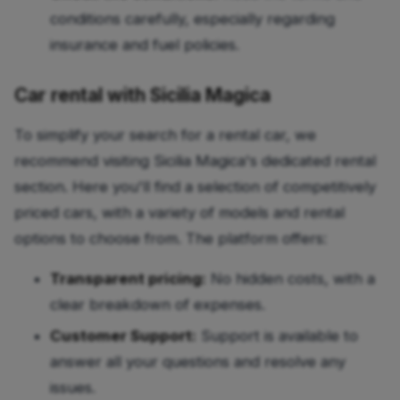
conditions carefully, especially regarding
insurance and fuel policies.
Car rental with Sicilia Magica
To simplify your search for a rental car, we
recommend visiting Sicilia Magica's dedicated rental
section. Here you'll find a selection of competitively
priced cars, with a variety of models and rental
options to choose from. The platform offers:
Transparent pricing:
No hidden costs, with a
clear breakdown of expenses.
Customer Support:
Support is available to
answer all your questions and resolve any
issues.