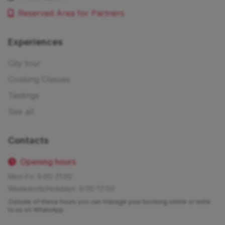
Reserved Area for Partners
Experiences
City tour
Cooking Classes
Tastings
See all
Contacts
Opening hours
Mon-Fri: 9:00-21:00
Weekends/Holidays: 9:00-17:00
Outside of these hours you can manage your booking online or write
to us on WhatsApp