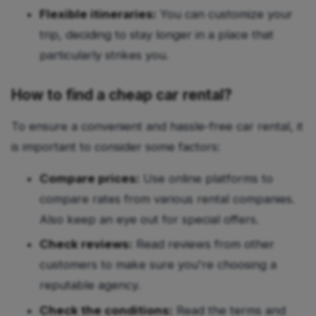
Flexible itineraries:
You can customize your
trip, deciding to stay longer in a place that
particularly strikes you.
How to find a cheap car rental?
To ensure a convenient and hassle-free car rental, it
is important to consider some factors:
Compare prices:
Use online platforms to
compare rates from various rental companies.
Also keep an eye out for special offers.
Check reviews:
Read reviews from other
customers to make sure you're choosing a
reputable agency.
Check the conditions:
Read the terms and