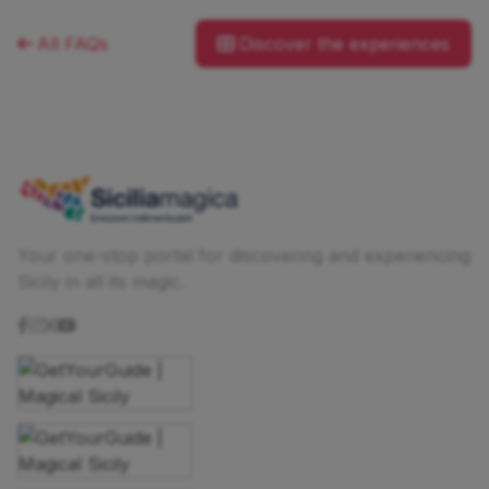
All FAQs
Discover the experiences
Your one-stop portal for discovering and experiencing
Sicily in all its magic.