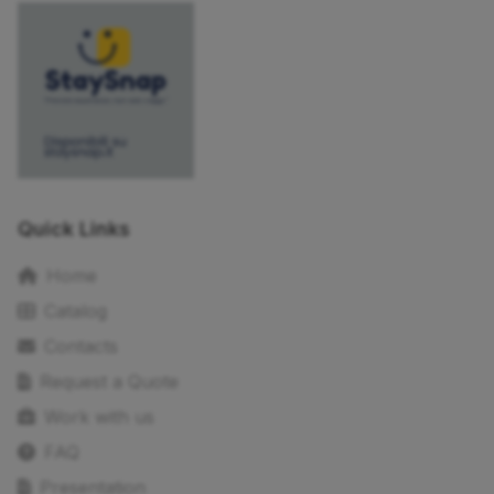
Quick Links
Home
Catalog
Contacts
Request a Quote
Work with us
FAQ
Presentation