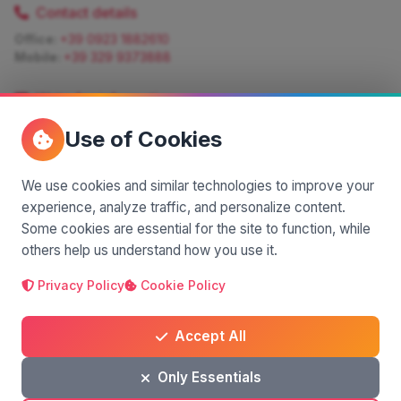
Contact details
Office:
+39 0923 1882610
Mobile:
+39 329 9373888
Write for information
Quote:
info@siciliamagica.com
Use of Cookies
Consulting:
silvia.pastorello@borsaviaggi.net
https://iconsulentidiviaggio.it/SilviaPastorello
Mobile:
+39 375 6861 975
We use cookies and similar technologies to improve your
experience, analyze traffic, and personalize content.
Some cookies are essential for the site to function, while
others help us understand how you use it.
Privacy Policy
Cookie Policy
A project by
| Made by
© 2025 SiciliaMagica.com - All rights reserved
Privacy Policy
Cookie Policy
Terms and Conditions
Accept All
Only Essentials