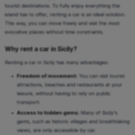
tourist destinations. To fully enjoy everything the
island has to offer, renting a car is an ideal solution.
This way, you can move freely and visit the most
evocative places without time constraints.
Why rent a car in Sicily?
Renting a car in Sicily has many advantages:
Freedom of movement:
You can visit tourist
attractions, beaches and restaurants at your
leisure, without having to rely on public
transport.
Access to hidden gems:
Many of Sicily's
gems, such as historic villages and breathtaking
views, are only accessible by car.