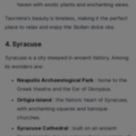
haven with exotic plants and enchanting views.
Taormina's beauty is timeless, making it the perfect
place to relax and enjoy the Sicilian dolce vita.
4. Syracuse
Syracuse is a city steeped in ancient history. Among
its wonders are:
Neapolis Archaeological Park
: home to the
Greek theatre and the Ear of Dionysius.
Ortigia Island
: the historic heart of Syracuse,
with enchanting squares and baroque
churches.
Syracuse Cathedral
: built on an ancient