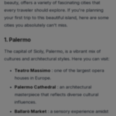
beauty, offers a variety of fascinating cities that
every traveler should explore. If you're planning
your first trip to this beautiful island, here are some
cities you absolutely can't miss.
1. Palermo
The capital of Sicily, Palermo, is a vibrant mix of
cultures and architectural styles. Here you can visit:
Teatro Massimo
: one of the largest opera
houses in Europe.
Palermo Cathedral
: an architectural
masterpiece that reflects diverse cultural
influences.
Ballarò Market
: a sensory experience amidst