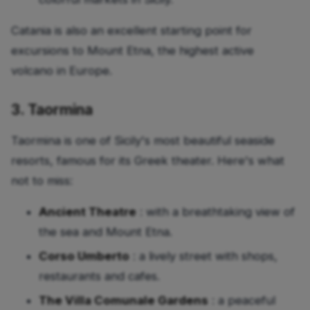
Catania is also an excellent starting point for
excursions to Mount Etna, the highest active
volcano in Europe.
3. Taormina
Taormina is one of Sicily's most beautiful seaside
resorts, famous for its Greek theater. Here's what
not to miss:
Ancient Theatre
: with a breathtaking view of
the sea and Mount Etna.
Corso Umberto
: a lively street with shops,
restaurants and cafes.
The Villa Comunale Gardens
: a peaceful