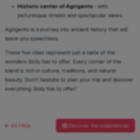
Historic center of Agrigento
: with
picturesque streets and spectacular views.
Agrigento is a journey into ancient history that will
leave you speechless.
These five cities represent just a taste of the
wonders Sicily has to offer. Every corner of the
island is rich in culture, traditions, and natural
beauty. Don't hesitate to plan your trip and discover
everything Sicily has to offer!
All FAQs
Discover the experiences