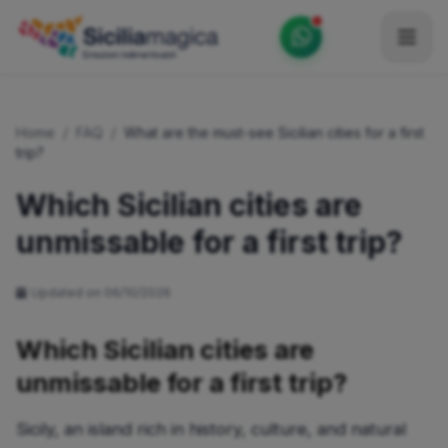
Home
Home
/
FAQ
/
What are the must-see Sicilian cities for a first
Catalog
trip?
Blog
Which Sicilian cities are
unmissable for a first trip?
Become our Blogger / Vlogger
Partner
Updated on 06/10/2026
Contacts
Which Sicilian cities are
Average
unmissable for a first trip?
Sicily, an island rich in history, culture, and natural