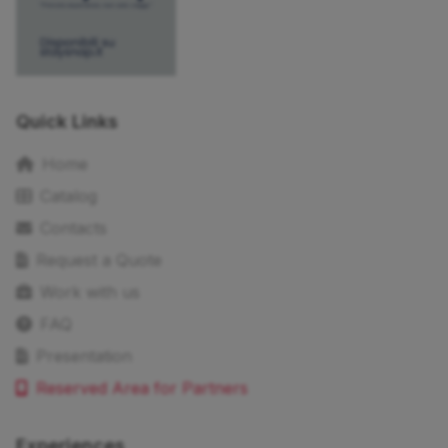
Quick Links
Home
Catalog
Contacts
Request a Quote
Work with us
FAQ
Presentation
Reserved Area for Partners
Experiences