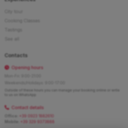
City tour
Cooking Classes
Tastings
See all
Contacts
Opening hours
Mon-Fri: 9:00-21:00
Weekends/Holidays: 9:00-17:00
Outside of these hours you can manage your booking online or write
to us on WhatsApp
Contact details
Office:
+39 0923 1882610
Mobile:
+39 329 9373888