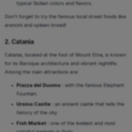
typical Sicilian colors and flavors.
Don't forget to try the famous local street foods like
arancini and spleen bread!
2. Catania
Catania, located at the foot of Mount Etna, is known
for its Baroque architecture and vibrant nightlife.
Among the main attractions are:
Piazza del Duomo
: with the famous Elephant
Fountain.
Ursino Castle
: an ancient castle that tells the
history of the city.
Fish Market
: one of the liveliest and most
colorful markets in Sicily.