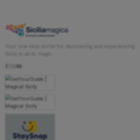
Your one-stop portal for discovering and experiencing
Sicily in all its magic.