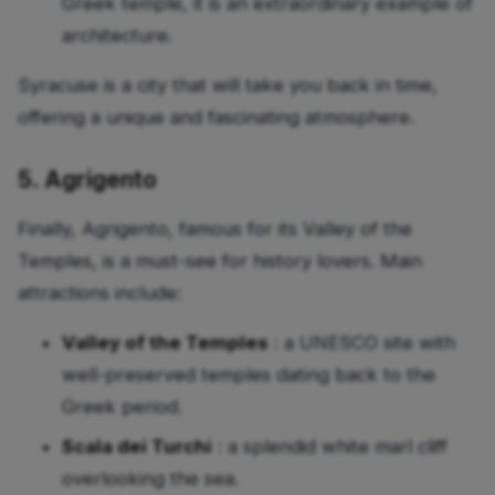
Greek temple, it is an extraordinary example of
architecture.
Syracuse is a city that will take you back in time,
offering a unique and fascinating atmosphere.
5. Agrigento
Finally, Agrigento, famous for its Valley of the
Temples, is a must-see for history lovers. Main
attractions include:
Valley of the Temples
: a UNESCO site with
well-preserved temples dating back to the
Greek period.
Scala dei Turchi
: a splendid white marl cliff
overlooking the sea.