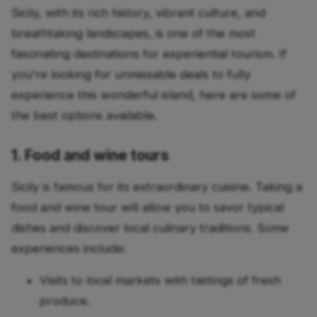
Sicily, with its rich history, vibrant culture, and
breathtaking landscapes, is one of the most
fascinating destinations for experiential tourism. If
you're looking for unmissable deals to fully
experience this wonderful island, here are some of
the best options available.
1. Food and wine tours
Sicily is famous for its extraordinary cuisine. Taking a
food and wine tour will allow you to savor typical
dishes and discover local culinary traditions. Some
experiences include:
Visits to local markets with tastings of fresh
produce.