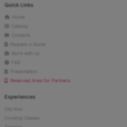
Quick Links
Home
Catalog
Contacts
Request a Quote
Work with us
FAQ
Presentation
Reserved Area for Partners
Experiences
City tour
Cooking Classes