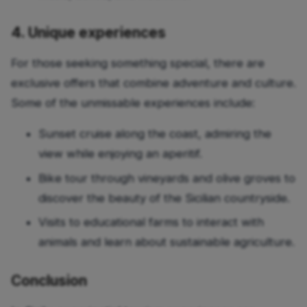
4. Unique experiences
For those seeking something special, there are
exclusive offers that combine adventure and culture.
Some of the unmissable experiences include:
Sunset cruise along the coast, admiring the
view while enjoying an aperitif.
Bike tour through vineyards and olive groves to
discover the beauty of the Sicilian countryside.
Visits to educational farms to interact with
animals and learn about sustainable agriculture.
Conclusion