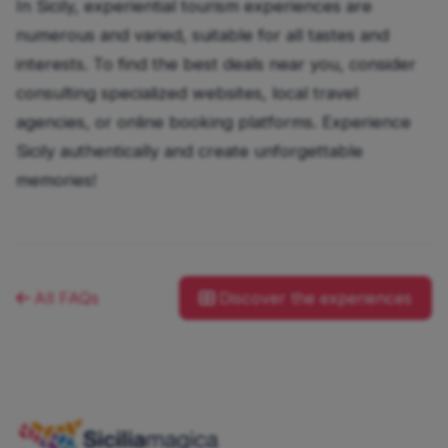
In Sicily, experiential tourism experiences are
numerous and varied, suitable for all tastes and
interests. To find the best deals near you, consider
consulting specialized websites, local travel
agencies, or online booking platforms. Experience
Sicily authentically and create unforgettable
memories!
All FAQs
Discover the experiences