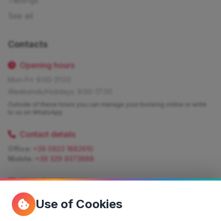
Tastings
See all
Contacts
Opening hours
Mon-Fri: 9:00-21:00
Weekends/Holidays: 9:00-17:00
Outside of these hours you can manage your booking online or write
to us on WhatsApp
Contact details
Office:
+39 0923 1882610
Mobile:
+39 329 9373888
Write for information
Quote:
info@siciliamagica.com
Use of Cookies
Consulting:
silvia.pastorello@borsaviaggi.net
https://iconsulentidiviaggio.it/SilviaPastorello