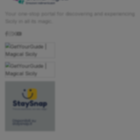
Your one-stop portal for discovering and experiencing
Sicily in all its magic.