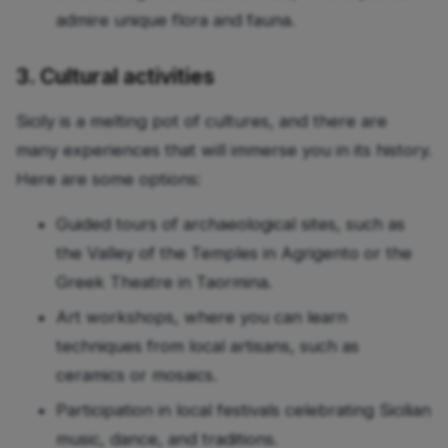
admire unique flora and fauna.
3. Cultural activities
Sicily is a melting pot of cultures, and there are
many experiences that will immerse you in its history.
Here are some options:
Guided tours of archaeological sites, such as
the Valley of the Temples in Agrigento or the
Greek Theatre in Taormina.
Art workshops, where you can learn
techniques from local artisans, such as
ceramics or mosaics.
Participation in local festivals celebrating Sicilian
music, dance, and traditions.