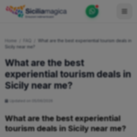
Home
Home
/
FAQ
/
What are the best experiential tourism deals in
Catalog
Sicily near me?
Blog
What are the best
experiential tourism deals in
Become our Blogger / Vlogger
Sicily near me?
Partner
Contacts
Updated on 05/06/2026
Average
What are the best experiential
tourism deals in Sicily near me?