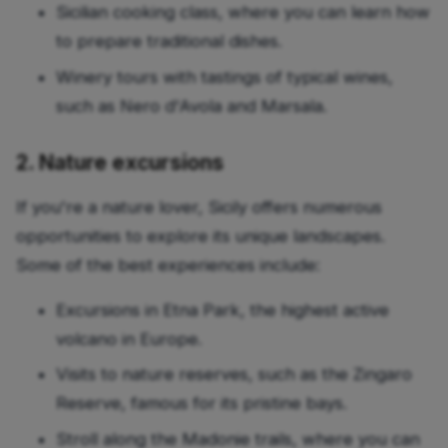
Sicilian cooking class, where you can learn how
to prepare traditional dishes.
Winery tours with tastings of typical wines,
such as Nero d'Avola and Marsala.
2. Nature excursions
If you're a nature lover, Sicily offers numerous
opportunities to explore its unique landscapes.
Some of the best experiences include:
Excursions in Etna Park, the highest active
volcano in Europe.
Visits to nature reserves, such as the Zingaro
Reserve, famous for its pristine bays.
Stroll along the Madonie trails, where you can