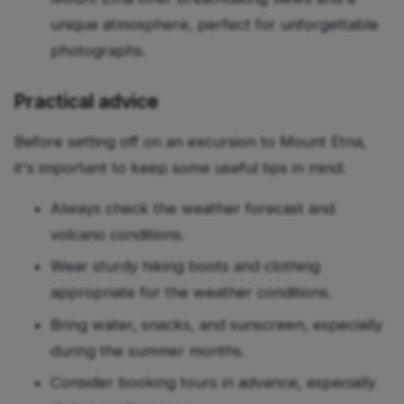
unique atmosphere, perfect for unforgettable
photographs.
Practical advice
Before setting off on an excursion to Mount Etna,
it's important to keep some useful tips in mind:
Always check the weather forecast and
volcano conditions.
Wear sturdy hiking boots and clothing
appropriate for the weather conditions.
Bring water, snacks, and sunscreen, especially
during the summer months.
Consider booking tours in advance, especially