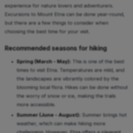
experience for nature lovers and adventurers.
Excursions to Mount Etna can be done year-round,
but there are a few things to consider when
choosing the best time for your visit.
Recommended seasons for hiking
Spring (March - May):
This is one of the best
times to visit Etna. Temperatures are mild, and
the landscapes are vibrantly colored by the
blooming local flora. Hikes can be done without
the worry of snow or ice, making the trails
more accessible.
Summer (June - August):
Summer brings hot
weather, which can make hiking more
challenging. However, Etna offers a pleasant