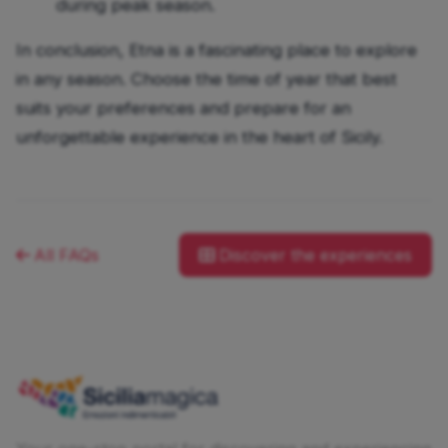
during peak season.
In conclusion, Etna is a fascinating place to explore
in any season. Choose the time of year that best
suits your preferences and prepare for an
unforgettable experience in the heart of Sicily.
All FAQs
Discover the experiences