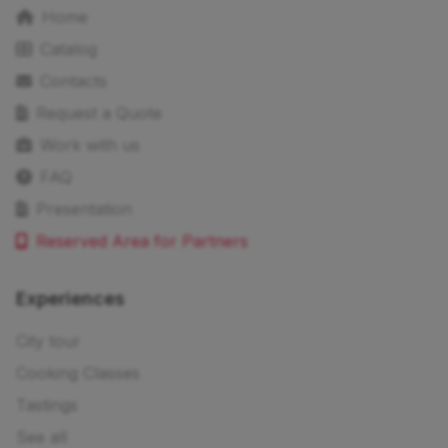
Home
Catalog
Contacts
Request a Quote
Work with us
FAQ
Presentation
Reserved Area for Partners
Experiences
City tour
Cooking Classes
Tastings
See all