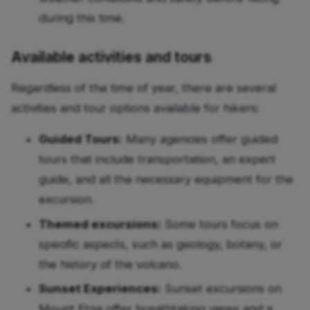
during this time.
Available activities and tours
Regardless of the time of year, there are several
activities and tour options available for hikers:
Guided Tours:
Many agencies offer guided
tours that include transportation, an expert
guide, and all the necessary equipment for the
excursion.
Themed excursions:
Some tours focus on
specific aspects, such as geology, botany, or
the history of the volcano.
Sunset Experiences:
Sunset excursions on
Mount Etna offer breathtaking views and a