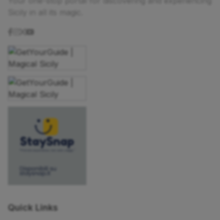
Your one-stop portal for discovering and experiencing
Sicily in all its magic.
Quick Links