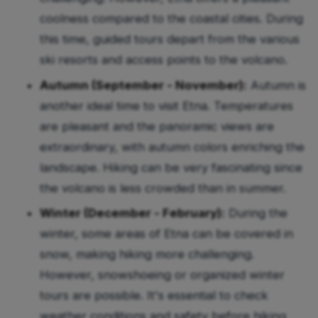
coolness compared to the coastal cities. During
this time, guided tours depart from the various
ski resorts and access points to the volcano.
Autumn (September - November):
Autumn is
another ideal time to visit Etna. Temperatures
are pleasant and the panoramic views are
extraordinary, with autumn colors enriching the
landscape. Hiking can be very fascinating since
the volcano is less crowded than in summer.
Winter (December - February):
During the
winter, some areas of Etna can be covered in
snow, making hiking more challenging.
However, snowshoeing or organized winter
tours are possible. It's essential to check
weather conditions and safety before hiking