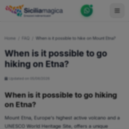
Home
Home
/
FAQ
/
When is it possible to hike on Mount Etna?
Catalog
When is it possible to go
Blog
hiking on Etna?
Become our Blogger / Vlogger
Updated on 05/06/2026
Partner
Contacts
When is it possible to go hiking
on Etna?
Average
Mount Etna, Europe's highest active volcano and a
UNESCO World Heritage Site, offers a unique