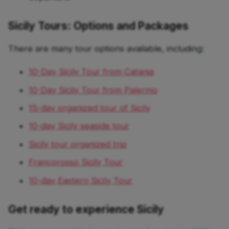
Sicily Tours: Options and Packages
There are many tour options available, including:
10-Day Sicily Tour from Catania
10-Day Sicily Tour from Palermo
15-day organized tour of Sicily
10-day Sicily seaside tour
Sicily tour organized trip
Francorosso Sicily Tour
10-day Eastern Sicily Tour
Get ready to experience Sicily