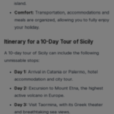
island.
Comfort:
Transportation, accommodations and
meals are organized, allowing you to fully enjoy
your holiday.
Itinerary for a 10-Day Tour of Sicily
A 10-day tour of Sicily can include the following
unmissable stops:
Day 1:
Arrival in Catania or Palermo, hotel
accommodation and city tour.
Day 2:
Excursion to Mount Etna, the highest
active volcano in Europe.
Day 3:
Visit Taormina, with its Greek theater
and breathtaking sea views.