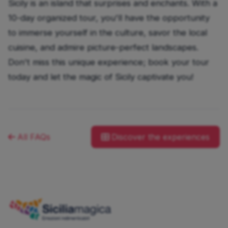
Sicily is an island that surprises and enchants. With a
10-day organized tour, you'll have the opportunity
to immerse yourself in the culture, savor the local
cuisine, and admire picture-perfect landscapes.
Don't miss this unique experience; book your tour
today and let the magic of Sicily captivate you!
All FAQs
Discover the experiences