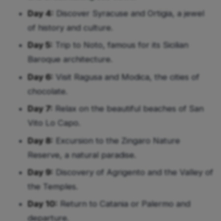
Day 4:
Discover Syracuse and Ortigia, a jewel
of history and culture.
Day 5:
Trip to Noto, famous for its Sicilian
Baroque architecture.
Day 6:
Visit Ragusa and Modica, the cities of
chocolate.
Day 7:
Relax on the beautiful beaches of San
Vito Lo Capo.
Day 8:
Excursion to the Zingaro Nature
Reserve, a natural paradise.
Day 9:
Discovery of Agrigento and the Valley of
the Temples.
Day 10:
Return to Catania or Palermo and
departure.