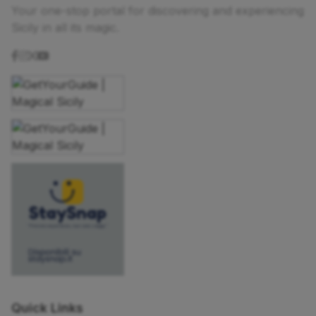
Your one-stop portal for discovering and experiencing
Sicily in all its magic.
Quick Links