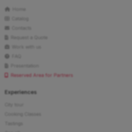
Home
Catalog
Contacts
Request a Quote
Work with us
FAQ
Presentation
Reserved Area for Partners
Experiences
City tour
Cooking Classes
Tastings