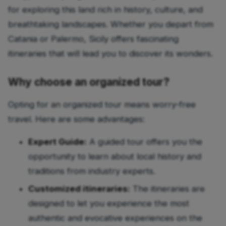
for exploring this land rich in history, culture, and
breathtaking landscapes. Whether you depart from
Catania or Palermo, Sicily offers fascinating
itineraries that will lead you to discover its wonders.
Why choose an organized tour?
Opting for an organized tour means worry-free
travel. Here are some advantages:
Expert Guide:
A guided tour offers you the
opportunity to learn about local history and
traditions from industry experts.
Customized itineraries:
The itineraries are
designed to let you experience the most
authentic and evocative experiences on the