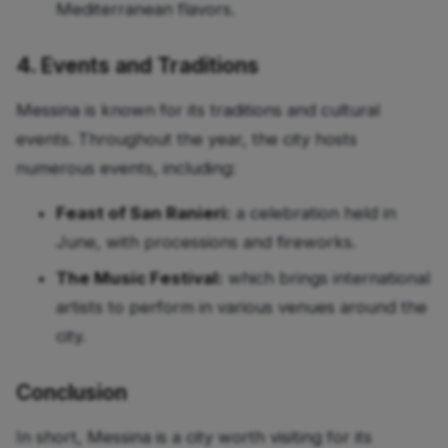
Mediterranean flavors.
4. Events and Traditions
Messina is known for its traditions and cultural
events. Throughout the year, the city hosts
numerous events, including:
Feast of San Ranieri:
a celebration held in
June, with processions and fireworks.
The Music Festival:
which brings international
artists to perform in various venues around the
city.
Conclusion
In short, Messina is a city worth visiting for its