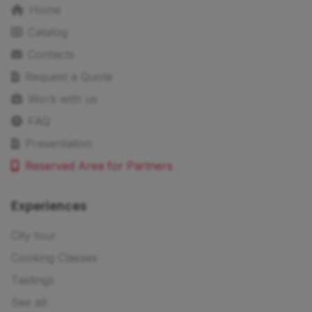
Home
Catalog
Contacts
Request a Quote
Work with us
FAQ
Presentation
Reserved Area for Partners
Experiences
City tour
Cooking Classes
Tastings
See all