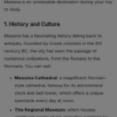
Messina is an unmissable destination during your trip
to Sicily.
1. History and Culture
Messina has a fascinating history dating back to
antiquity. Founded by Greek colonists in the 8th
century BC, the city has seen the passage of
numerous civilizations, from the Romans to the
Normans. You can visit:
Messina Cathedral:
a magnificent Norman-
style cathedral, famous for its astronomical
clock and bell tower, which offers a unique
spectacle every day at noon.
The Regional Museum:
which houses