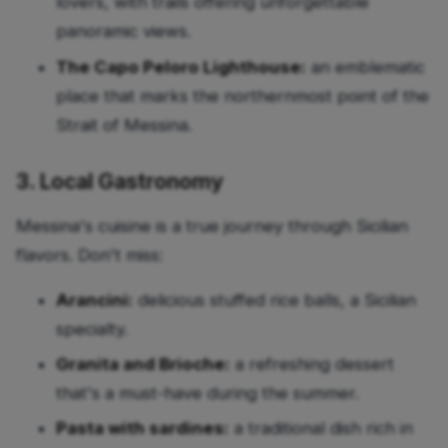
lovers, with trails offering unforgettable
panoramic views.
The Capo Peloro Lighthouse:
an emblematic
place that marks the northernmost point of the
Strait of Messina.
3. Local Gastronomy
Messina's cuisine is a true journey through Sicilian
flavors. Don't miss:
Arancini:
delicious stuffed rice balls, a Sicilian
specialty.
Granita and Brioche:
a refreshing dessert
that's a must-have during the summer.
Pasta with sardines:
a traditional dish rich in