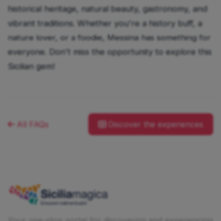
historical heritage, natural beauty, gastronomy, and
vibrant traditions. Whether you're a history buff, a
nature lover, or a foodie, Messina has something for
everyone. Don't miss the opportunity to explore this
Sicilian gem!
All FAQs
Discover the experiences
Your one-stop portal for discovering and experiencing