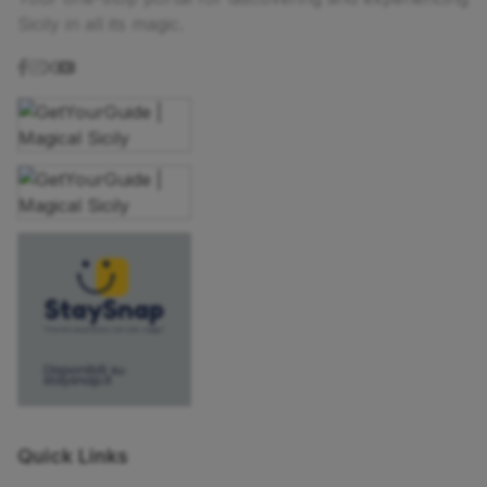
Sicily in all its magic.
Quick Links