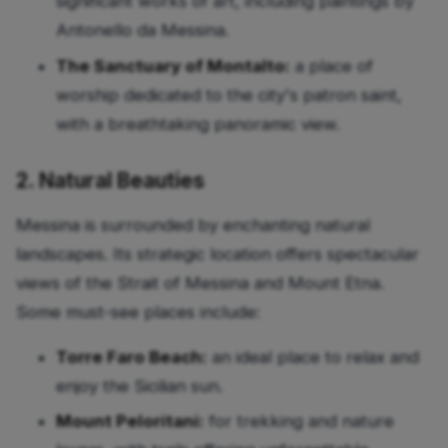
significant works of art, including paintings by
Antonello da Messina.
The Sanctuary of Montalto:
a place of
worship dedicated to the city's patron saint,
with a breathtaking panoramic view.
2. Natural Beauties
Messina is surrounded by enchanting natural
landscapes. Its strategic location offers spectacular
views of the Strait of Messina and Mount Etna.
Some must-see places include:
Torre Faro Beach:
an ideal place to relax and
enjoy the Sicilian sun.
Mount Peloritani:
for trekking and nature