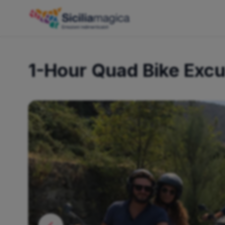
1-Hour Quad Bike Excur