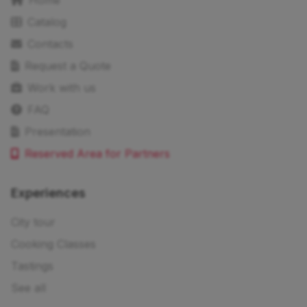
Home
Catalog
Contacts
Request a Quote
Work with us
FAQ
Presentation
Reserved Area for Partners
Experiences
City tour
Cooking Classes
Tastings
See all