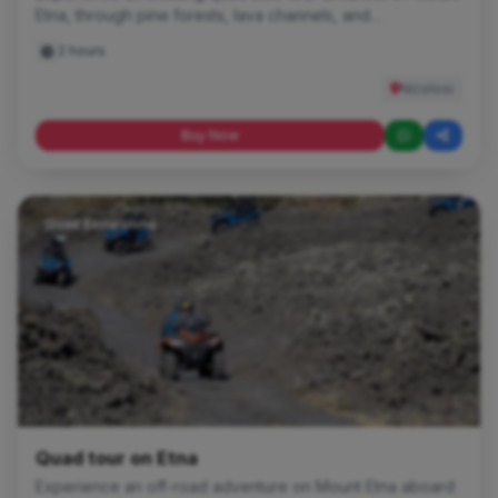
Etna, through pine forests, lava channels, and
breathtaking volcanic landscapes. An evocative and
2 hours
adrenaline-filled off-road experience, perfect for
discovering Europe's highest volcano at the most
Nicolosi
beautiful time of day.
Buy Now
Quad Excursions
Quad tour on Etna
Experience an off-road adventure on Mount Etna aboard