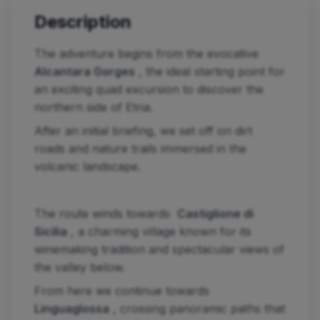
Description
The adventure begins from the evocative
Alcantara Gorges
, the ideal starting point for
an exciting quad excursion to discover the
northern side of Etna.
After an initial briefing, we set off on dirt
roads and nature trails immersed in the
volcanic landscape.
The route winds towards
Castiglione di
Sicilia
, a charming village known for its
winemaking tradition and spectacular views of
the valley below.
From here we continue towards
Linguaglossa
, crossing panoramic paths that