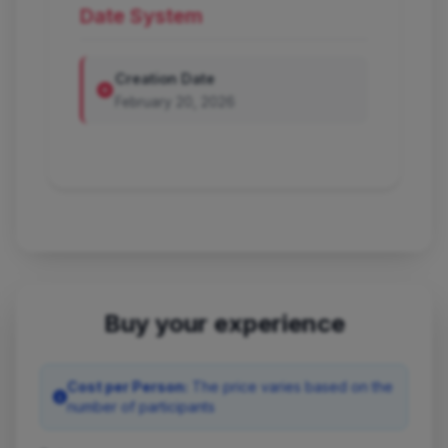
Date System
Creation Date
February 20, 2026
Buy your experience
Cost per Person:
The price varies based on the
number of participants