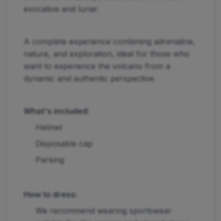
evocative and lunar.
A complete experience combining adrenaline,
nature, and exploration, ideal for those who
want to experience the volcano from a
dynamic and authentic perspective.
What's included:
Helmet
Disposable cap
Parking
How to dress:
We recommend wearing sportswear