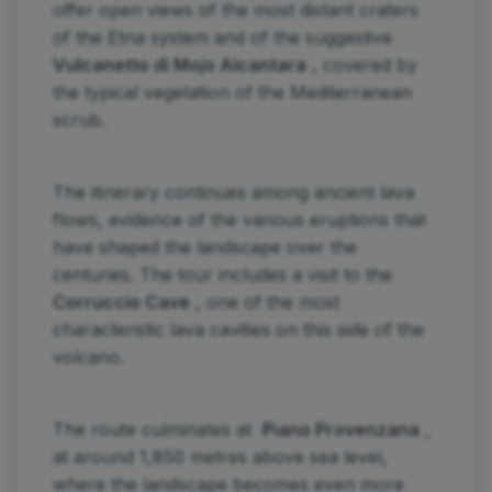
offer open views of the most distant craters
of the Etna system and of the suggestive
Vulcanetto di Mojo Alcantara
, covered by
the typical vegetation of the Mediterranean
scrub.
The itinerary continues among ancient lava
flows, evidence of the various eruptions that
have shaped the landscape over the
centuries. The tour includes a visit to the
Corruccio Cave
, one of the most
characteristic lava cavities on this side of the
volcano.
The route culminates at
Piano Provenzana
,
at around 1,850 metres above sea level,
where the landscape becomes even more