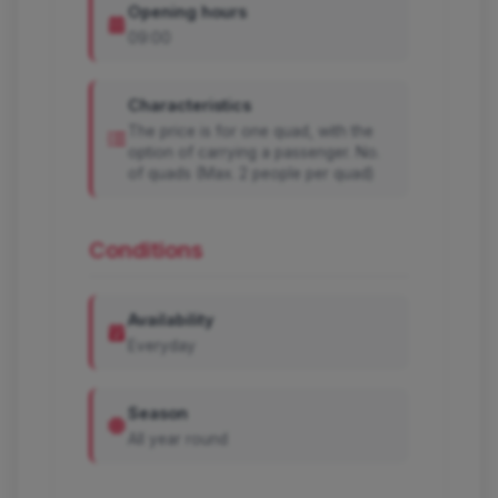
Opening hours
09:00
Characteristics
The price is for one quad, with the
option of carrying a passenger. No.
of quads (Max. 2 people per quad)
Conditions
Availability
Everyday
Season
All year round