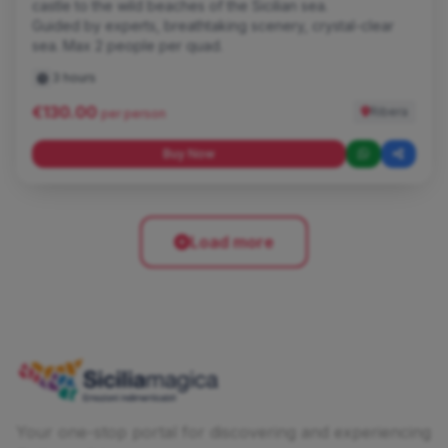
castle to the wild beaches of the Sicilian sea.
Guided by experts, breathtaking scenery, crystal-clear
sea. Max 2 people per quad.
3 hours
€130.00
Ribera
per person
Buy Now
Load more
Your one-stop portal for discovering and experiencing