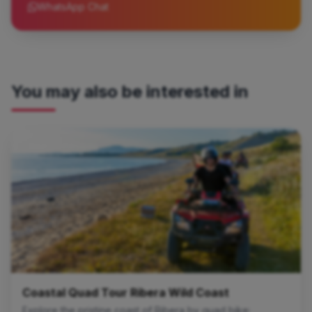
WhatsApp Chat
You may also be interested in
Quad Excursions
Coastal Quad Tour Ribera Wild Coast
Explore the pristine coast of Ribera by quad bike: