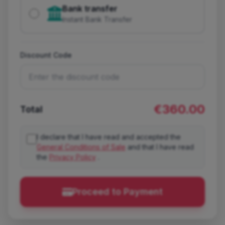
Bank transfer
Instant Bank Transfer
Discount Code
€360.00
Total
I declare that I have read and accepted the
General Conditions of Sale
and that I have read
the
Privacy Policy
.
Proceed to Payment