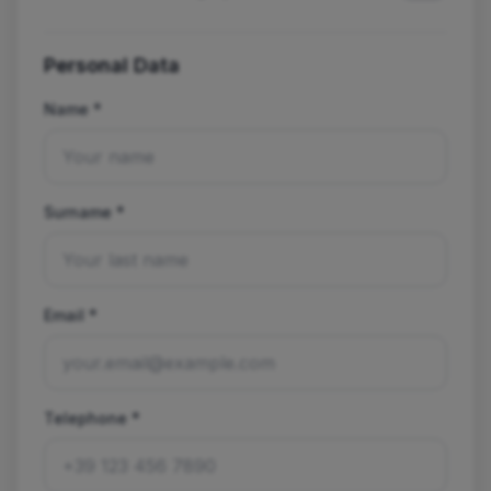
Personal Data
Name *
Surname *
Email *
Telephone *