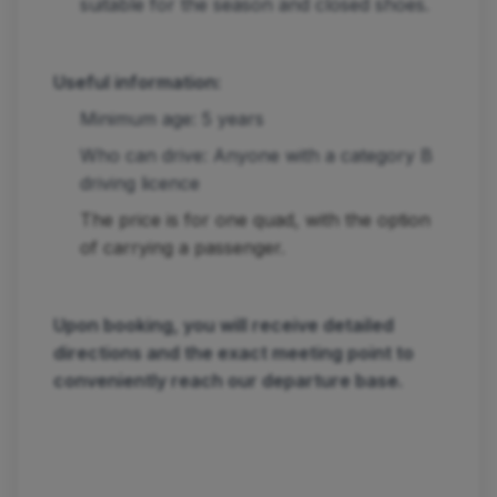
suitable for the season and closed shoes.
Useful information:
Minimum age: 5 years
Who can drive: Anyone with a category B
driving licence
The price is for one quad, with the option
of carrying a passenger.
Upon booking, you will receive detailed
directions and the exact meeting point to
conveniently reach our departure base.