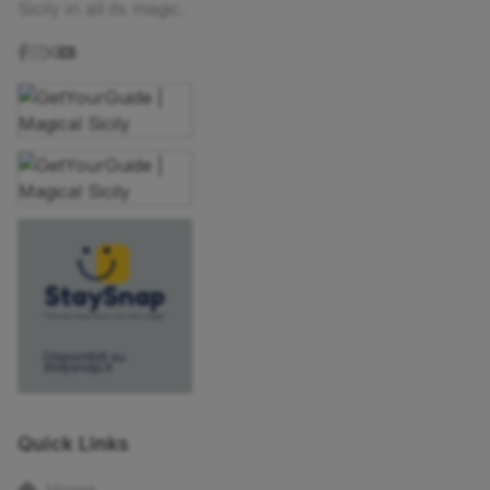
Sicily in all its magic.
Quick Links