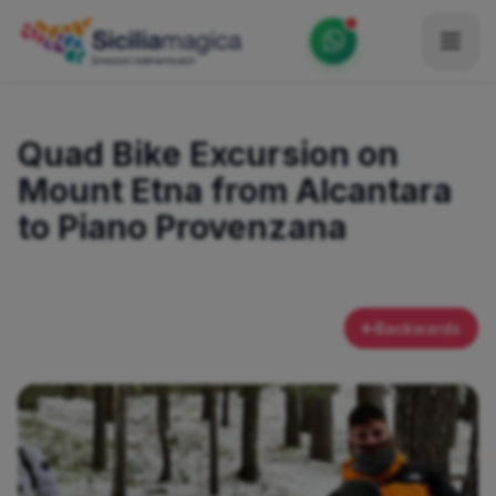
Home
Quad Bike Excursion on
Catalog
Mount Etna from Alcantara
Blog
to Piano Provenzana
Become our Blogger / Vlogger
Partner
Backwards
Contacts
Average