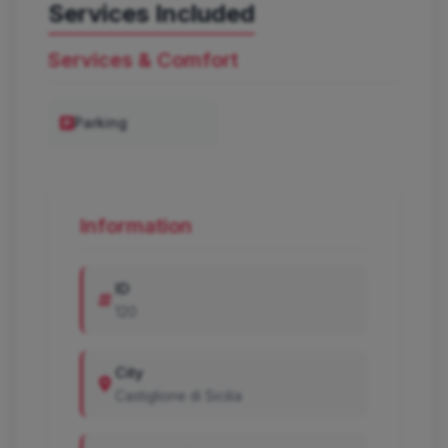
Services Included
Services & Comfort
Parking
Information
ID
120
City
Castiglione di Sicilia