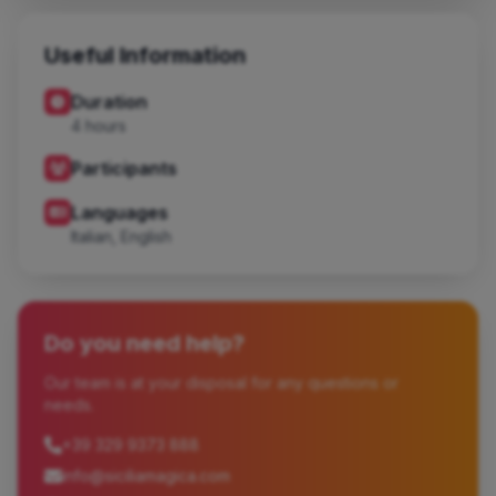
Useful Information
Duration
4 hours
Participants
Languages
Italian, English
Do you need help?
Our team is at your disposal for any questions or
needs.
+39 329 9373 888
info@siciliamagica.com