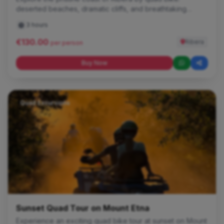
deserted beaches, dramatic cliffs, and breathtaking
sunsets.
3 hours
€130.00
Ribera
per person
Buy Now
Quad Excursions
Sunset Quad Tour on Mount Etna
Experience an exciting quad bike tour at sunset on Mount