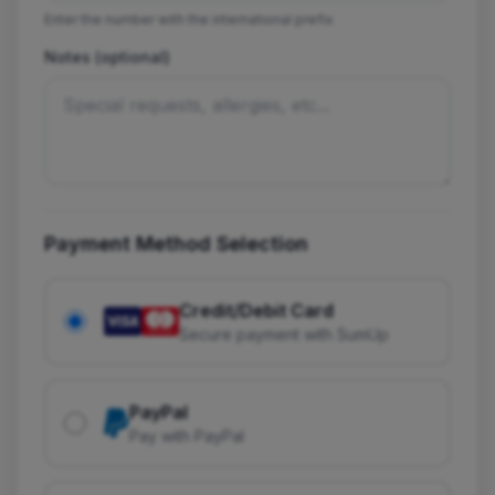
Enter the number with the international prefix
Notes (optional)
Payment Method Selection
Credit/Debit Card
Secure payment with SumUp
PayPal
Pay with PayPal