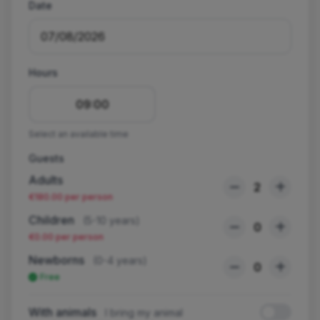
Date
Hours
09:00
Select an available time
Guests
Adults
2
€180.00 per person
Children
(5-10 years)
0
€0.00 per person
Newborns
(0-4 years)
0
Free
With animals
I bring my animal