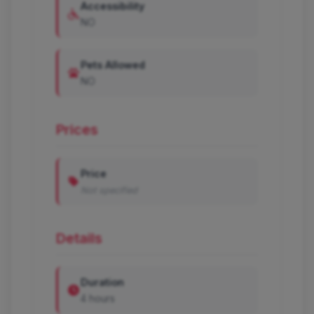
Accessibility
NO
Pets Allowed
NO
Prices
Price
Not specified
Details
Duration
4 hours