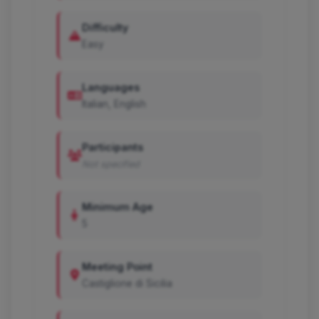
Difficulty
Easy
Languages
Italian, English
Participants
Not specified
Minimum Age
5
Meeting Point
Castiglione di Sicilia