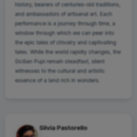
history, bearers of centuries-old traditions,
and ambassadors of artisanal art. Each
performance is a journey through time, a
window through which we can peer into
the epic tales of chivalry and captivating
tales. While the world rapidly changes, the
Sicilian Pupi remain steadfast, silent
witnesses to the cultural and artistic
essence of a land rich in wonders.
Silvia Pastorello