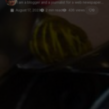
I am a blogger and a journalist for a web newspaper....
August 17, 2023
2 min read
436 views
0