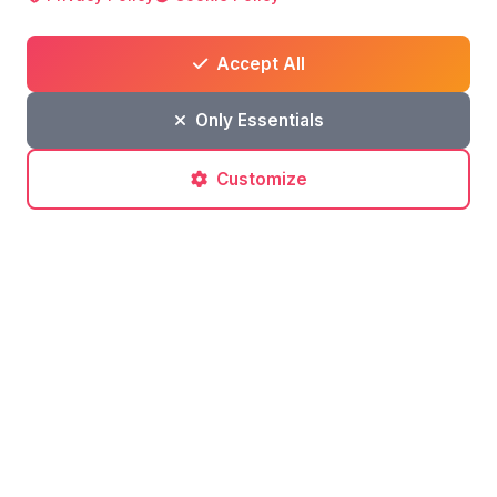
Accept All
Only Essentials
Customize
Post a comment
No comments yet. Be the first to comment!