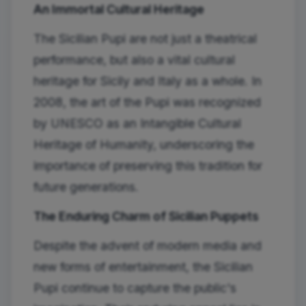
An Immortal Cultural Heritage
The Sicilian Pupi are not just a theatrical
performance, but also a vital cultural
heritage for Sicily and Italy as a whole. In
2008, the art of the Pupi was recognized
by UNESCO as an Intangible Cultural
Heritage of Humanity, underscoring the
importance of preserving this tradition for
future generations.
The Enduring Charm of Sicilian Puppets
Despite the advent of modern media and
new forms of entertainment, the Sicilian
Pupi continue to capture the public's