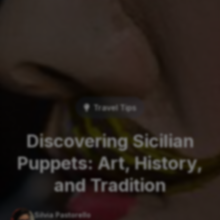
Travel Tips
Discovering Sicilian
Puppets: Art, History,
and Tradition
Silvia Pastorello