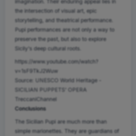
imagination. Their enduring appeal lies in
the intersection of visual art, epic
storytelling, and theatrical performance.
Pupi performances are not only a way to
preserve the past, but also to explore
Sicily's deep cultural roots.
https://www.youtube.com/watch?
v=1sF9TkJ2Wuw
Source: UNESCO World Heritage -
SICILIAN PUPPETS' OPERA
TreccaniChannel
Conclusions
The Sicilian Pupi are much more than
simple marionettes. They are guardians of