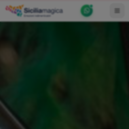
Home
Catalog
Blog
Become our Blogger / Vlogger
Partner
Contacts
Average