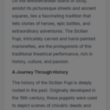
On the Mediterranean island of Sicily,
amidst its picturesque streets and ancient
squares, lies a fascinating tradition that
tells stories of heroes, epic battles, and
extraordinary adventures. The Sicilian
Pupi, intricately carved and hand-painted
marionettes, are the protagonists of this
traditional theatrical performance, rich in
history, culture, and passion.
A Journey Through History
The history of the Sicilian Pupi is deeply
rooted in the past. Originally developed in
the 19th century, these puppets were used
to depict scenes of chivalric deeds and