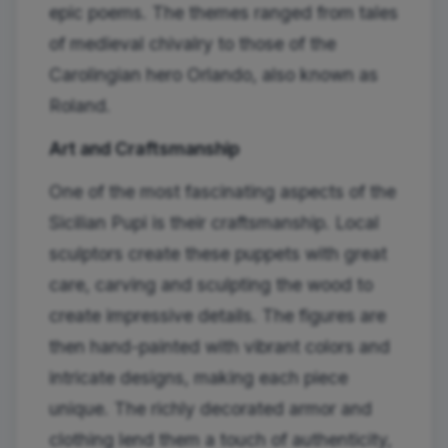
epic poems. The themes ranged from tales
of medieval chivalry to those of the
Carolingian hero Orlando, also known as
Roland.
Art and Craftsmanship
One of the most fascinating aspects of the
Sicilian Pupi is their craftsmanship. Local
sculptors create these puppets with great
care, carving and sculpting the wood to
create impressive details. The figures are
then hand-painted with vibrant colors and
intricate designs, making each piece
unique. The richly decorated armor and
clothing lend them a touch of authenticity,