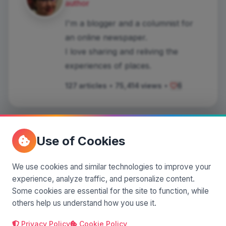
author
I'm a blogger and a columnist for
an online newspaper.
I love sharing and reliving the
experiences of places.
127 articles
•
75,414 views
•
6
Use of Cookies
Comments
(0)
We use cookies and similar technologies to improve your
experience, analyze traffic, and personalize content.
Some cookies are essential for the site to function, while
Leave a comment
others help us understand how you use it.
Privacy Policy
Cookie Policy