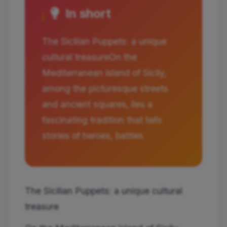
In short
The Sicilian Puppets: a unique
cultural treasureOn the
Mediterranean island of Sicily,
among the picturesque streets
and ancient squares, lies a
fascinating tradition that tells
stories of heroes, battles
The Sicilian Puppets: a unique cultural
treasure