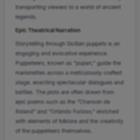
transporting viewers to a world of ancient
legends.
Epic Theatrical Narration
Storytelling through Sicilian puppets is an
engaging and evocative experience.
Puppeteers, known as "pupari," guide the
marionettes across a meticulously crafted
stage, enacting spectacular dialogues and
battles. The plots are often drawn from
epic poems such as the "Chanson de
Roland" and "Orlando Furioso," enriched
with elements of folklore and the creativity
of the puppeteers themselves.