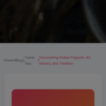
Travel
Discovering Sicilian Puppets: Art,
Home
Blog
Tips
History, and Tradition