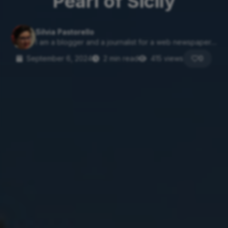
Pearl of Sicily
Silvia Pastorello
I am a blogger and a journalist for a web newspaper....
September 6, 2024
2 min read
415 views
0