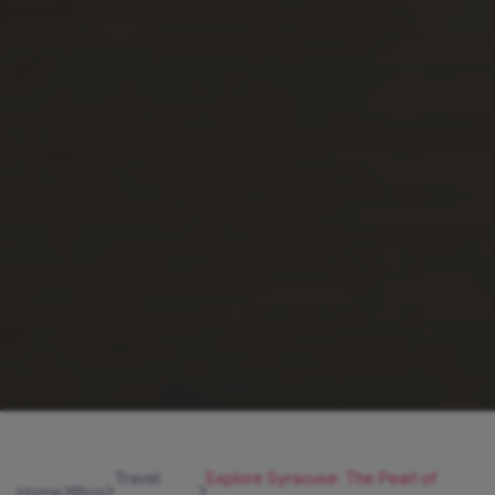
Travel
Explore Syracuse: The Pearl of
Home
Blog