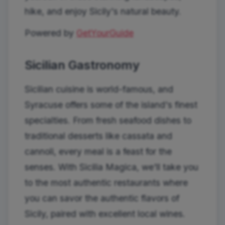
hike, and enjoy Sicily's natural beauty.
Powered by
GetYourGuide
Sicilian Gastronomy
Sicilian cuisine is world-famous, and
Syracuse offers some of the island's finest
specialties. From fresh seafood dishes to
traditional desserts like cassata and
cannoli, every meal is a feast for the
senses. With Sicilia Magica, we'll take you
to the most authentic restaurants where
you can savor the authentic flavors of
Sicily, paired with excellent local wines.