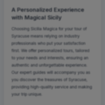
A Personalized Experience
with Magical Sicily
Choosing Sicilia Magica for your tour of
Syracuse means relying on industry
professionals who put your satisfaction
first. We offer personalized tours, tailored
to your needs and interests, ensuring an
authentic and unforgettable experience.
Our expert guides will accompany you as
you discover the treasures of Syracuse,
providing high-quality service and making
your trip unique.