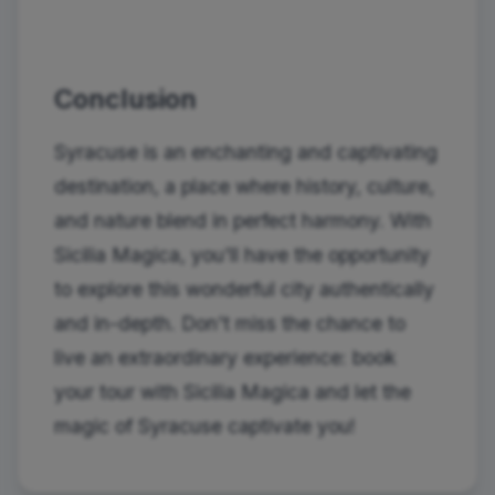
Conclusion
Syracuse is an enchanting and captivating
destination, a place where history, culture,
and nature blend in perfect harmony. With
Sicilia Magica, you'll have the opportunity
to explore this wonderful city authentically
and in-depth. Don't miss the chance to
live an extraordinary experience: book
your tour with Sicilia Magica and let the
magic of Syracuse captivate you!