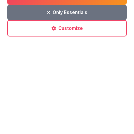
Only Essentials
Leave a comment
Customize
Post a comment