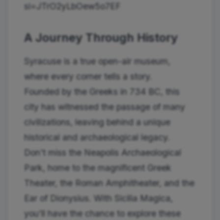
si=JTrO2yLbOew5o7EF
A Journey Through History
Syracuse is a true open-air museum,
where every corner tells a story.
Founded by the Greeks in 734 BC, this
city has witnessed the passage of many
civilizations, leaving behind a unique
historical and archaeological legacy.
Don't miss the Neapolis Archaeological
Park, home to the magnificent Greek
Theater, the Roman Amphitheater, and the
Ear of Dionysius. With Sicilia Magica,
you'll have the chance to explore these