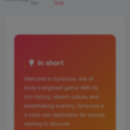
Tips
Sicily
In short
Welcome to Syracuse, one of
Sicily's brightest gems! With its
rich history, vibrant culture, and
breathtaking scenery, Syracuse is
a must-see destination for anyone
wishing to discover