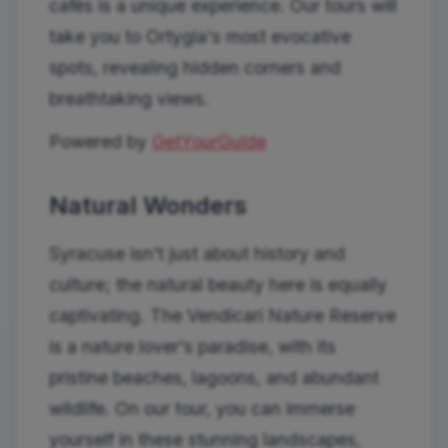
cafés is a unique experience. Our tours will
take you to Ortygia's most evocative
spots, revealing hidden corners and
breathtaking views.
Powered by
GetYourGuide
Natural Wonders
Syracuse isn't just about history and
culture; the natural beauty here is equally
captivating. The Vendicari Nature Reserve
is a nature lover's paradise, with its
pristine beaches, lagoons, and abundant
wildlife. On our tour, you can immerse
yourself in these stunning landscapes,