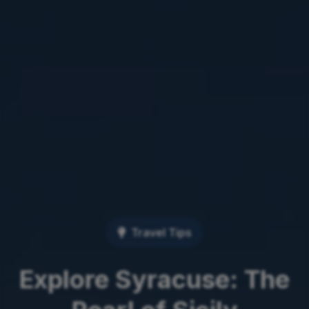
Travel Tips
Explore Syracuse: The