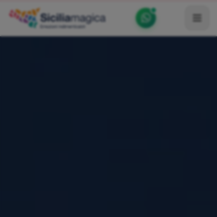
Home
Catalog
Blog
Become our Blogger / Vlogger
Partner
Contacts
Average