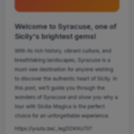
Welcome to Syracuse, one of
Sicily's brightest gems!
With its rich history, vibrant culture, and
breathtaking landscapes, Syracuse is a
must-see destination for anyone wishing
to discover the authentic heart of Sicily. In
this post, we'll guide you through the
wonders of Syracuse and show you why a
tour with Sicilia Magica is the perfect
choice for an unforgettable experience.
https://youtu.be/_IegDDKKs70?