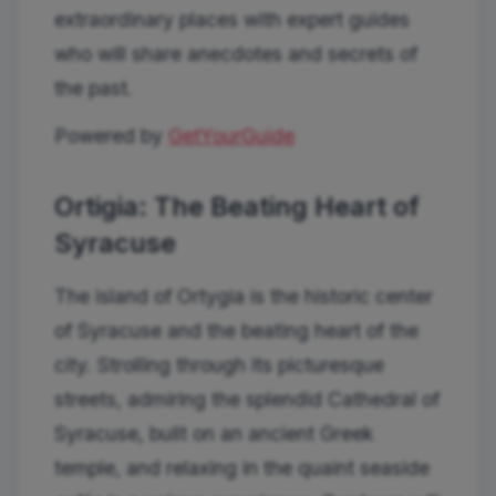
extraordinary places with expert guides
who will share anecdotes and secrets of
the past.
Powered by
GetYourGuide
Ortigia: The Beating Heart of
Syracuse
The island of Ortygia is the historic center
of Syracuse and the beating heart of the
city. Strolling through its picturesque
streets, admiring the splendid Cathedral of
Syracuse, built on an ancient Greek
temple, and relaxing in the quaint seaside