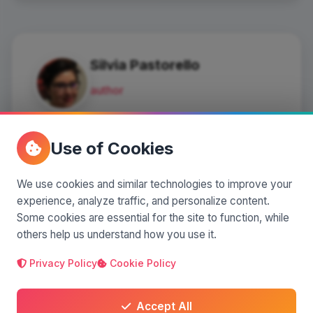
Silvia Pastorello
author
I'm a blogger and a columnist for
an online newspaper.
Use of Cookies
I love sharing and reliving the
experiences of places.
We use cookies and similar technologies to improve your
experience, analyze traffic, and personalize content.
127 articles
•
74,676 views
•
6
Some cookies are essential for the site to function, while
others help us understand how you use it.
Privacy Policy
Cookie Policy
Comments
(0)
Accept All