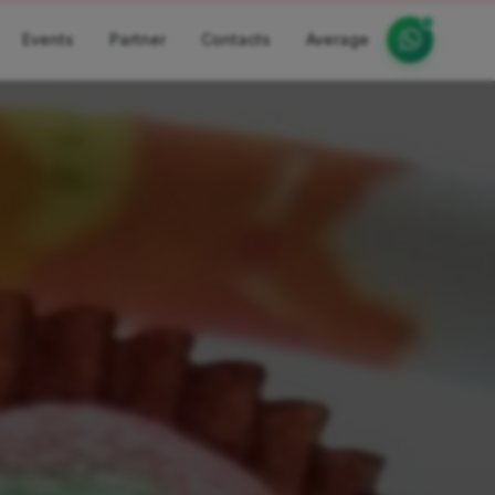
Events
Partner
Contacts
Average