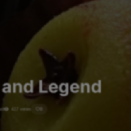
y and Legend
ead
427 views
0