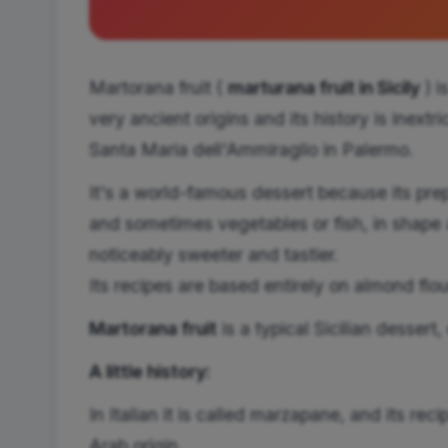
Martorana fruit (
marturana fruit in Sicily
) i
very ancient origins and its history is inextr
Santa Maria dell'Ammiraglio in Palermo.
It's a world-famous dessert because its pre
and sometimes vegetables or fish, in shape a
noticeably sweeter and tastier.
Its recipes are based entirely on almond flo
Martorana fruit
is
a typical Sicilian dessert
A little history:
In Italian it is called marzapane, and its rec
Arab origin.