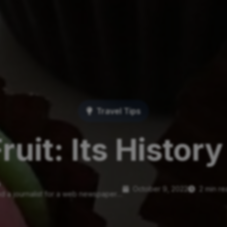
Travel Tips
ruit: Its Histor
o
October 9, 2022
2 min r
d a journalist for a web newspaper....