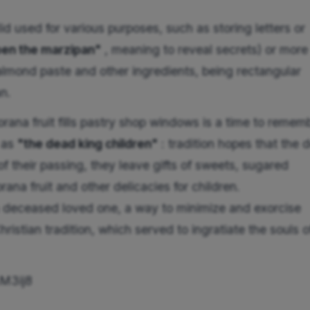
id used for various purposes, such as storing letters or
en the marzipan"
, meaning to reveal secrets) or more
almond paste and other ingredients, being rectangular
an.
ana fruit fills pastry shop windows is a time to remem
 as
"the dead king children"
: tradition hopes that the 
of their passing, they leave gifts of sweets, sugared
ana fruit and other delicacies for children.
 a deceased loved one, a way to minimize and exorcise
ristian tradition, which served to ingratiate the souls o
M3ij8