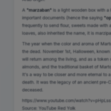
A
"marzaban"
is a light wooden box with a l
important documents (hence the saying
"op
frequently to send flour, sweets made with 
loaves, also inherited the name, it is marzip
The year when the color and aroma of Martor
the dead. November 1st, Halloween, known
will return among the living, and as a token 
almonds, and the traditional basket of Martor
It's a way to be closer and more eternal to
death. It was the legacy of an ancient pre-Ch
deceased.
https://www.youtube.com/watch?v=pHpLss
Source: YouTube Red Yolk