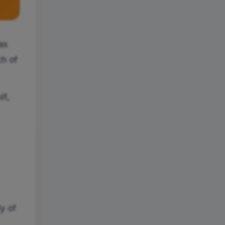
as
ch of
it,
ly of