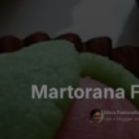
Martorana F
Silvia Pastorell
I am a blogger an