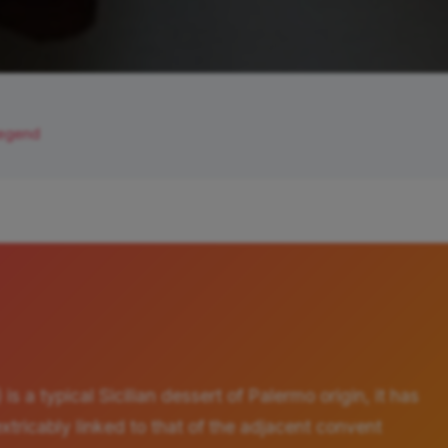
Legend
 is a typical Sicilian dessert of Palermo origin, it has
nextricably linked to that of the adjacent convent