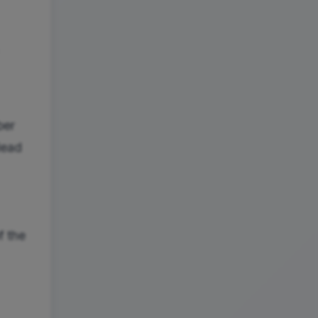
ber
dead
f the