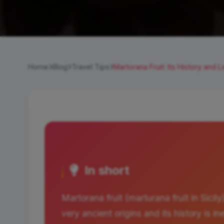
Home
Blog
Travel Tips
Martorana Fruit: Its History and 
In short
Martorana fruit (marturana fruit in Sicily)
very ancient origins and its history is i