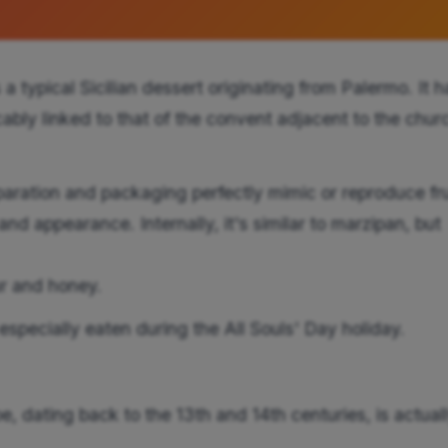
s a typical Sicilian dessert originating from Palermo. It h
icably linked to that of the convent adjacent to the chur
paration and packaging perfectly mimic or reproduce fru
nd appearance. Internally, it's similar to marzipan, but
ur and honey.
, especially eaten during the All Souls' Day holiday.
ipe, dating back to the 13th and 14th centuries, is actual