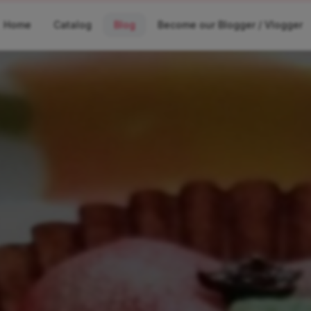
Home
Catalog
Blog
Become our Blogger / Vlogger