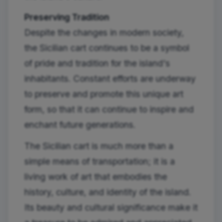
Preserving Tradition
Despite the changes in modern society,
the Sicilian cart continues to be a symbol
of pride and tradition for the island's
inhabitants. Constant efforts are underway
to preserve and promote this unique art
form, so that it can continue to inspire and
enchant future generations.
The Sicilian cart is much more than a
simple means of transportation; it is a
living work of art that embodies the
history, culture, and identity of the island.
Its beauty and cultural significance make it