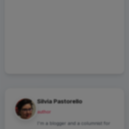
Silvia Pastorello
author
I'm a blogger and a columnist for