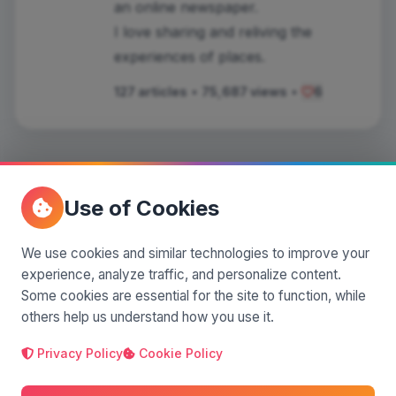
an online newspaper.
I love sharing and reliving the
experiences of places.
127 articles
•
75,687 views
•
6
Use of Cookies
Comments
(0)
We use cookies and similar technologies to improve your
experience, analyze traffic, and personalize content.
Leave a comment
Some cookies are essential for the site to function, while
others help us understand how you use it.
Privacy Policy
Cookie Policy