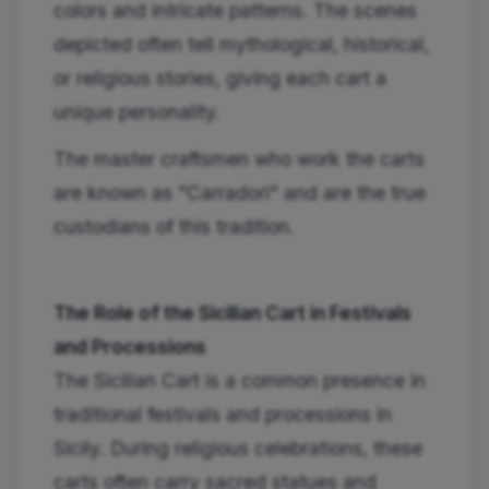
colors and intricate patterns. The scenes
depicted often tell mythological, historical,
or religious stories, giving each cart a
unique personality.
The master craftsmen who work the carts
are known as "Carradori" and are the true
custodians of this tradition.
The Role of the Sicilian Cart in Festivals
and Processions
The Sicilian Cart is a common presence in
traditional festivals and processions in
Sicily. During religious celebrations, these
carts often carry sacred statues and