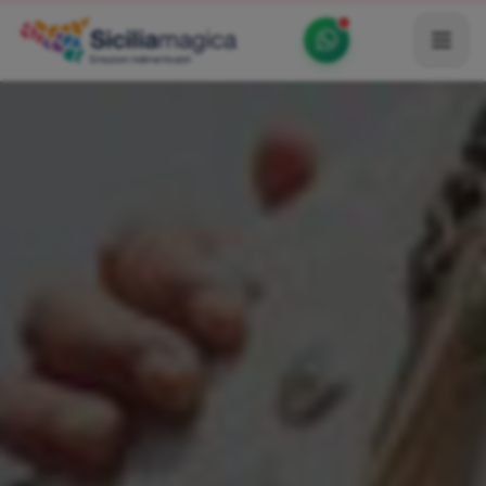
Home
Catalog
Blog
Become our Blogger / Vlogger
Partner
Contacts
Average