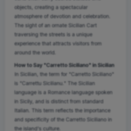
objects, creating a spectacular
atmosphere of devotion and celebration.
The sight of an ornate Sicilian Cart
traversing the streets is a unique
experience that attracts visitors from
around the world.
How to Say "Carretto Siciliano" in Sicilian
In Sicilian, the term for "Carretto Siciliano"
is "Carrettu Sicilianu." The Sicilian
language is a Romance language spoken
in Sicily, and is distinct from standard
Italian. This term reflects the importance
and specificity of the Carretto Siciliano in
the island's culture.