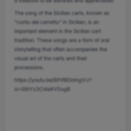
a treasure to be admired and appreciated.
The song of the Sicilian carts, known as
"cuntu del carrettu" in Sicilian, is an
important element in the Sicilian cart
tradition. These songs are a form of oral
storytelling that often accompanies the
visual art of the carts and their
processions.
https://youtu.be/BPifBDmhgVU?
si=99IYz3Cl4aKV5ugB