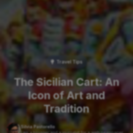
Travel Tips
The Sicilian Cart: An
Icon of Art and
Tradition
Silvia Pastorello
I am a blogger and a journalist for a web newspaper....