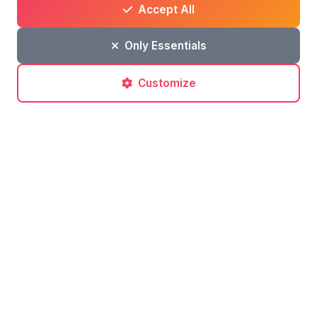
Accept All
Only Essentials
Customize
Post a comment
No comments yet. Be the first to comment!