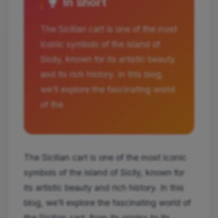
In short
The Sicilian cart is one of the most
iconic symbols of the island of
Sicily, known for its artistic beauty
and its rich history. In this blog,
we'll explore the fascinating world
of the
The Sicilian cart is one of the most iconic
symbols of the island of Sicily, known for
its artistic beauty and rich history. In this
blog, we'll explore the fascinating world of
the Sicilian cart, from its origins to its