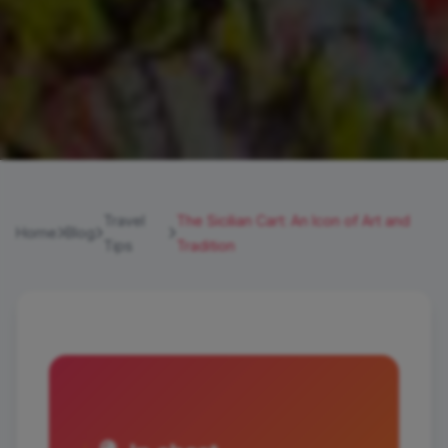
Travel
The Sicilian Cart: An Icon of Art and
Home
Blog
Tips
Tradition