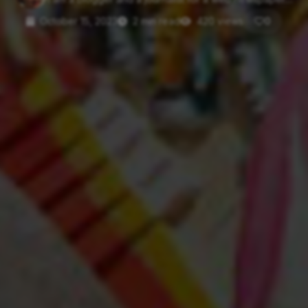
October 15, 2023
2 min read
420 views
0