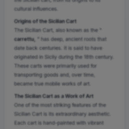
cultural influences.
Origins of the Sicilian Cart
The Sicilian Cart, also known as the "
carrettu,
" has deep, ancient roots that
date back centuries. It is said to have
originated in Sicily during the 18th century.
These carts were primarily used for
transporting goods and, over time,
became true mobile works of art.
The Sicilian Cart as a Work of Art
One of the most striking features of the
Sicilian Cart is its extraordinary aesthetic.
Each cart is hand-painted with vibrant