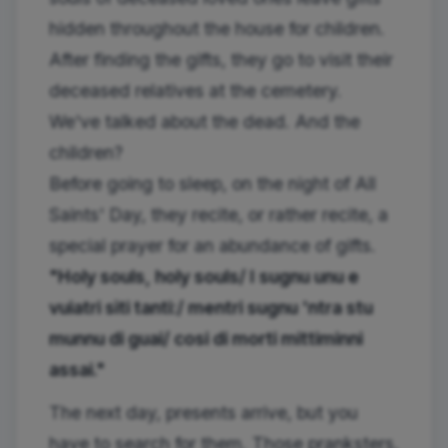
hidden throughout the house for children.
After finding the gifts, they go to visit their
deceased relatives at the cemetery.
We've talked about the dead. And the
children?
Before going to sleep, on the night of All
Saints' Day, they recite, or rather recite, a
special prayer for an abundance of gifts.
"Holy souls, holy souls/ I sugnu unu e
vuiatri sìti tanti:/ mentri sugnu 'ntra stu
munnu di guai/ cosi di morti mittiminni
assai."
The next day, presents arrive, but you
have to search for them. Those pranksters,