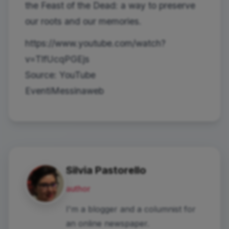
the Feast of the Dead: a way to preserve
our roots and our memories.
https://www.youtube.com/watch?
v=TlfUcqPGEjs
Source: YouTube
EventiMessinaweb
Silvia Pastorello
author
I'm a blogger and a columnist for
an online newspaper.