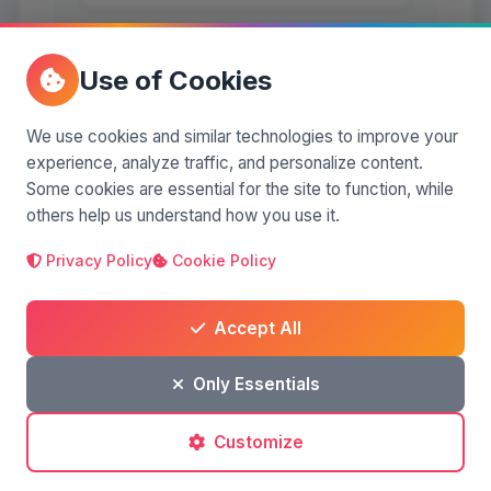
Use of Cookies
We use cookies and similar technologies to improve your
experience, analyze traffic, and personalize content.
Some cookies are essential for the site to function, while
others help us understand how you use it.
Post a comment
Privacy Policy
Cookie Policy
Accept All
No comments yet. Be the first to comment!
Only Essentials
Customize