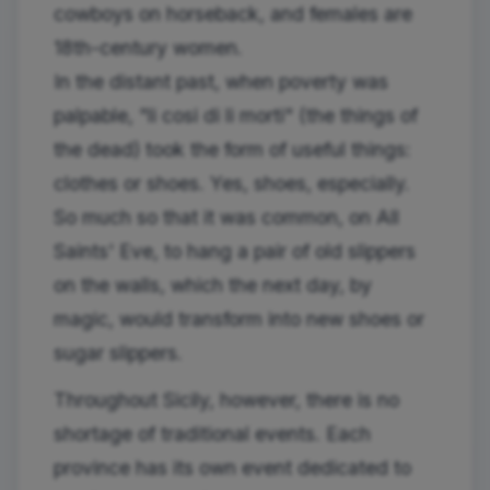
cowboys on horseback, and females are
18th-century women.
In the distant past, when poverty was
palpable, "li cosi di li morti" (the things of
the dead) took the form of useful things:
clothes or shoes. Yes, shoes, especially.
So much so that it was common, on All
Saints' Eve, to hang a pair of old slippers
on the walls, which the next day, by
magic, would transform into new shoes or
sugar slippers.
Throughout Sicily, however, there is no
shortage of traditional events. Each
province has its own event dedicated to