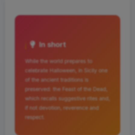
In short
While the world prepares to
celebrate Halloween, in Sicily one
of the ancient traditions is
preserved: the Feast of the Dead,
which recalls suggestive rites and,
if not devotion, reverence and
respect.