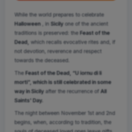
While the world prepares to celebrate
Halloween
, in
Sicily
one of the ancient
traditions is preserved: the
Feast of the
Dead,
which recalls evocative rites and, if
not devotion, reverence and respect
towards the deceased.
The
Feast of the Dead, “U iornu di li
morti”, which is still celebrated in some
way in Sicily
after the recurrence of
All
Saints' Day.
The night between November 1st and 2nd
begins, when, according to tradition, the
souls of deceased loved ones leave gifts