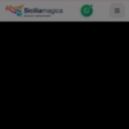
Home
Catalog
Blog
Become our Blogger / Vlogger
Partner
Contacts
Average