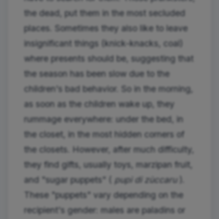
the dead, put them in the most secluded
places. Sometimes they also like to leave
insignificant things (knick-knacks, coal)
where presents should be, suggesting that
the season has been slow due to the
children's bad behavior. So in the morning,
as soon as the children wake up, they
rummage everywhere: under the bed, in
the closet, in the most hidden corners of
the closets. However, after much difficulty,
they find gifts, usually toys, marzipan fruit,
and "sugar puppets" (
pupi di zùccaru
).
These "puppets" vary depending on the
recipient's gender: males are paladins or