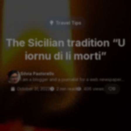
Travel Tips
The Sicilian tradition “U
iornu di li morti”
Silvia Pastorello
I am a blogger and a journalist for a web newspaper....
October 31, 2022
2 min read
406 views
0