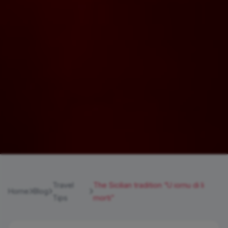
Travel
The Sicilian tradition “U iornu di li
Home
Blog
Tips
morti”