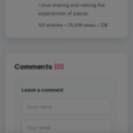
I love sharing and reliving the
experiences of places.
127 articles
•
75,019 views
•
6
Comments
(0)
Leave a comment