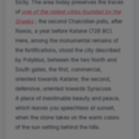
Sicily. The area today preserves the traces
of
one of the oldest cities founded by the
Greeks
; the second Chalcidian polis, after
Naxos, a year before Katane (728 BC).
Here, among the monumental remains of
the fortifications, stood the city described
by Polybius, between the two North and
South gates, the first, commercial,
oriented towards Katane; the second,
defensive, oriented towards Syracuse.
A place of inestimable beauty and peace,
which leaves you speechless at sunset,
when the stone takes on the warm colors
of the sun setting behind the hills.