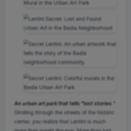
An
urban art park
that tells "lost stories
"
Strolling through the streets of the historic
center, you realize that Lentini is much
more than meets the eye. More than just