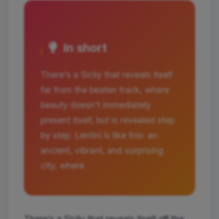
In short
There's a Sicily that reveals itself
far from the beaten track, where
beauty doesn't immediately
present itself, but is revealed step
by step. Lentini is like this: an
ancient, vibrant, and surprising
city, where
There's a Sicily that reveals itself off the