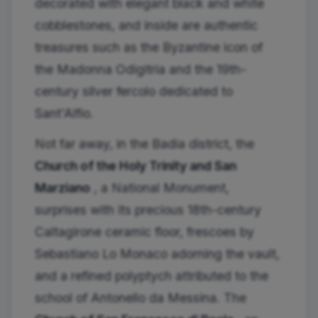
decorated with elegant black and white
cobblestones, and inside are authentic
treasures such as the Byzantine icon of
the Madonna Odigitria and the 19th-
century silver fercolo dedicated to
Sant'Alfio.
Not far away, in the Badia district, the
Church of the Holy Trinity and San
Marziano
, a National Monument,
surprises with its precious 18th-century
Caltagirone ceramic floor, frescoes by
Sebastiano Lo Monaco adorning the vault,
and a refined polyptych attributed to the
school of Antonello da Messina. The