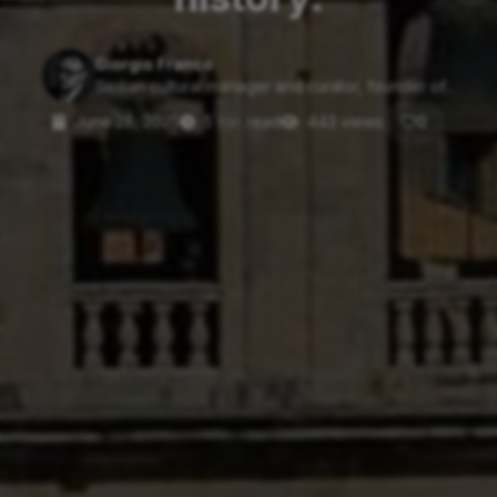
Giorgio Franco
Sicilian cultural manager and curator, founder of...
June 28, 2025
5 min read
443 views
0