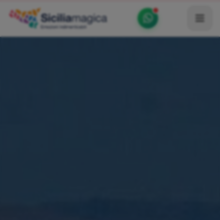
Home
Catalog
Blog
Become our Blogger / Vlogger
Partner
Contacts
Average