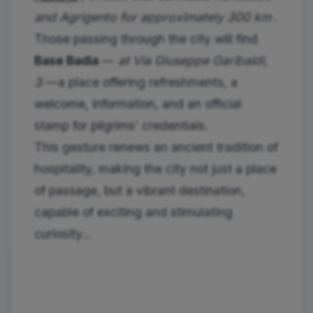
and Agrigento for approximately 300 km
.
Those passing through the city will find
Base Badia
—
at Via Giuseppe Garibaldi,
3
—a place offering refreshments, a
welcome, information, and an official
stamp for pilgrims' credentials.
This gesture renews an ancient tradition of
hospitality, making the city not just a place
of passage, but a vibrant destination,
capable of exciting and stimulating
curiosity...