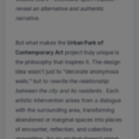
reveal an alternative and authentic
narrative.
But what makes the
Urban Park of
Contemporary Art
project truly unique is
the philosophy that inspires it. The design
idea wasn't just to "decorate anonymous
walls," but
to rewrite the relationship
between the city and its residents
. Each
artistic intervention arises from a dialogue
with the surrounding area, transforming
abandoned or marginal spaces into places
of encounter, reflection, and collective
storytelling. It's an art that doesn't stand