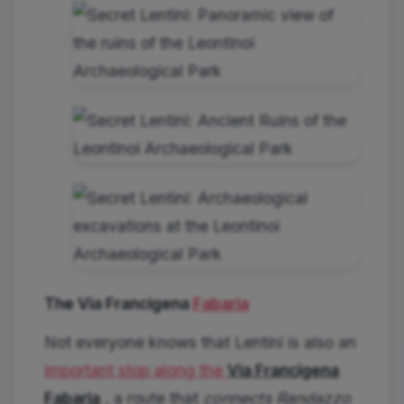
The Via Francigena
Fabaria
Not everyone knows that Lentini is also an
important stop along the
Via Francigena
Fabaria
, a route that
connects Randazzo