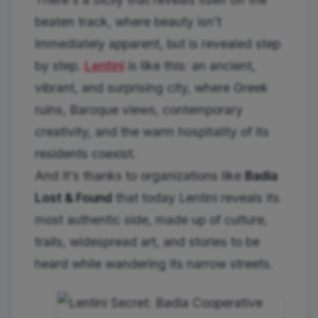
beaten track, where beauty isn't
immediately apparent, but is revealed step
by step.
Lentini
is like this: an ancient,
vibrant, and surprising city, where Greek
ruins, Baroque views, contemporary
creativity, and the warm hospitality of its
residents coexist.
And it's thanks to organizations like
Badia
Lost & Found
that today Lentini reveals its
most authentic side, made up of culture,
trails, widespread art, and stories to be
heard while wandering its narrow streets.