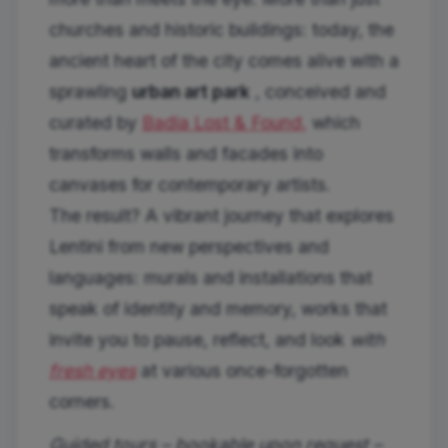
churches and historic buildings: today, the
ancient heart of the city comes alive with a
sprawling
urban art park
, conceived and
curated by
Badia Lost & Found,
which
transforms walls and facades into
canvases for contemporary artists.
The result? A vibrant journey that explores
Lentini from new perspectives and
languages: murals and installations that
speak of identity and memory, works that
invite you to pause, reflect, and look
with
fresh eyes
at various once-forgotten
corners.
Guided tours – bookable upon request –