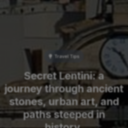
Travel Tips
Secret Lentini: a
journey through ancient
stones, urban art, and
paths steeped in
history.