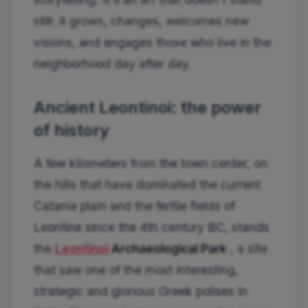
still: it grows, changes, welcomes new
visions, and engages those who live in the
neighborhood day after day.
Ancient Leontinoi: the power
of history
A few kilometers from the town center, on
the hills that have dominated the current
Catania plain and the fertile fields of
Leontine since the 4th century BC, stands
the
Leontinoi
Archaeological Park
, a site
that saw one of the most interesting,
strategic and glorious Greek polises in