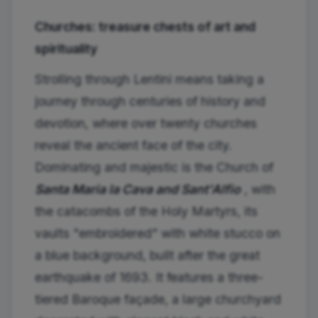
Churches: treasure chests of art and
spirituality
Strolling through Lentini means taking a
journey through centuries of history and
devotion, where over twenty churches
reveal the ancient face of the city.
Dominating and majestic is the Church of
Santa Maria la Cava and Sant'Alfio
, with
the catacombs of the Holy Martyrs, its
vaults "embroidered" with white stucco on
a blue background, built after the great
earthquake of 1693. It features a three-
tiered Baroque façade, a large churchyard