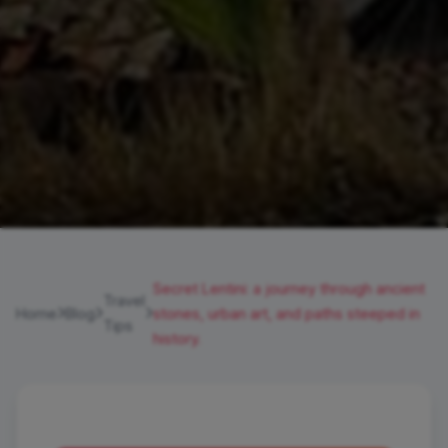
Secret Lentini: a journey through ancient
Travel
Home
Blog
stones, urban art, and paths steeped in
Tips
history.