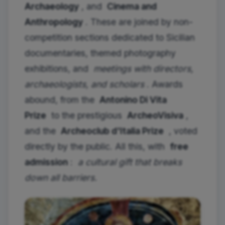
Archaeology
, and
Cinema and
Anthropology
. These are joined by non-
competition sections dedicated to Sicilian
documentaries, themed photography
exhibitions, and
meetings with directors,
archaeologists, and scholars
. Awards
abound, from the
Antonino Di Vita
Prize
to the prestigious
ArcheoVisiva
,
and the
Archeoclub d'Italia Prize
, voted
directly by the public. All this, with
free
admission
:
a cultural gift that breaks
down all barriers.