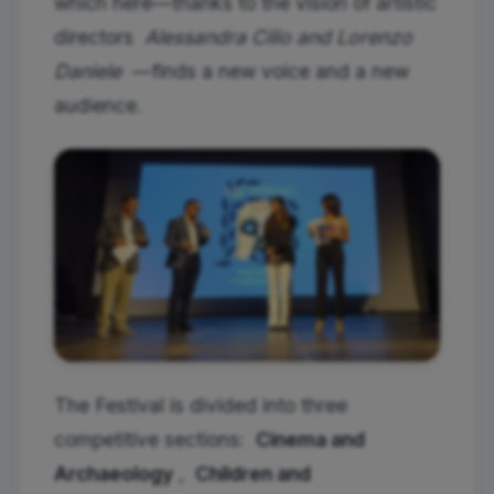
which here—thanks to the vision of artistic
directors
Alessandra Cilio and Lorenzo
Daniele
—finds a new voice and a new
audience.
The Festival is divided into three
competitive sections:
Cinema and
Archaeology
,
Children and