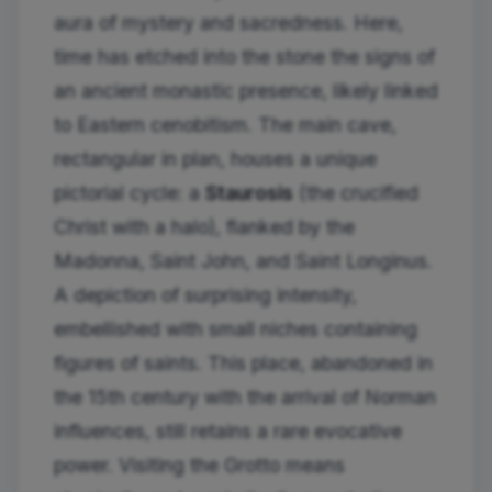
aura of mystery and sacredness. Here,
time has etched into the stone the signs of
an ancient monastic presence, likely linked
to Eastern cenobitism. The main cave,
rectangular in plan, houses a unique
pictorial cycle: a
Staurosis
(the crucified
Christ with a halo), flanked by the
Madonna, Saint John, and Saint Longinus.
A depiction of surprising intensity,
embellished with small niches containing
figures of saints. This place, abandoned in
the 15th century with the arrival of Norman
influences, still retains a rare evocative
power. Visiting the Grotto means