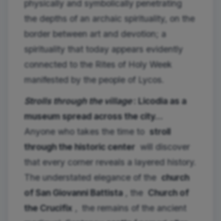
physically and symbolically penetrating
the depths of an archaic spirituality, on the
border between art and devotion; a
spirituality that today appears evidently
connected to the Rites of Holy Week
manifested by the people of Lycos.
Strolls through the village
: Licodia as a
museum spread across the city…
Anyone who takes the time to
stroll
through the historic center
will discover
that every corner reveals a layered history.
The understated elegance of the
church
of San Giovanni Battista
, the
Church of
the Crucifix
,
the remains of the ancient