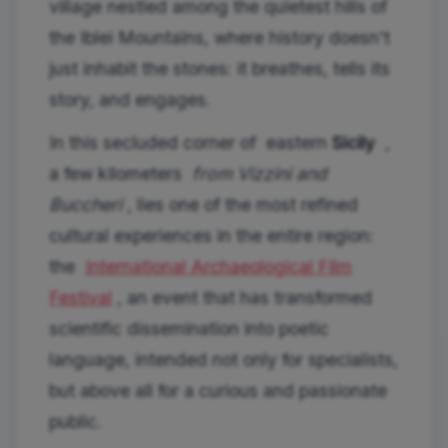
village nestled among the quietest hills of
the Iblei Mountains, where history doesn't
just inhabit the stones: it breathes, tells its
story, and engages.
In this secluded corner of eastern
Sicily
,
a few kilometers
from Vizzini and
Buccheri
, lies one of the most refined
cultural experiences in the entire region:
the
International Archaeological Film
Festival
, an event that has transformed
scientific dissemination into poetic
language, intended not only for specialists,
but above all for a curious and passionate
public.