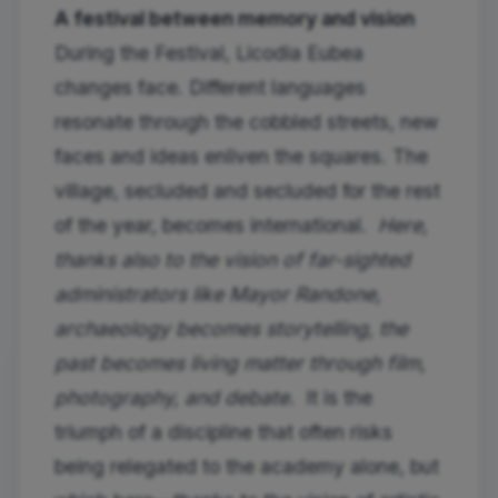
A festival between memory and vision
During the Festival, Licodia Eubea
changes face. Different languages ​​
resonate through the cobbled streets, new
faces and ideas enliven the squares. The
village, secluded and secluded for the rest
of the year, becomes international.
Here,
thanks also to the vision of far-sighted
administrators like Mayor Randone,
archaeology becomes storytelling, the
past becomes living matter through film,
photography, and debate.
It is the
triumph of a discipline that often risks
being relegated to the academy alone, but