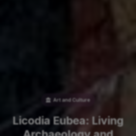
Art and Culture
Licodia Eubea: Living
Archaeology and