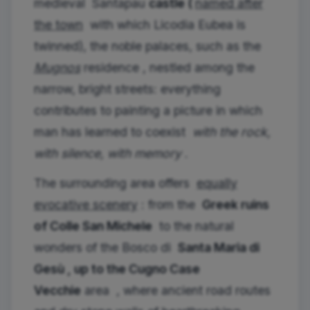
medieval
Santapau
castle (
named after
the town
with which Licodia Eubea is
twinned), the noble palaces, such as the
Mugnos
residence , nestled among the
narrow, bright streets: everything
contributes to painting a picture in which
man has learned to coexist
with the rock,
with silence, with memory
.
The surrounding area offers
equally
evocative scenery
: from the
Greek ruins
of Colle San Michele
to the natural
wonders of the Bosco di
Santa Maria di
Gesù , up to the
Cugno Case
Vecchie
area
, where ancient road routes