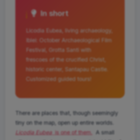
In short
Licodia Eubea, living archaeology,
Iblei: October Archaeological Film
Festival, Grotta Santi with
frescoes of the crucified Christ,
historic center, Santapau Castle.
Customized guided tours!
There are places that, though seemingly
tiny on the map, open up entire worlds.
Licodia Eubea
is one of them.
A small