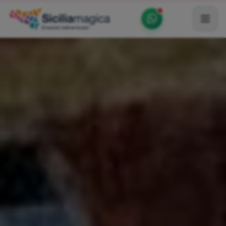
Home
Catalog
Blog
Become our Blogger / Vlogger
Partner
Contacts
Average