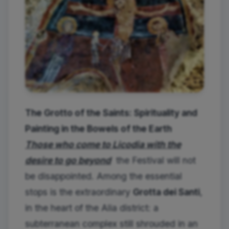
The Grotto of the Saints: Spirituality and
Painting in the Bowels of the Earth
Those who come to Licodia with the
desire to go beyond
the Festival will not
be disappointed. Among the essential
stops is the extraordinary
Grotta dei Santi
,
in the heart of the Alia district: a
subterranean complex still shrouded in an