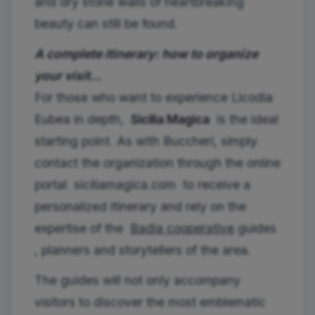
and dry stone walls of heartbreaking
beauty can still be found.
A complete itinerary: how to organize
your visit…
For those who want to experience Licodia
Eubea in depth,
Sicilia Magica
is the ideal
starting point. As with Buccheri, simply
contact the organization through the online
portal
siciliamagica.com
to receive a
personalized itinerary and rely on the
expertise of the
Badia cooperative
guides
, planners and storytellers of the area.
The guides will not only accompany
visitors to discover the most emblematic