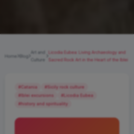
Art and
Licodia Eubea: Living Archaeology and
Home
Blog
Culture
Sacred Rock Art in the Heart of the Iblei
#Catania
#Sicily rock culture
#Iblei excursions
#Licodia Eubea
#history and spirituality