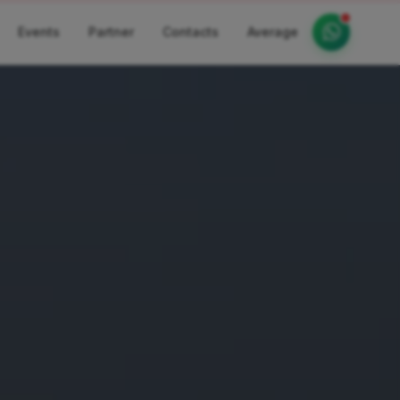
Events
Partner
Contacts
Average