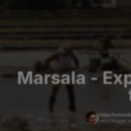
Marsala - Exp
Silvia Pastorell
I am a blogger a