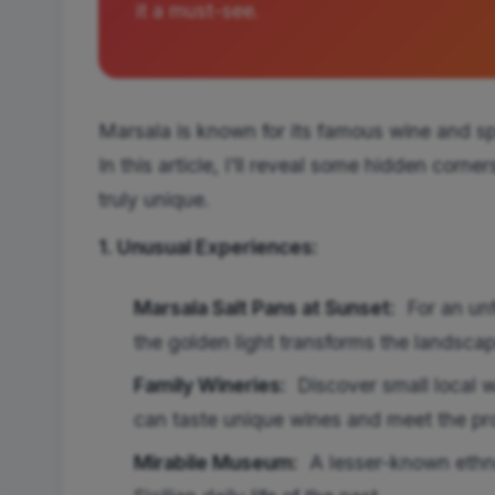
it a must-see.
Marsala is known for its famous wine and sp
In this article, I'll reveal some hidden corne
truly unique.
1. Unusual Experiences:
Marsala Salt Pans at Sunset:
For an unfo
the golden light transforms the landscape
Family Wineries:
Discover small local w
can taste unique wines and meet the pr
Mirabile Museum:
A lesser-known ethn