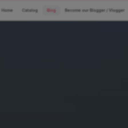
Home
Catalog
Blog
Become our Blogger / Vlogger