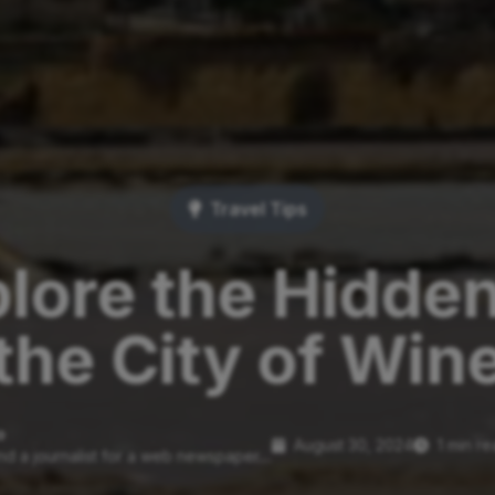
Travel Tips
lore the Hidde
the City of Win
o
August 30, 2024
1 min r
nd a journalist for a web newspaper....