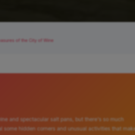
asures of the City of Wine
wine and spectacular salt pans, but there's so much
eveal some hidden corners and unusual activities that mak