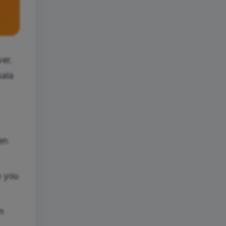
ver.
sala
en
e you
m