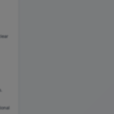
lear
s.
ional