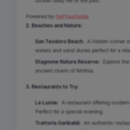
Sicilian daily life of the past.
Powered by
GetYourGuide
2. Beaches and Nature:
San Teodoro Beach:
A hidden corner of
waters and sand dunes perfect for a rel
Stagnone Nature Reserve:
Explore the 
ancient charm of Mothia.
3. Restaurants to Try:
Le Lumie:
A restaurant offering modern Si
Perfect for a special evening.
Trattoria Garibaldi:
An authentic restaur