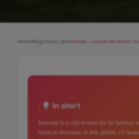
Home
Blog
Travel Tips
Marsala - Explore the Hidden Tre
In short
Marsala is a city known for its famous 
more to discover. In this article, I'll r