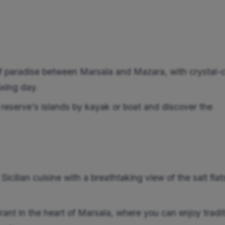
 paradise between Marsala and Mazara, with crystal-c
axing day.
reserve's islands by kayak or boat and discover the
cilian cuisine with a breathtaking view of the salt flat
ant in the heart of Marsala, where you can enjoy tradit