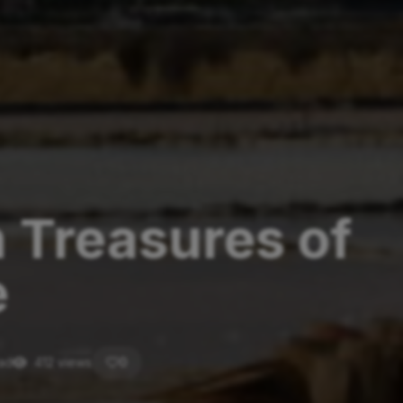
n Treasures of
e
ead
412 views
0