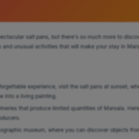
ectacular salt pans, but there's so much more to disco
rs and unusual activities that will make your stay in Mar
rgettable experience, visit the salt pans at sunset, wh
 into a living painting.
ineries that produce limited quantities of Marsala. Her
oducers.
ographic museum, where you can discover objects fro