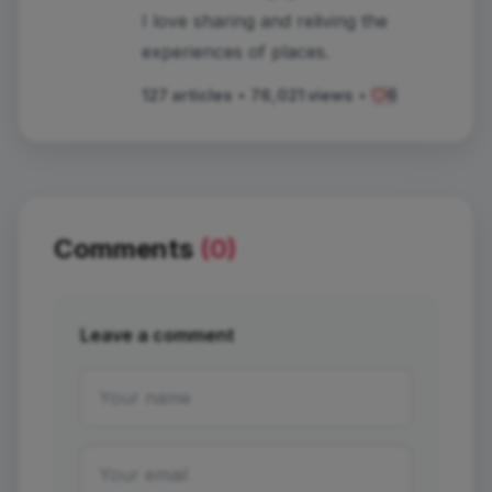
I love sharing and reliving the
experiences of places.
127 articles
•
76,021 views
•
6
Comments
(0)
Leave a comment