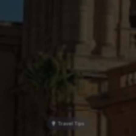
Travel Tips