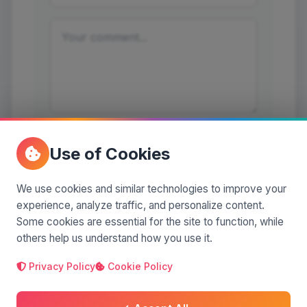
Post a comment
Use of Cookies
We use cookies and similar technologies to improve your
experience, analyze traffic, and personalize content.
Some cookies are essential for the site to function, while
No comments yet. Be the first to comment!
others help us understand how you use it.
Privacy Policy
Cookie Policy