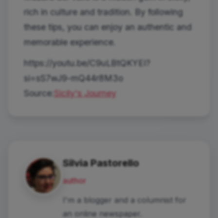
rich in culture and tradition. By following
these tips, you can enjoy an authentic and
memorable experience.
https://youtu.be/C9uLBtQKYEI?
si=sS7wJ9-mQ44r8M3o
Source:
Sicily's Journey
Silvia Pastorello
author
I'm a blogger and a columnist for
an online newspaper.