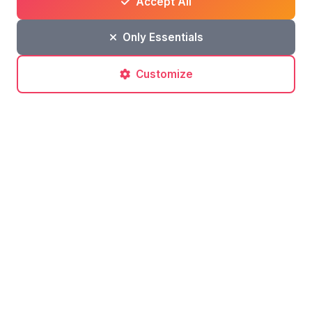
Accept All
Related articles
Only Essentials
Customize
Travel Tips
What to do in Sicily in June: sea, horses,
and Mount Etna
Find out what to do in Sicily in June, including boat
rentals in Licata, horseback riding excursions, and