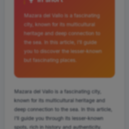
Mazara del Vallo is a fascinating
city, known for its multicultural
heritage and deep connection to
the sea. In this article, I'll guide
you to discover the lesser-known
but fascinating places.
Mazara del Vallo is a fascinating city,
known for its multicultural heritage and
deep connection to the sea. In this article,
I'll guide you through its lesser-known
spots, rich in history and authenticity.