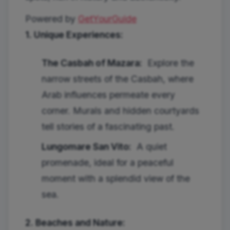
Powered by
GetYourGuide
1. Unique Experiences:
The Casbah of Mazara:
Explore the
narrow streets of the Casbah, where
Arab influences permeate every
corner. Murals and hidden courtyards
tell stories of a fascinating past.
Lungomare San Vito:
A quiet
promenade, ideal for a peaceful
moment with a splendid view of the
sea.
2. Beaches and Nature: