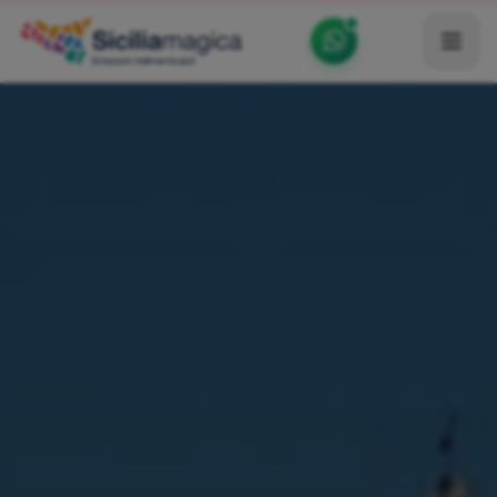
Home
Catalog
Blog
Become our Blogger / Vlogger
Partner
Contacts
Average