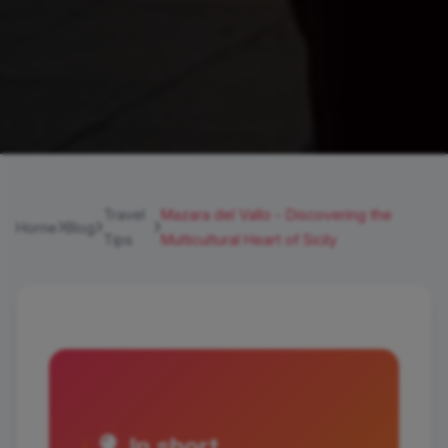
Travel
Mazara del Vallo - Discovering the
Home
Blog
Tips
Multicultural Heart of Sicily
In short