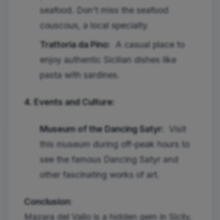
seafood. Don't miss the seafood
couscous, a local specialty.
Trattoria da Pino:
A casual place to
enjoy authentic Sicilian dishes like
pasta with sardines.
4. Events and Culture:
Museum of the Dancing Satyr:
Visit
this museum during off-peak hours to
see the famous Dancing Satyr and
other fascinating works of art.
Conclusion:
Mazara del Vallo is a hidden gem in Sicily,