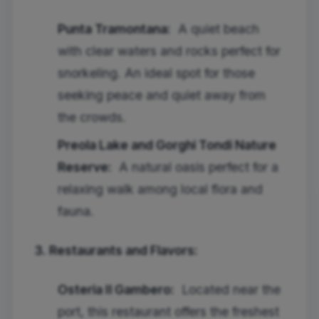
Punta Tramontana:
A quiet beach
with clear waters and rocks perfect for
snorkeling. An ideal spot for those
seeking peace and quiet away from
the crowds.
Preola Lake and Gorghi Tondi Nature
Reserve:
A natural oasis perfect for a
relaxing walk among local flora and
fauna.
3. Restaurants and Flavors:
Osteria Il Gambero:
Located near the
port, this restaurant offers the freshest