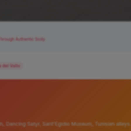
hrough Authentic Sicily
 del Vallo
h, Dancing Satyr, Sant'Egidio Museum, Tunisian alleys