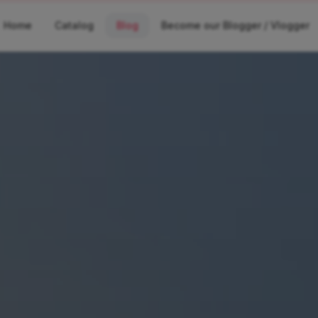
Home
Catalog
Blog
Become our Blogger / Vlogger