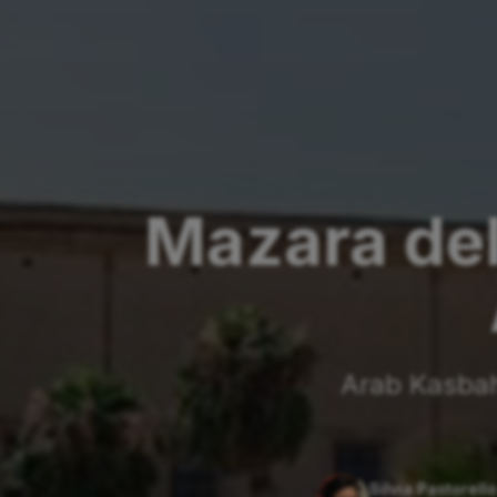
Mazara del
Arab Kasbah,
Silvia Pastorello