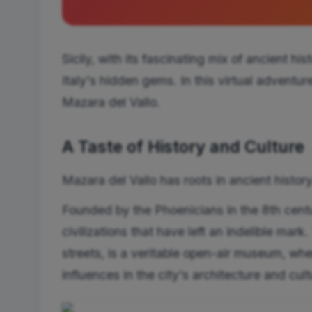
Sicily, with its fascinating mix of ancient hi
Italy's hidden gems. In this virtual adventur
Mazara del Vallo.
A Taste of History and Culture
Mazara del Vallo has roots in ancient history
Founded by the Phoenicians in the 8th centu
civilizations that have left an indelible mark
streets, is a veritable open-air museum, w
influences in the city's architecture and cult