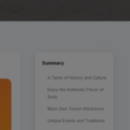
Summary
A Taste of History and Culture
Enjoy the Authentic Flavor of
Sicily
Must-See Tourist Attractions
Unique Events and Traditions
.