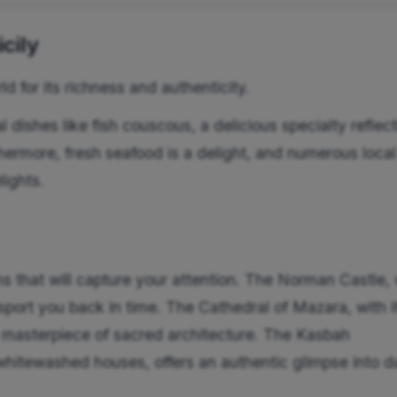
cily
ld for its richness and authenticity.
l dishes like fish couscous, a delicious specialty reflec
rthermore, fresh seafood is a delight, and numerous local
lights.
s that will capture your attention. The Norman Castle, 
nsport you back in time. The Cathedral of Mazara, with i
 a masterpiece of sacred architecture. The Kasbah
whitewashed houses, offers an authentic glimpse into da