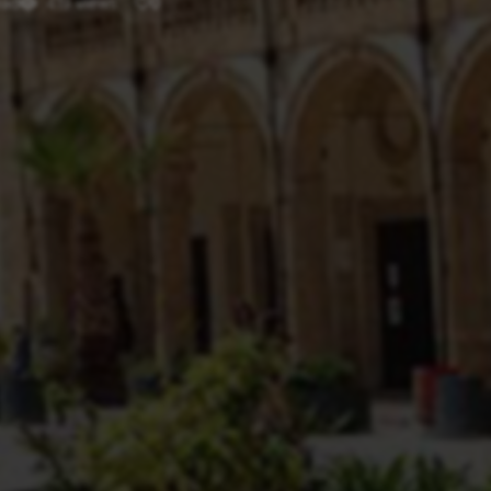
ead
419 views
0