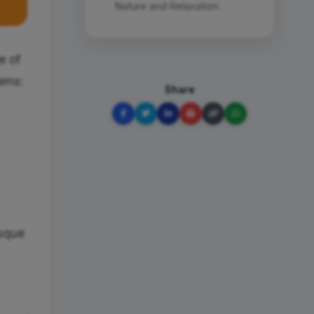
Nature and Relaxation
e of
gems:
Share
esque