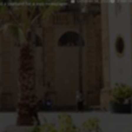
October 14, 2023
2 min r
d a journalist for a web newspaper....