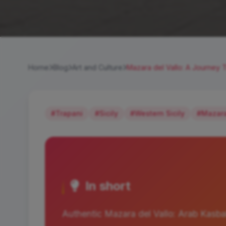
Home
Blog
Art and Culture
Mazara del Vallo: A Journey T
#Trapani
#Sicily
#Western Sicily
#Mazara
In short
Authentic Mazara del Vallo: Arab Kasba