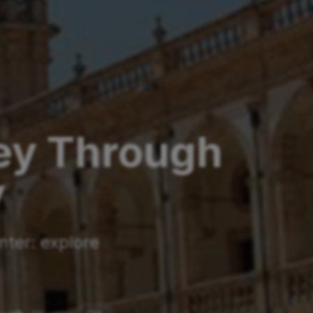
ney Through
y
nter: explore