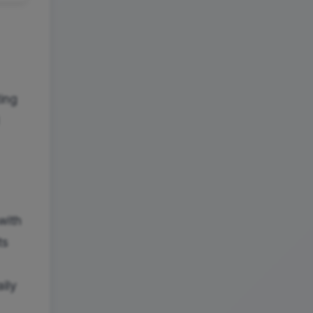
ting
with
ts
ily