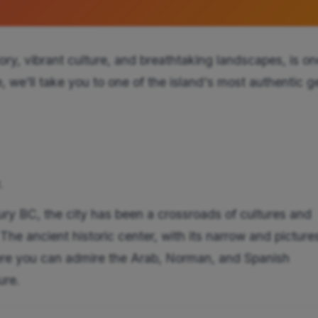
story, vibrant culture, and breathtaking landscapes, is on
e, we'll take you to one of the island's most authentic 
.
ry BC, the city has been a crossroads of cultures and
. The ancient historic center, with its narrow and pictur
here you can admire the Arab, Norman, and Spanish
ure.