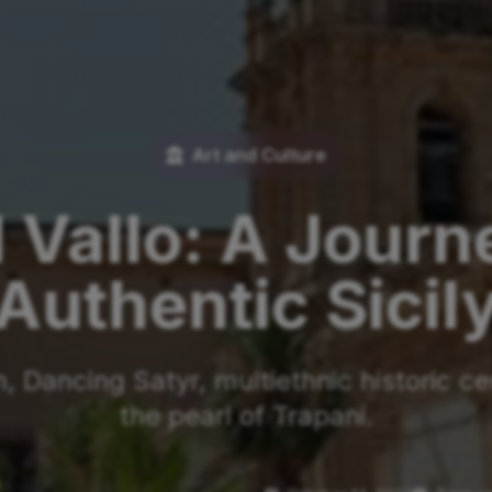
Art and Culture
 Vallo: A Jour
Authentic Sicil
 Dancing Satyr, multiethnic historic ce
the pearl of Trapani.