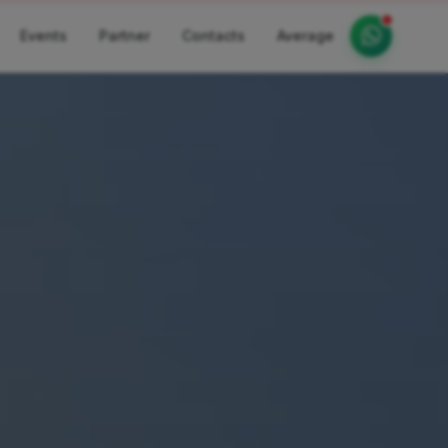
Events
Partner
Contacts
Average