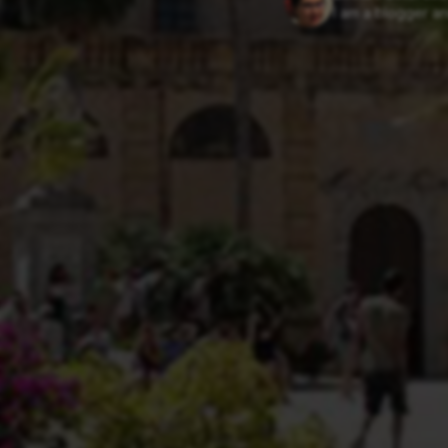
I am a blogger an