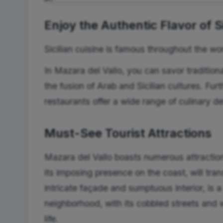
Enjoy the Authentic Flavor of Si
Sicilian cuisine is famous throughout the wor
In Mazara del Vallo, you can savor traditiona
the fusion of Arab and Sicilian cultures. Fu
restaurants offer a wide range of culinary de
Must-See Tourist Attractions
Mazara del Vallo boasts numerous attraction
its imposing presence on the coast, will tra
intricate façade and sumptuous interior, is
neighborhood, with its cobbled streets and 
life.