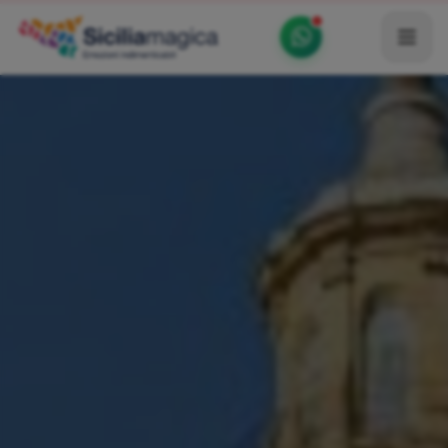
Home
Catalog
Blog
Become our Blogger / Vlogger
Partner
Contacts
Average