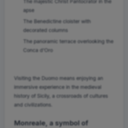
The majestic Christ Pantocrator in the
apse
The Benedictine cloister with
decorated columns
The panoramic terrace overlooking the
Conca d'Oro
Visiting the Duomo means enjoying an
immersive experience in the medieval
history of Sicily, a crossroads of cultures
and civilizations.
Monreale, a symbol of