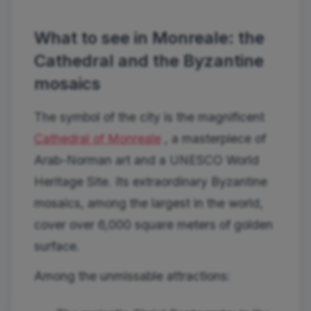
What to see in Monreale: the
Cathedral and the Byzantine
mosaics
The symbol of the city is the magnificent
Cathedral of Monreale
, a masterpiece of
Arab-Norman art and a UNESCO World
Heritage Site. Its extraordinary Byzantine
mosaics, among the largest in the world,
cover over 6,000 square meters of golden
surface.
Among the unmissable attractions: