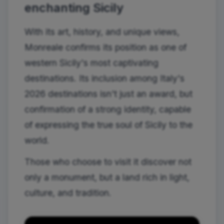
enchanting Sicily
With its art, history, and unique views,
Monreale confirms its position as one of
western Sicily's most captivating
destinations. Its inclusion among Italy's
2026 destinations isn't just an award, but
confirmation of a strong identity, capable
of expressing the true soul of Sicily to the
world.
Those who choose to visit it discover not
only a monument, but a land rich in light,
culture, and tradition.