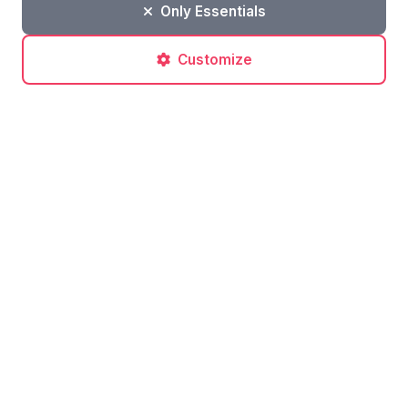
Only Essentials
Customize
Post a comment
No comments yet. Be the first to comment!