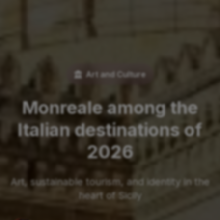
Art and Culture
Monreale among the
Italian destinations of
2026
Art, sustainable tourism, and identity in the
heart of Sicily