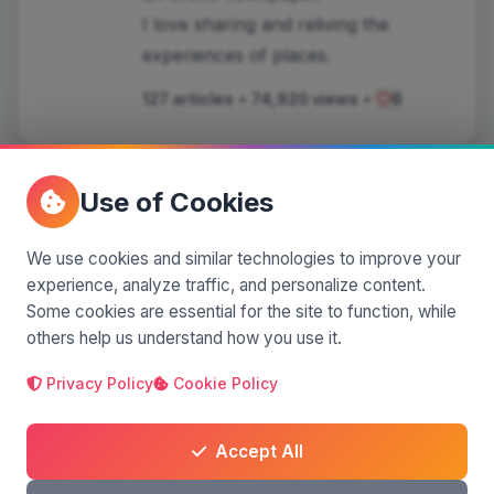
I love sharing and reliving the
experiences of places.
127 articles
•
74,920 views
•
6
Use of Cookies
Comments
(0)
We use cookies and similar technologies to improve your
experience, analyze traffic, and personalize content.
Some cookies are essential for the site to function, while
others help us understand how you use it.
Leave a comment
Privacy Policy
Cookie Policy
Accept All