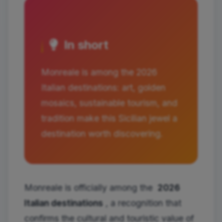
In short
Monreale is among the 2026
Italian destinations: art, golden
mosaics, sustainable tourism, and
tradition make this Sicilian jewel a
destination worth discovering.
Monreale is officially among the
2026
Italian destinations
, a recognition that
confirms the cultural and touristic value of