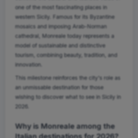
one of the most fascinating places in
western Sicily. Famous for its Byzantine
mosaics and imposing Arab-Norman
cathedral, Monreale today represents a
model of sustainable and distinctive
tourism, combining beauty, tradition, and
innovation.
This milestone reinforces the city's role as
an unmissable destination for those
wishing to discover what to see in Sicily in
2026.
Why is Monreale among the
Italian destinations for 2026?