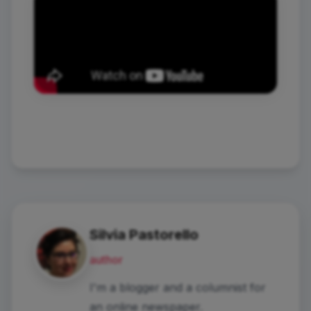
Silvia Pastorello
author
I'm a blogger and a columnist for
an online newspaper.