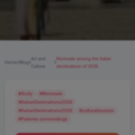
Art and
Monreale among the Italian
Home
Blog
Culture
destinations of 2026
#Sicily
#Monreale
#ItalianDestinations2026
#ItalianDestinations2026
#culturaltourism
#Palermo surroundings