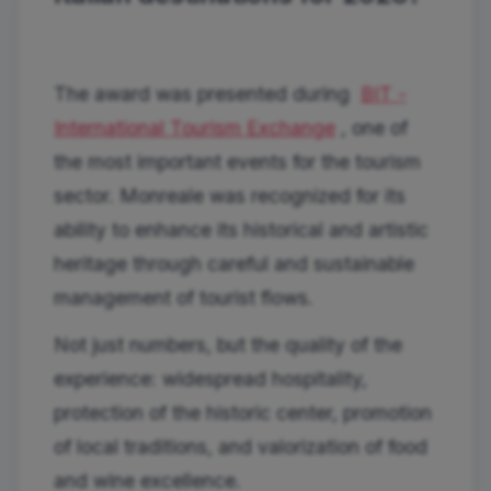
The award was presented during
BIT -
International Tourism Exchange
, one of
the most important events for the tourism
sector. Monreale was recognized for its
ability to enhance its historical and artistic
heritage through careful and sustainable
management of tourist flows.
Not just numbers, but the quality of the
experience: widespread hospitality,
protection of the historic center, promotion
of local traditions, and valorization of food
and wine excellence.