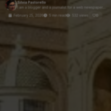
Silvia Pastorello
I am a blogger and a journalist for a web newspaper....
February 25, 2026
5 min read
532 views
0