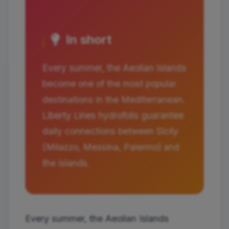
In short
Every summer, the Aeolian Islands
become one of the most popular
destinations in the Mediterranean.
Liberty Lines hydrofoils guarantee
daily connections between Sicily
(Milazzo, Messina, Palermo) and
the islands.
Every summer, the Aeolian Islands