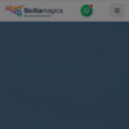
Home
Catalog
Blog
Become our Blogger / Vlogger
Partner
Contacts
Average