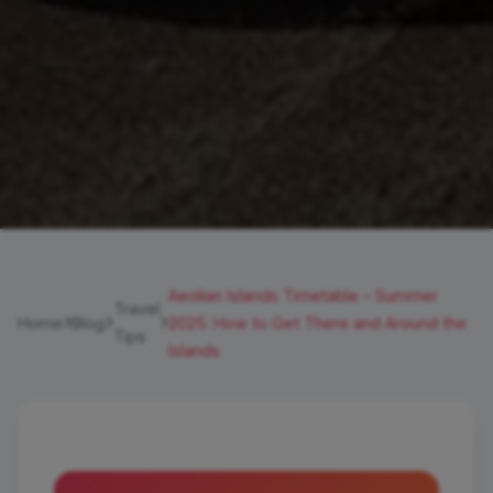
Aeolian Islands Timetable – Summer
Travel
Home
Blog
2025: How to Get There and Around the
Tips
Islands