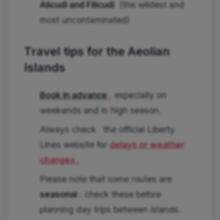
Alicudi and Filicudi
(the wildest and
most uncontaminated)
Travel tips for the Aeolian
Islands
Book in advance
,
especially on
weekends and in high season.
Always check
the official Liberty
Lines website for
delays or weather
changes .
Please note that some routes are
seasonal
: check these before
planning day trips between islands.