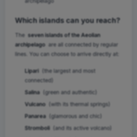
archipelago
Which islands can you reach?
The
seven islands of the Aeolian
archipelago
are all connected by regular
lines. You can choose to arrive directly at:
Lipari
(the largest and most
connected)
Salina
(green and authentic)
Vulcano
(with its thermal springs)
Panarea
(glamorous and chic)
Stromboli
(and its active volcano)