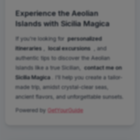
Experience the Aeolian
Islands with Sicilia Magica
If you're looking for
personalized
itineraries
,
local excursions
, and
authentic tips to discover the Aeolian
Islands like a true Sicilian,
contact me on
Sicilia Magica
. I'll help you create a tailor-
made trip, amidst crystal-clear seas,
ancient flavors, and unforgettable sunsets.
Powered by
GetYourGuide