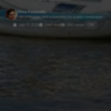
Silvia Pastorello
I am a blogger and a journalist for a web newspaper....
July 17, 2025
1 min read
495 views
0