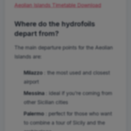
Aeolian Islands Timetable
Download
Where do the hydrofoils
depart from?
The main departure points for the Aeolian
Islands are:
Milazzo
: the most used and closest
airport
Messina
: ideal if you're coming from
other Sicilian cities
Palermo
: perfect for those who want
to combine a tour of Sicily and the