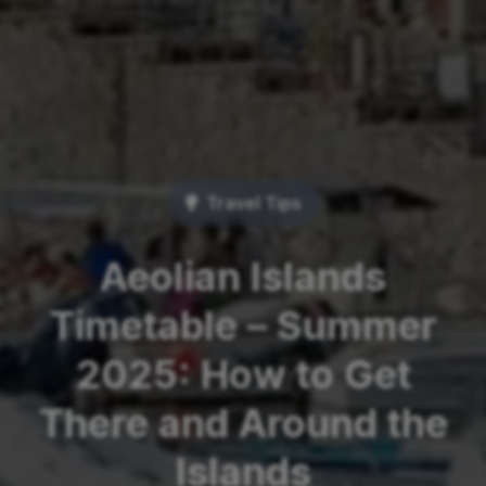
Travel Tips
Aeolian Islands
Timetable – Summer
2025: How to Get
There and Around the
Islands