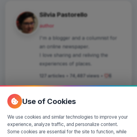
Silvia Pastorello
author
I'm a blogger and a columnist for
an online newspaper.
I love sharing and reliving the
experiences of places.
127 articles
•
74,487 views
•
6
Use of Cookies
Comments
(0)
We use cookies and similar technologies to improve your
experience, analyze traffic, and personalize content.
Some cookies are essential for the site to function, while