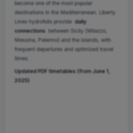
become one of the most popular
destinations in the Mediterranean. Liberty
Lines hydrofoils provide
daily
connections
between Sicily (Milazzo,
Messina, Palermo) and the islands, with
frequent departures and optimized travel
times.
Updated PDF timetables (from June 1,
2025)