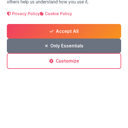
others help us understand how you use it.
Leave a comment
Privacy Policy
Cookie Policy
Accept All
Only Essentials
Customize
Post a comment