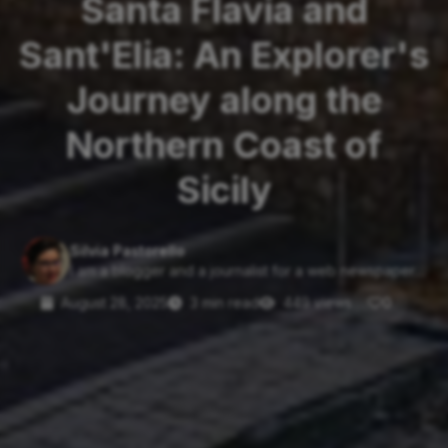
Santa Flavia and
Sant'Elia: An Explorer's
Journey along the
Northern Coast of
Sicily
Silvia Pastorello
I am a blogger and a journalist for a web newspaper....
August 28, 2025
3 min read
449 views
0