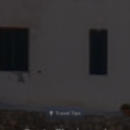
Travel Tips