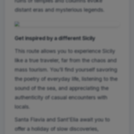
ruins of temples and columns evoke
distant eras and mysterious legends.
Get inspired by a different Sicily
This route allows you to experience Sicily
like a true traveler, far from the chaos and
mass tourism. You'll find yourself savoring
the poetry of everyday life, listening to the
sound of the sea, and appreciating the
authenticity of casual encounters with
locals.
Santa Flavia and Sant'Elia await you to
offer a holiday of slow discoveries,