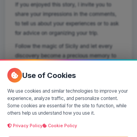
If you enjoyed this story, I invite you to
share your impressions in the comments,
to tell us about your experiences or to ask
for advice on organizing your trip.
Follow the magic of Sicily and let every
discovery become a precious memory to
take home with you.
Use of Cookies
We use cookies and similar technologies to improve your
experience, analyze traffic, and personalize content.
Some cookies are essential for the site to function, while
Silvia Pastorello
others help us understand how you use it.
author
Privacy Policy
Cookie Policy
I'm a blogger and a columnist for