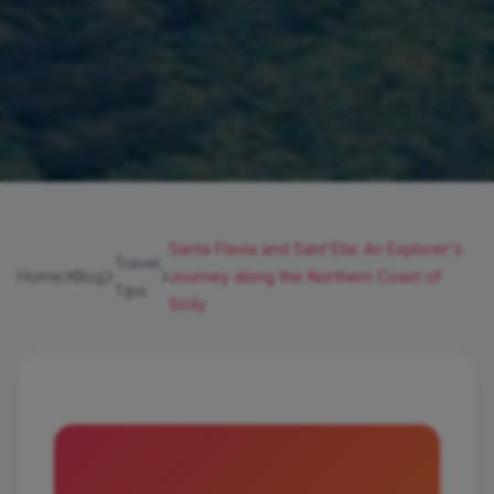
Santa Flavia and Sant'Elia: An Explorer's
Travel
Home
Blog
Journey along the Northern Coast of
Tips
Sicily