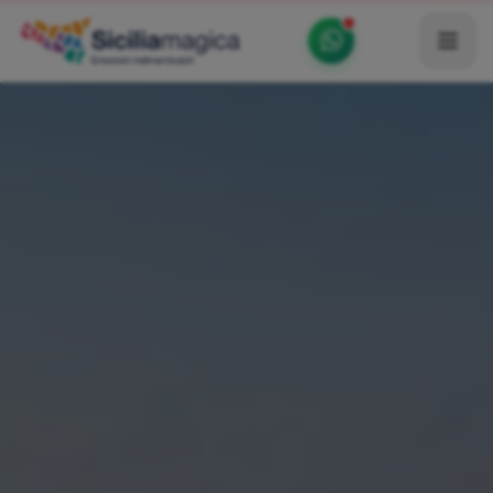
Home
Catalog
Blog
Become our Blogger / Vlogger
Partner
Contacts
Average