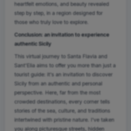
heartfelt emotions, and beauty revealed
step by step, in a region designed for
those who truly love to explore.
Conclusion: an invitation to experience
authentic Sicily
This virtual journey to Santa Flavia and
Sant'Elia aims to offer you more than just a
tourist guide: it's an invitation to discover
Sicily from an authentic and personal
perspective. Here, far from the most
crowded destinations, every corner tells
stories of the sea, culture, and traditions
intertwined with pristine nature. I've taken
you along picturesque streets, hidden