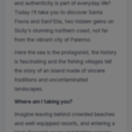
and authenticity is part of everyday life?
Today I'll take you to discover Santa
Flavia and Sant'Elia, two hidden gems on
Sicily's stunning northern coast, not far
from the vibrant city of Palermo.
Here the sea is the protagonist, the history
is fascinating and the fishing villages tell
the story of an island made of sincere
traditions and uncontaminated
landscapes.
Where am I taking you?
Imagine leaving behind crowded beaches
and well-equipped resorts, and entering a