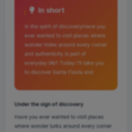
In short
In the spirit of discoveryHave you
ever wanted to visit places where
wonder hides around every corner
and authenticity is part of
everyday life? Today I'll take you
to discover Santa Flavia and
Under the sign of discovery
Have you ever wanted to visit places
where wonder lurks around every corner