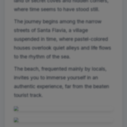
land of secret coves and hidden corners,
where time seems to have stood still.
The journey begins among the narrow
streets of Santa Flavia, a village
suspended in time, where pastel-colored
houses overlook quiet alleys and life flows
to the rhythm of the sea.
The beach, frequented mainly by locals,
invites you to immerse yourself in an
authentic experience, far from the beaten
tourist track.