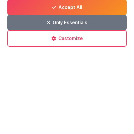
an online newspaper.
Accept All
I love sharing and reliving the
Only Essentials
experiences of places.
127 articles
•
74,833 views
•
6
Customize
Comments
(0)
Leave a comment