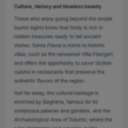
Culture, history and timeless beauty
Those who enjoy going beyond the simple
tourist sights know that Sicily is rich in
hidden treasures ready to tell ancient
stories. Santa Flavia is home to historic
villas, such as the renowned Villa Filangeri,
and offers the opportunity to savor Sicilian
cuisine in restaurants that preserve the
authentic flavors of the region.
Not far away, the cultural heritage is
enriched by Bagheria, famous for its
sumptuous palaces and gardens, and the
Archaeological Area of ​​Solunto, where the