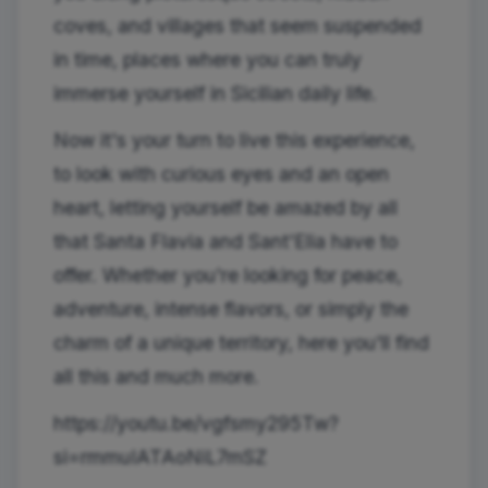
coves, and villages that seem suspended
in time, places where you can truly
immerse yourself in Sicilian daily life.
Now it's your turn to live this experience,
to look with curious eyes and an open
heart, letting yourself be amazed by all
that Santa Flavia and Sant'Elia have to
offer. Whether you're looking for peace,
adventure, intense flavors, or simply the
charm of a unique territory, here you'll find
all this and much more.
https://youtu.be/vgfsmy295Tw?
si=rmmuIATAoNiL7mSZ