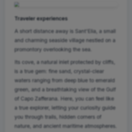
Traveler experiences
A short distance away is Sant'Elia, a small
and charming seaside village nestled on a
promontory overlooking the sea.
Its cove, a natural inlet protected by cliffs,
is a true gem: fine sand, crystal-clear
waters ranging from deep blue to emerald
green, and a breathtaking view of the Gulf
of Capo Zafferana. Here, you can feel like
a true explorer, letting your curiosity guide
you through trails, hidden corners of
nature, and ancient maritime atmospheres.