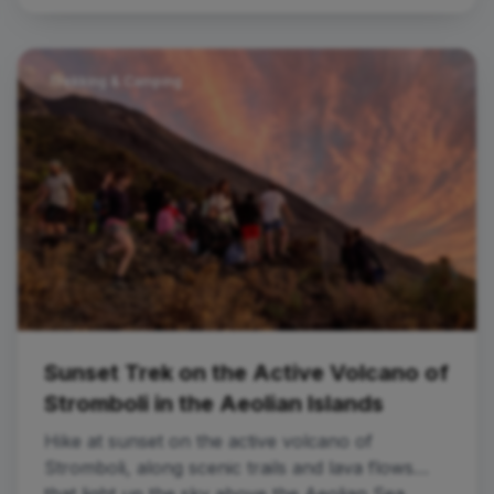
Trekking & Camping
Sunset Trek on the Active Volcano of
Stromboli in the Aeolian Islands
Hike at sunset on the active volcano of
Stromboli, along scenic trails and lava flows
that light up the sky above the Aeolian Sea.