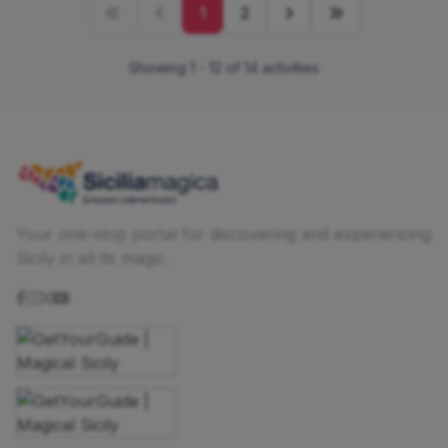
1
2
Showing 1 - 12 of 14 activities
Your one-stop portal for discovering and experiencing
Sicily in all its magic.