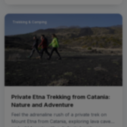
Trekking & Camping
Private Etna Trekking from Catania:
Nature and Adventure
Feel the adrenaline rush of a private trek on
Mount Etna from Catania, exploring lava caves