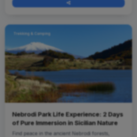
Trekking & Camping
Nebrodi Park Life Experience: 2 Days
of Pure Immersion in Sicilian Nature
Find peace in the ancient Nebrodi forests,