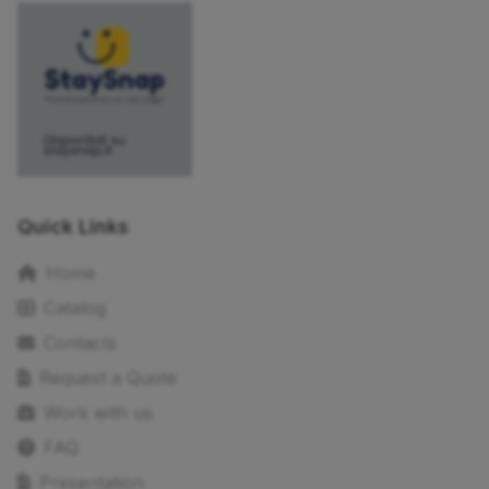
Quick Links
Home
Catalog
Contacts
Request a Quote
Work with us
FAQ
Presentation