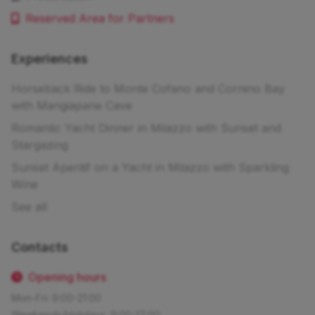
Reserved Area for Partners
Experiences
Horseback Ride to Monte Cofano and Cornino Bay
with Mangiapane Cave
Romantic Yacht Dinner in Milazzo with Sunset and
Stargazing
Sunset Aperitif on a Yacht in Milazzo with Sparkling
Wine
See all
Contacts
Opening hours
Mon-Fri: 9:00-21:00
Weekends/Holidays: 9:00-17:00