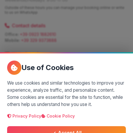
Outside of these hours you can manage your booking online or write
to us on WhatsApp
Contact details
Office:
+39 0923 1882610
Mobile:
+39 329 9373888
Write for information
Quote:
info@siciliamagica.com
Use of Cookies
Consulting:
silvia.pastorello@borsaviaggi.net
https://iconsulentidiviaggio.it/SilviaPastorello
Mobile:
+39 375 6861 975
We use cookies and similar technologies to improve your
experience, analyze traffic, and personalize content.
Some cookies are essential for the site to function, while
others help us understand how you use it.
Privacy Policy
Cookie Policy
A project by
| Made by
© 2025 SiciliaMagica.com - All rights reserved
Privacy Policy
Cookie Policy
Terms and Conditions
Accept All