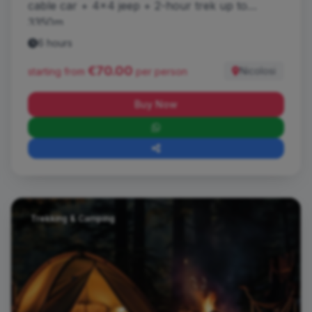
cable car + 4x4 jeep + 2-hour trek up to
3350m.
6 hours
€70.00
Nicolosi
starting from
per person
Buy Now
Trekking & Camping