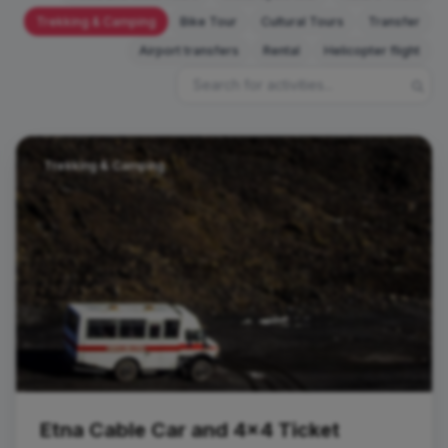
Trekking & Camping
Bike Tour
Cultural Tours
Transfer
Airport transfers
Rental
Helicopter flight
Trekking & Camping
Etna Cable Car and 4x4 Ticket