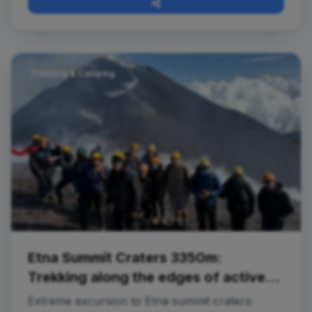
Trekking & Camping
Etna Summit Craters 3350m:
Trekking along the edges of active
craters
Extreme excursion to Etna summit craters: