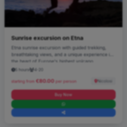
Sunrise excursion on Etna
Etna sunrise excursion with guided trekking,
breathtaking views, and a unique experience in
the heart of Europe's highest volcano.
5 hours
4-20
€80.00
Nicolosi
starting from
per person
Buy Now