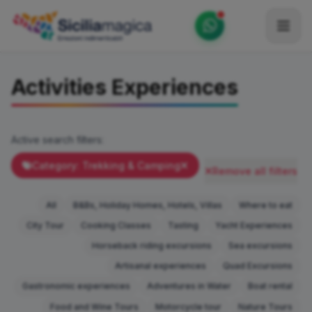
Home
Activities Experiences
Catalog
Blog
Active search filters:
Become our Blogger / Vlogger
Category: Trekking & Camping
Remove all filters
Partner
All
B&Bs, Holiday Homes, Hotels, Villas
Where to eat
Contacts
City Tour
Cooking Classes
Tasting
Yacht Experiences
Horseback riding excursions
Sea excursions
Average
Artisanal experiences
Quad Excursions
Gastronomic experiences
Adventures in Water
Boat rental
Food and Wine Tours
Motorcycle tour
Nature Tours